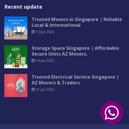
Recent update
Trusted Movers in Singapore | Reliable
Local & International
10 Jun 2022
Storage Space Singapore | Affordable
Secure Units AZ Movers.
19 Jun 2022
Trusted Electrical Service Singapore |
AZ Movers & Traders
21 Jun 2022