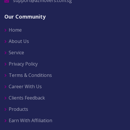
support@azmovers.com.sg
Our Community
Home
About Us
Service
Privacy Policy
Terms & Conditions
Career With Us
Clients Feedback
Products
Earn With Affiliation