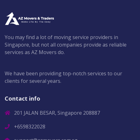
You may find a lot of moving service providers in
Singapore, but not all companies provide as reliable
services as AZ Movers do.
We have been providing top-notch services to our
clients for several years.
Contact info
201 JALAN BESAR, Singapore 208887
+6598322028