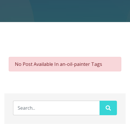
No Post Available In an-oil-painter Tags