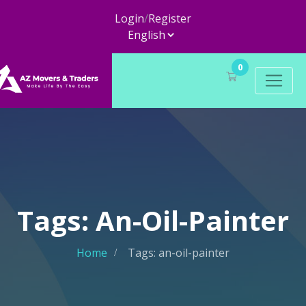
Login
/
Register
0
Tags: An-Oil-Painter
Home
Tags: an-oil-painter