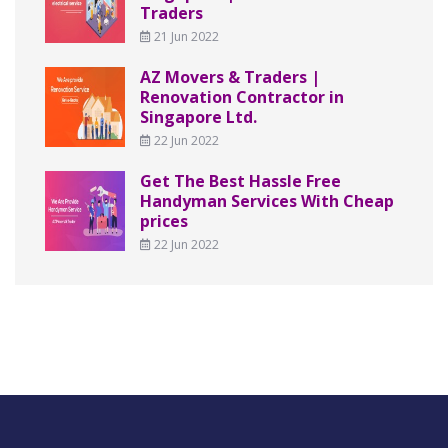
Traders
21 Jun 2022
AZ Movers & Traders |
Renovation Contractor in
Singapore Ltd.
22 Jun 2022
Get The Best Hassle Free
Handyman Services With Cheap
prices
22 Jun 2022