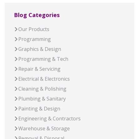
Blog Categories
Our Products
Programming
Graphics & Design
Programming & Tech
Repair & Servicing
Electrical & Electronics
Cleaning & Polishing
Plumbing & Sanitary
Painting & Design
Engineering & Contractors
Warehouse & Storage
Removal & Disposal