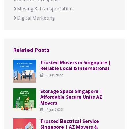
Moving & Transportation
Digital Marketing
Related Posts
Trusted Movers in Singapore |
Reliable Local & International
10 Jun 2022
Storage Space Singapore |
Affordable Secure Units AZ
Movers.
19 Jun 2022
Trusted Electrical Service
Singapore | AZ Movers &