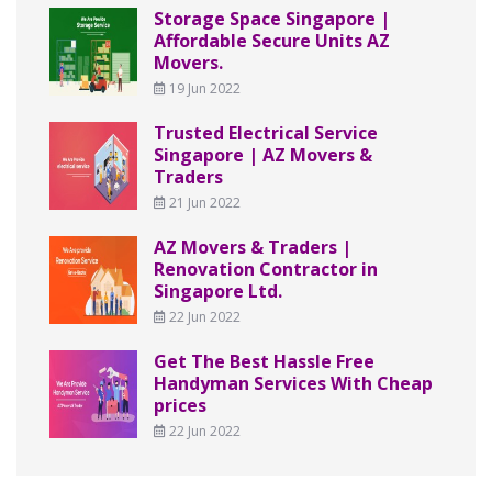
Storage Space Singapore |
Affordable Secure Units AZ
Movers.
19 Jun 2022
Trusted Electrical Service
Singapore | AZ Movers &
Traders
21 Jun 2022
AZ Movers & Traders |
Renovation Contractor in
Singapore Ltd.
22 Jun 2022
Get The Best Hassle Free
Handyman Services With Cheap
prices
22 Jun 2022