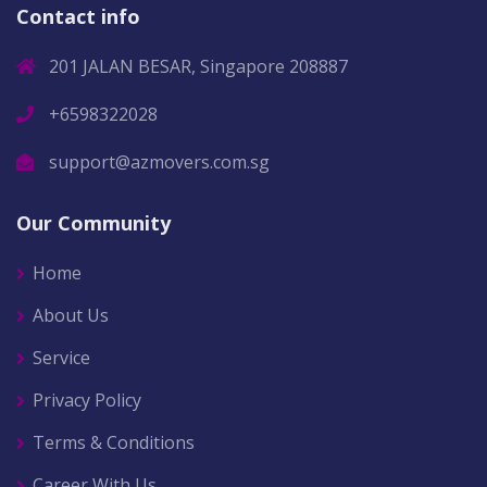
Contact info
201 JALAN BESAR, Singapore 208887
+6598322028
support@azmovers.com.sg
Our Community
Home
About Us
Service
Privacy Policy
Terms & Conditions
Career With Us