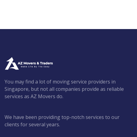
You may find a lot of moving service providers in
Singapore, but not all companies provide as reliable
services as AZ Movers do.
We have been providing top-notch services to our
clients for several years.