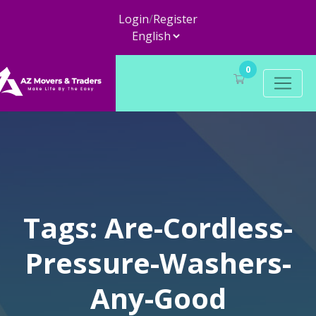
Login
/
Register
0
Tags: Are-Cordless-
Pressure-Washers-
Any-Good