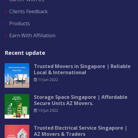
Clients Feedback
Products
Earn With Affiliation
Recent update
Trusted Movers in Singapore | Reliable
Local & International
10 Jun 2022
Storage Space Singapore | Affordable
Secure Units AZ Movers.
19 Jun 2022
Trusted Electrical Service Singapore |
AZ Movers & Traders