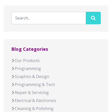
Blog Categories
Our Products
Programming
Graphics & Design
Programming & Tech
Repair & Servicing
Electrical & Electronics
Cleaning & Polishing