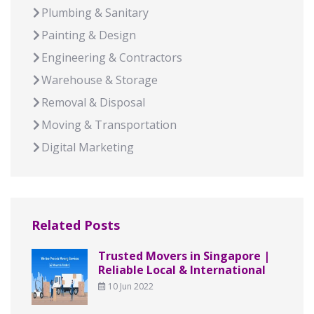
Plumbing & Sanitary
Painting & Design
Engineering & Contractors
Warehouse & Storage
Removal & Disposal
Moving & Transportation
Digital Marketing
Related Posts
Trusted Movers in Singapore |
Reliable Local & International
10 Jun 2022