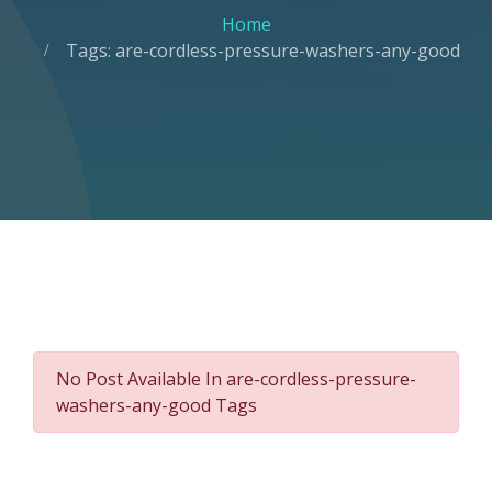
Home
Tags: are-cordless-pressure-washers-any-good
No Post Available In are-cordless-pressure-
washers-any-good Tags