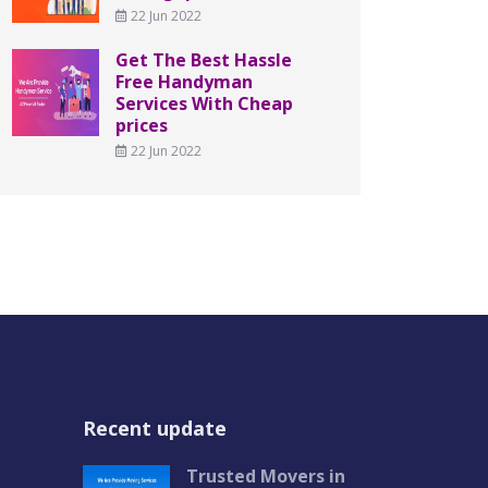
22 Jun 2022
Get The Best Hassle
Free Handyman
Services With Cheap
prices
22 Jun 2022
Recent update
Trusted Movers in