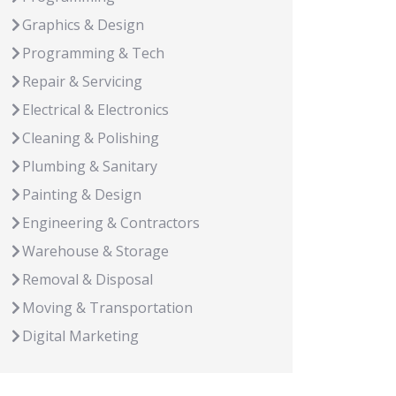
Graphics & Design
Programming & Tech
Repair & Servicing
Electrical & Electronics
Cleaning & Polishing
Plumbing & Sanitary
Painting & Design
Engineering & Contractors
Warehouse & Storage
Removal & Disposal
Moving & Transportation
Digital Marketing