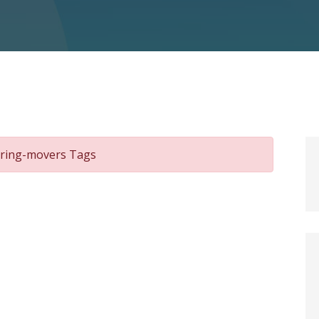
hiring-movers Tags