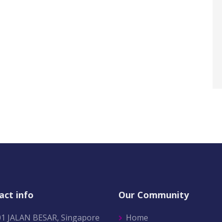
act info
Our Community
01 JALAN BESAR, Singapore
Home