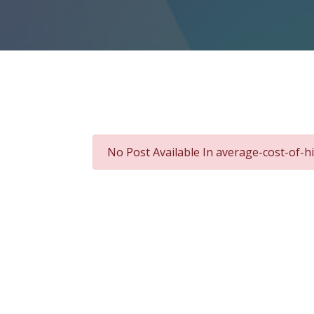
No Post Available In average-cost-of-