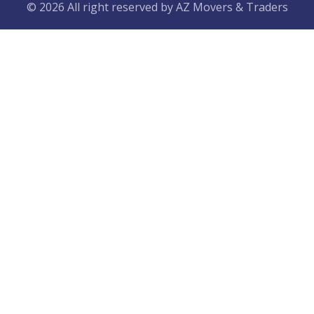
© 2026 All right reserved by
AZ Movers & Traders