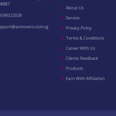
08887
About Us
6598322028
Service
upport@azmovers.com.sg
Privacy Policy
Terms & Conditions
Career With Us
Clients Feedback
Products
Earn With Affiliation