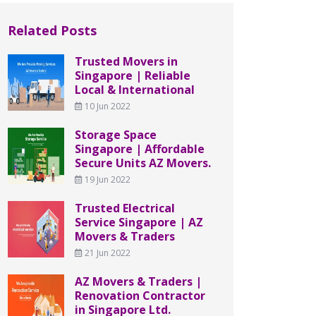
Related Posts
Trusted Movers in
Singapore | Reliable
Local & International
10 Jun 2022
Storage Space
Singapore | Affordable
Secure Units AZ Movers.
19 Jun 2022
Trusted Electrical
Service Singapore | AZ
Movers & Traders
21 Jun 2022
AZ Movers & Traders |
Renovation Contractor
in Singapore Ltd.