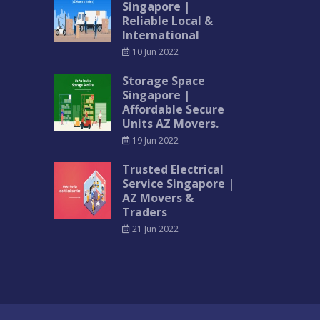
Singapore |
Reliable Local &
International
10 Jun 2022
Storage Space
Singapore |
Affordable Secure
Units AZ Movers.
19 Jun 2022
Trusted Electrical
Service Singapore |
AZ Movers &
Traders
21 Jun 2022