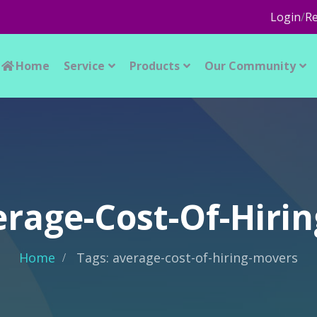
Login
/
Re
Home
Service
Products
Our Community
erage-Cost-Of-Hiri
Home
Tags: average-cost-of-hiring-movers