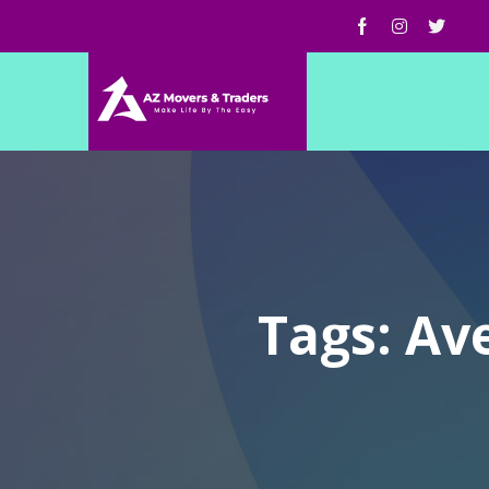
Tags: Av