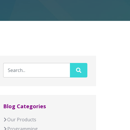
Blog Categories
Our Products
Programming