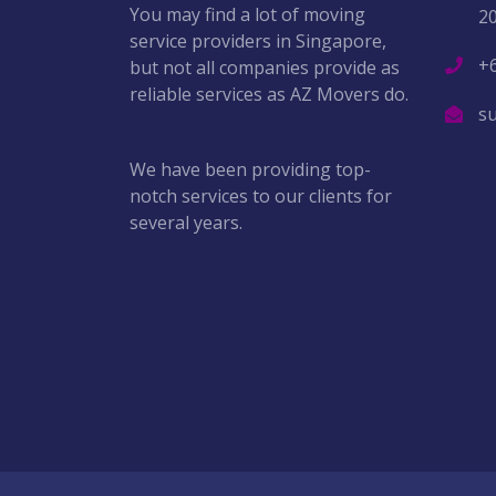
You may find a lot of moving
2
service providers in Singapore,
+
but not all companies provide as
reliable services as AZ Movers do.
s
We have been providing top-
notch services to our clients for
several years.