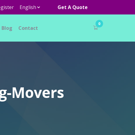
gister
Get A Quote
0
Blog
Contact
ng-Movers