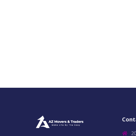
Cont
2