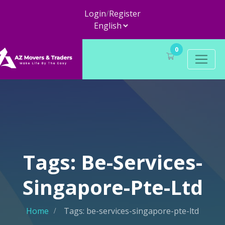
Login
/
Register
0
Tags: Be-Services-
Singapore-Pte-Ltd
Home
Tags: be-services-singapore-pte-ltd