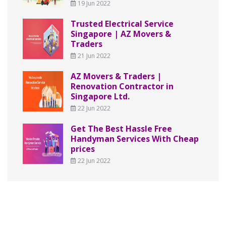
19 Jun 2022
Trusted Electrical Service
Singapore | AZ Movers &
Traders
21 Jun 2022
AZ Movers & Traders |
Renovation Contractor in
Singapore Ltd.
22 Jun 2022
Get The Best Hassle Free
Handyman Services With Cheap
prices
22 Jun 2022