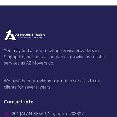
You may find a lot of moving service providers in
Singapore, but not all companies provide as reliable
services as AZ Movers do.
We have been providing top-notch services to our
clients for several years.
Contact info
201 JALAN BESAR, Singapore 208887