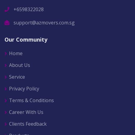
+6598322028
support@azmovers.com.sg
Our Community
Home
About Us
Service
Privacy Policy
Terms & Conditions
Career With Us
Clients Feedback