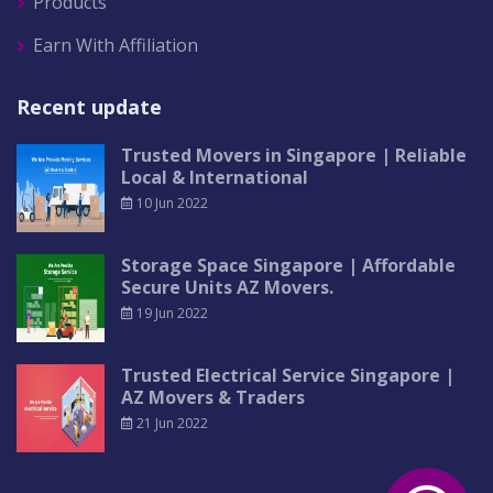
Products
Earn With Affiliation
Recent update
Trusted Movers in Singapore | Reliable
Local & International
10 Jun 2022
Storage Space Singapore | Affordable
Secure Units AZ Movers.
19 Jun 2022
Trusted Electrical Service Singapore |
AZ Movers & Traders
21 Jun 2022