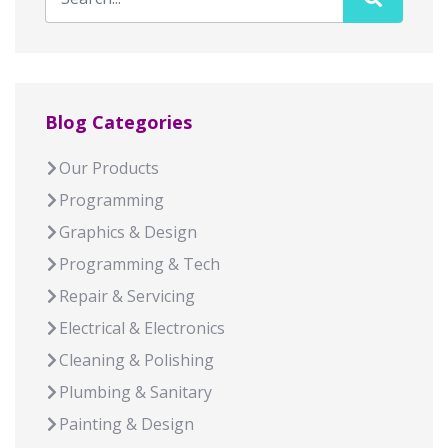
Blog Categories
Our Products
Programming
Graphics & Design
Programming & Tech
Repair & Servicing
Electrical & Electronics
Cleaning & Polishing
Plumbing & Sanitary
Painting & Design