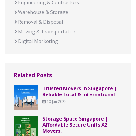
Engineering & Contractors
Warehouse & Storage
Removal & Disposal
Moving & Transportation
Digital Marketing
Related Posts
Trusted Movers in Singapore |
Reliable Local & International
10 Jun 2022
Storage Space Singapore |
Affordable Secure Units AZ
Movers.