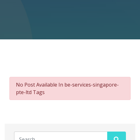
No Post Available In be-services-singapore-
pte-ltd Tags