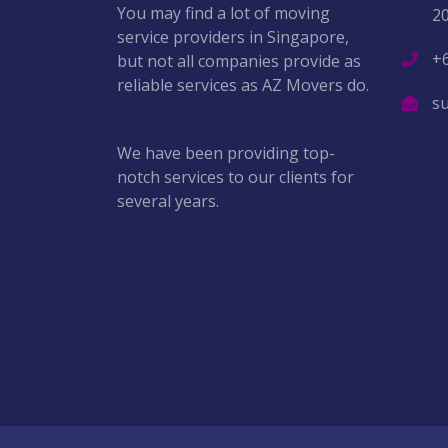
You may find a lot of moving
2
service providers in Singapore,
+
but not all companies provide as
reliable services as AZ Movers do.
s
We have been providing top-
notch services to our clients for
several years.