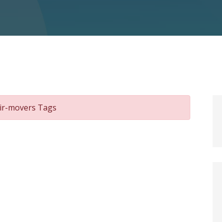
air-movers Tags