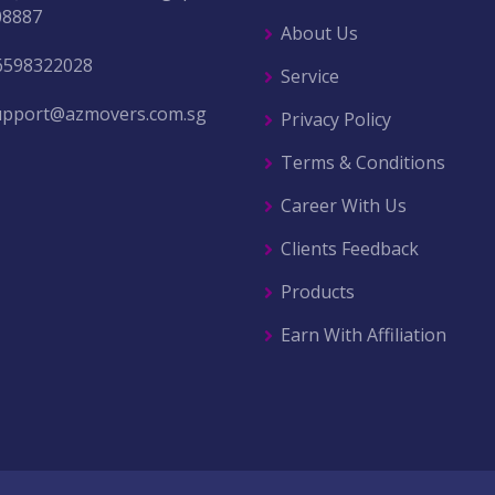
08887
About Us
6598322028
Service
upport@azmovers.com.sg
Privacy Policy
Terms & Conditions
Career With Us
Clients Feedback
Products
Earn With Affiliation