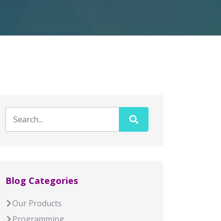
Blog Categories
Our Products
Programming