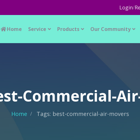
Login
/
Re
Home
Service
Products
Our Community
est-Commercial-Ai
Home
Tags: best-commercial-air-movers