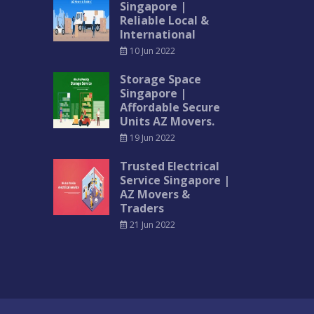
Singapore |
Reliable Local &
International
10 Jun 2022
Storage Space
Singapore |
Affordable Secure
Units AZ Movers.
19 Jun 2022
Trusted Electrical
Service Singapore |
AZ Movers &
Traders
21 Jun 2022