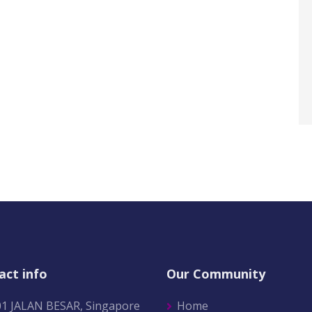
act info
Our Community
01 JALAN BESAR, Singapore
Home