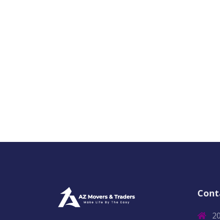
Cont
2