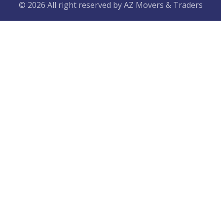
© 2026 All right reserved by
AZ Movers & Traders