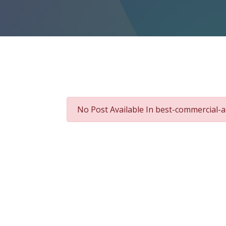
No Post Available In best-commercial-