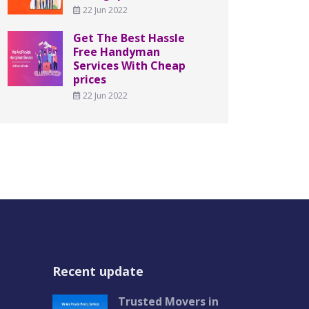
22 Jun 2022
Get The Best Hassle
Free Handyman
Services With Cheap
prices
22 Jun 2022
Recent update
Trusted Movers in