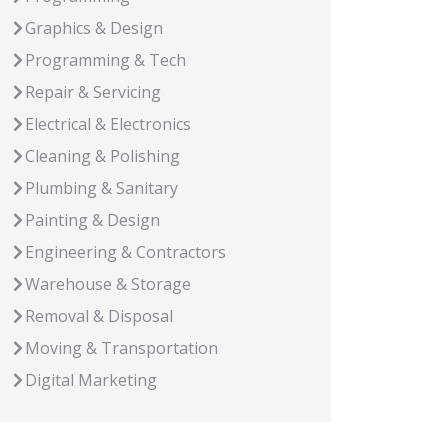
Graphics & Design
Programming & Tech
Repair & Servicing
Electrical & Electronics
Cleaning & Polishing
Plumbing & Sanitary
Painting & Design
Engineering & Contractors
Warehouse & Storage
Removal & Disposal
Moving & Transportation
Digital Marketing