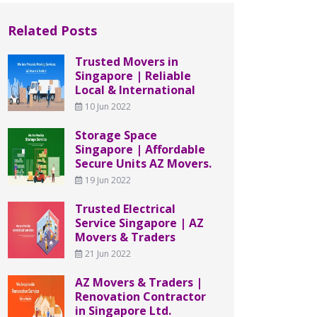
Related Posts
Trusted Movers in
Singapore | Reliable
Local & International
10 Jun 2022
Storage Space
Singapore | Affordable
Secure Units AZ Movers.
19 Jun 2022
Trusted Electrical
Service Singapore | AZ
Movers & Traders
21 Jun 2022
AZ Movers & Traders |
Renovation Contractor
in Singapore Ltd.