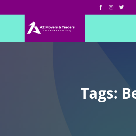
Tags: B