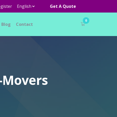
gister
Get A Quote
0
Blog
Contact
r-Movers