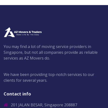
You may find a lot of moving service providers in
Singapore, but not all companies provide as reliable
services as AZ Movers do.
We have been providing top-notch services to our
clients for several years.
Contact info
201 JALAN BESAR, Singapore 208887