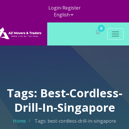
Login
/
Register
0
Tags: Best-Cordless-
Drill-In-Singapore
Home
Tags: best-cordless-drill-in-singapore