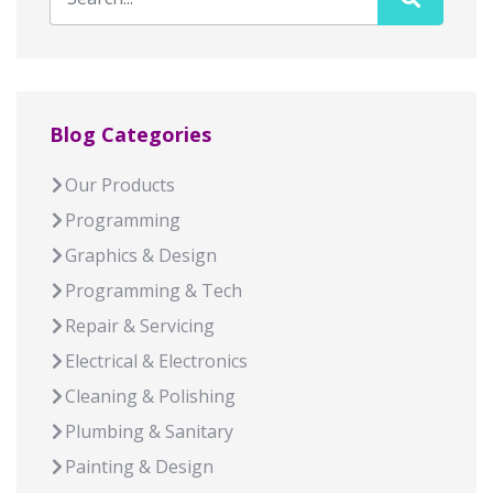
Blog Categories
Our Products
Programming
Graphics & Design
Programming & Tech
Repair & Servicing
Electrical & Electronics
Cleaning & Polishing
Plumbing & Sanitary
Painting & Design