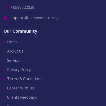
+6598322028
support@azmovers.com.sg
Our Community
Home
About Us
Service
Privacy Policy
Terms & Conditions
Career With Us
Clients Feedback