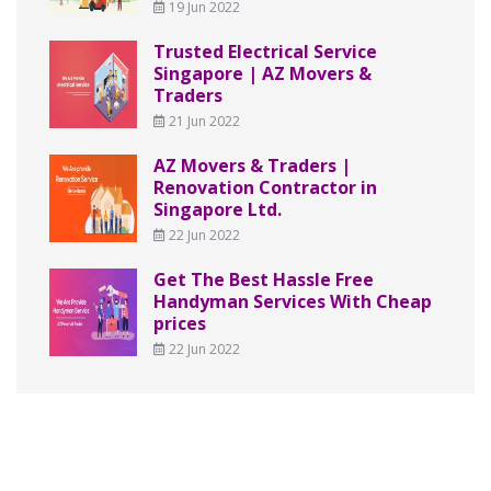
19 Jun 2022
Trusted Electrical Service
Singapore | AZ Movers &
Traders
21 Jun 2022
AZ Movers & Traders |
Renovation Contractor in
Singapore Ltd.
22 Jun 2022
Get The Best Hassle Free
Handyman Services With Cheap
prices
22 Jun 2022