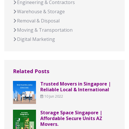
Engineering & Contractors
Warehouse & Storage
Removal & Disposal
Moving & Transportation
Digital Marketing
Related Posts
Trusted Movers in Singapore |
Reliable Local & International
10 Jun 2022
Storage Space Singapore |
Affordable Secure Units AZ
Movers.