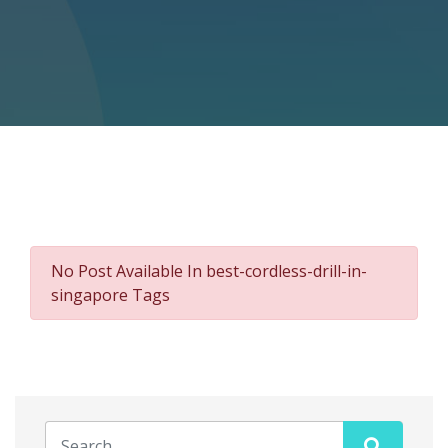
No Post Available In best-cordless-drill-in-
singapore Tags