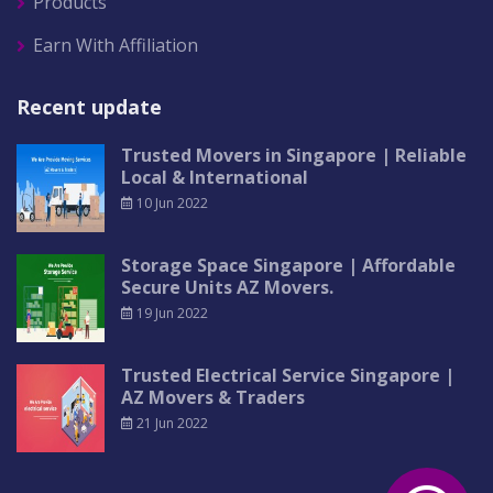
Products
Earn With Affiliation
Recent update
Trusted Movers in Singapore | Reliable
Local & International
10 Jun 2022
Storage Space Singapore | Affordable
Secure Units AZ Movers.
19 Jun 2022
Trusted Electrical Service Singapore |
AZ Movers & Traders
21 Jun 2022