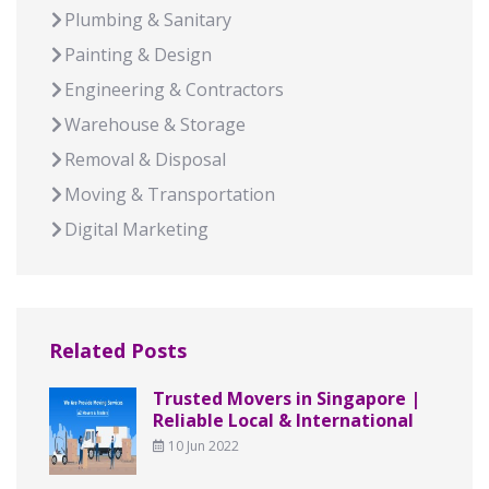
Plumbing & Sanitary
Painting & Design
Engineering & Contractors
Warehouse & Storage
Removal & Disposal
Moving & Transportation
Digital Marketing
Related Posts
Trusted Movers in Singapore |
Reliable Local & International
10 Jun 2022