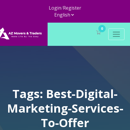
Login
/
Register
0
Tags: Best-Digital-
Marketing-Services-
To-Offer