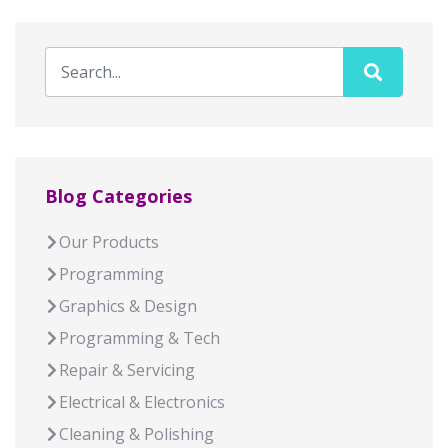
Blog Categories
Our Products
Programming
Graphics & Design
Programming & Tech
Repair & Servicing
Electrical & Electronics
Cleaning & Polishing