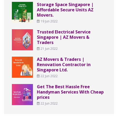
Storage Space Singapore |
Affordable Secure Units AZ
Movers.
19 Jun 2022
Trusted Electrical Service
Singapore | AZ Movers &
Traders
21 Jun 2022
AZ Movers & Traders |
Renovation Contractor in
Singapore Ltd.
22 Jun 2022
Get The Best Hassle Free
Handyman Services With Cheap
prices
22 Jun 2022