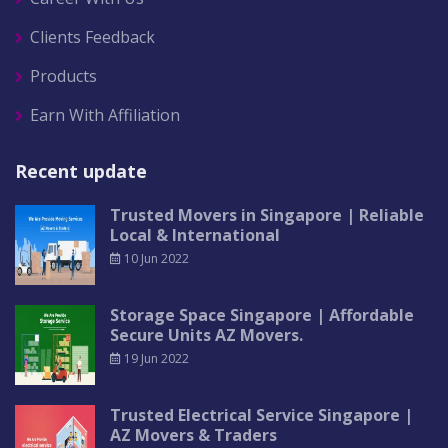
Clients Feedback
Products
Earn With Affiliation
Recent update
Trusted Movers in Singapore | Reliable
Local & International
10 Jun 2022
Storage Space Singapore | Affordable
Secure Units AZ Movers.
19 Jun 2022
Trusted Electrical Service Singapore |
AZ Movers & Traders