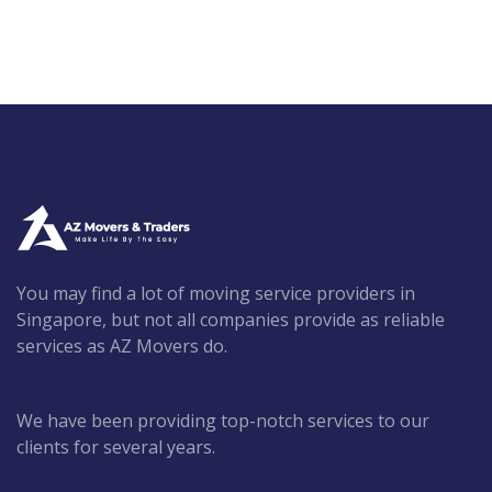
You may find a lot of moving service providers in
Singapore, but not all companies provide as reliable
services as AZ Movers do.
We have been providing top-notch services to our
clients for several years.