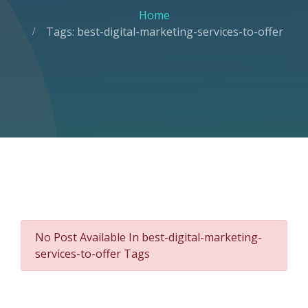
Home
Tags: best-digital-marketing-services-to-offer
No Post Available In best-digital-marketing-
services-to-offer Tags