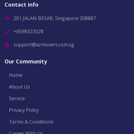
Contact info
201 JALAN BESAR, Singapore 208887
+6598322028
support@azmovers.com.sg
Our Community
Home
About Us
Service
Privacy Policy
Terms & Conditions
Career With Us