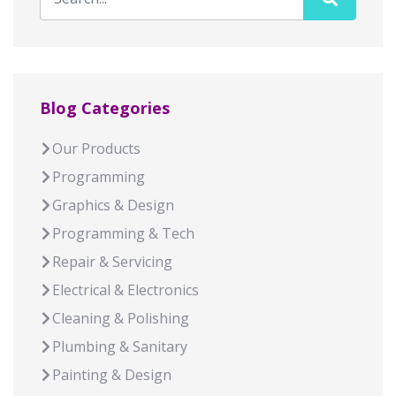
Blog Categories
Our Products
Programming
Graphics & Design
Programming & Tech
Repair & Servicing
Electrical & Electronics
Cleaning & Polishing
Plumbing & Sanitary
Painting & Design