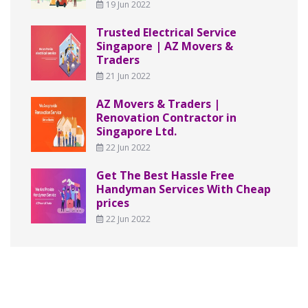
19 Jun 2022
Trusted Electrical Service
Singapore | AZ Movers &
Traders
21 Jun 2022
AZ Movers & Traders |
Renovation Contractor in
Singapore Ltd.
22 Jun 2022
Get The Best Hassle Free
Handyman Services With Cheap
prices
22 Jun 2022