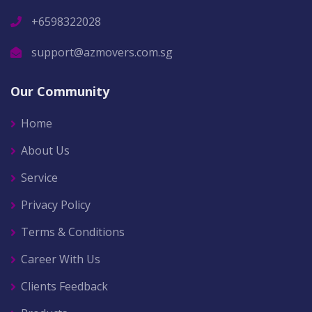
+6598322028
support@azmovers.com.sg
Our Community
Home
About Us
Service
Privacy Policy
Terms & Conditions
Career With Us
Clients Feedback