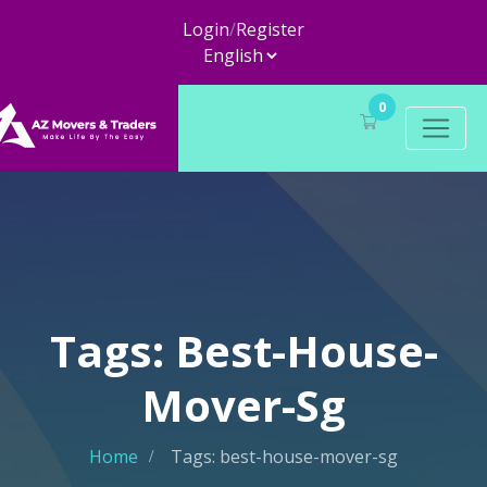
Login
/
Register
0
Tags: Best-House-
Mover-Sg
Home
Tags: best-house-mover-sg