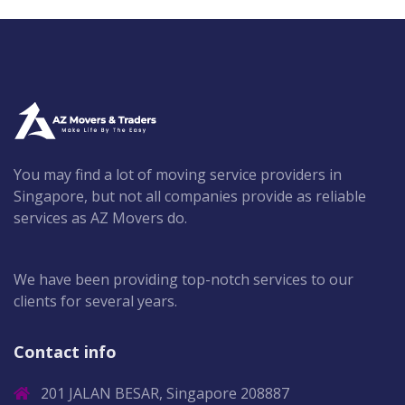
You may find a lot of moving service providers in
Singapore, but not all companies provide as reliable
services as AZ Movers do.
We have been providing top-notch services to our
clients for several years.
Contact info
201 JALAN BESAR, Singapore 208887