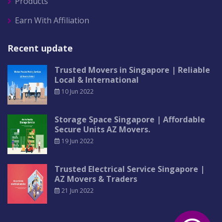
Products
Earn With Affiliation
Recent update
Trusted Movers in Singapore | Reliable
Local & International
10 Jun 2022
Storage Space Singapore | Affordable
Secure Units AZ Movers.
19 Jun 2022
Trusted Electrical Service Singapore |
AZ Movers & Traders
21 Jun 2022