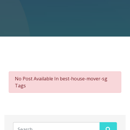
No Post Available In best-house-mover-sg
Tags