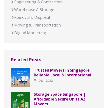
Engineering & Contractors
Warehouse & Storage
Removal & Disposal
Moving & Transportation
Digital Marketing
Related Posts
Trusted Movers in Singapore |
Reliable Local & International
10 Jun 2022
Storage Space Singapore |
Affordable Secure Units AZ
Movers.