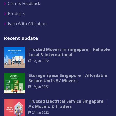
Clients Feedback
Products
Earn With Affiliation
Recent update
Trusted Movers in Singapore | Reliable
Local & International
10 Jun 2022
Storage Space Singapore | Affordable
Secure Units AZ Movers.
19 Jun 2022
Trusted Electrical Service Singapore |
AZ Movers & Traders
21 Jun 2022