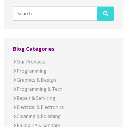
Blog Categories
Our Products
Programming
Graphics & Design
Programming & Tech
Repair & Servicing
Electrical & Electronics
Cleaning & Polishing
Plumbing & Sanitary