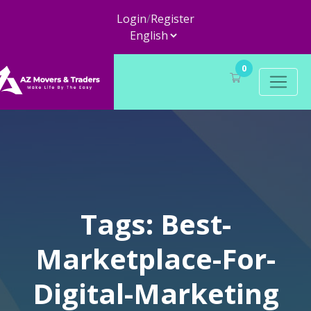
Login
/
Register
0
Tags: Best-
Marketplace-For-
Digital-Marketing