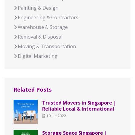
Painting & Design
Engineering & Contractors
Warehouse & Storage
Removal & Disposal
Moving & Transportation
Digital Marketing
Related Posts
Trusted Movers in Singapore |
Reliable Local & International
10 Jun 2022
Storage Space Singapore |