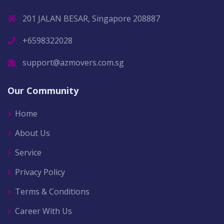
201 JALAN BESAR, Singapore 208887
+6598322028
support@azmovers.com.sg
Our Community
Home
About Us
Service
Privacy Policy
Terms & Conditions
Career With Us