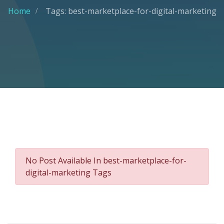
Home
Tags: best-marketplace-for-digital-marketing
No Post Available In best-marketplace-for-
digital-marketing Tags