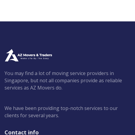
You may find a lot of moving service providers in
Singapore, but not all companies provide as reliable
services as AZ Movers do.
We have been providing top-notch services to our
clients for several years.
Contact info