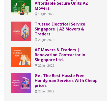
Affordable Secure Units AZ
Movers.
19 Jun 2022
Trusted Electrical Service
Singapore | AZ Movers &
Traders
21 Jun 2022
AZ Movers & Traders |
Renovation Contractor in
Singapore Ltd.
22 Jun 2022
Get The Best Hassle Free
Handyman Services With Cheap
prices
22 Jun 2022