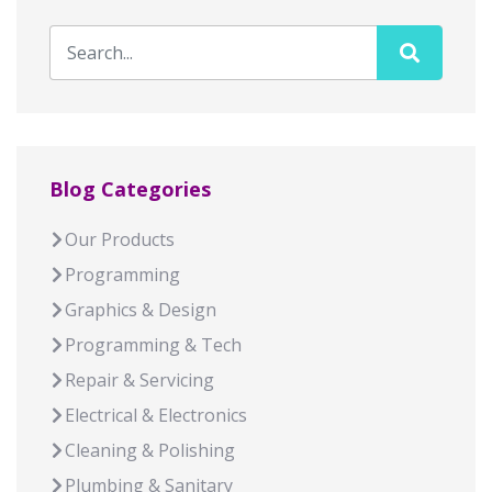
Blog Categories
Our Products
Programming
Graphics & Design
Programming & Tech
Repair & Servicing
Electrical & Electronics
Cleaning & Polishing
Plumbing & Sanitary