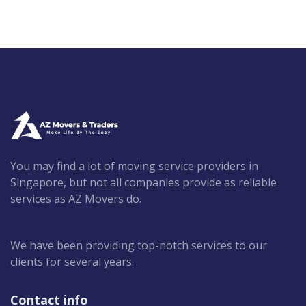
You may find a lot of moving service providers in
Singapore, but not all companies provide as reliable
services as AZ Movers do.
We have been providing top-notch services to our
clients for several years.
Contact info