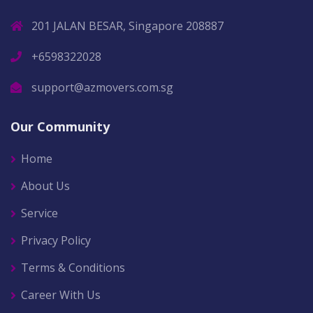
201 JALAN BESAR, Singapore 208887
+6598322028
support@azmovers.com.sg
Our Community
Home
About Us
Service
Privacy Policy
Terms & Conditions
Career With Us