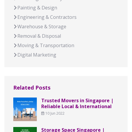
Painting & Design
Engineering & Contractors
Warehouse & Storage
Removal & Disposal
Moving & Transportation
Digital Marketing
Related Posts
Trusted Movers in Singapore |
Reliable Local & International
10 Jun 2022
Storage Space Singapore |