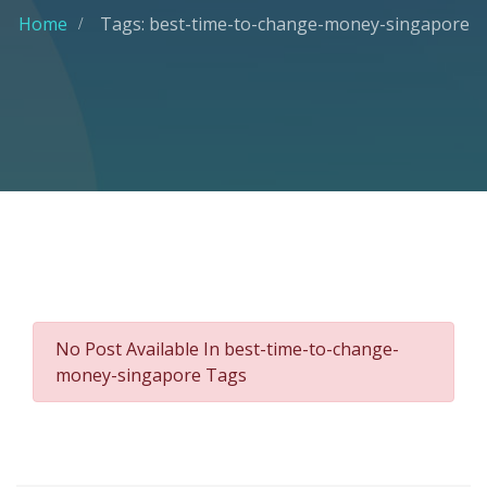
Home
Tags: best-time-to-change-money-singapore
No Post Available In best-time-to-change-
money-singapore Tags