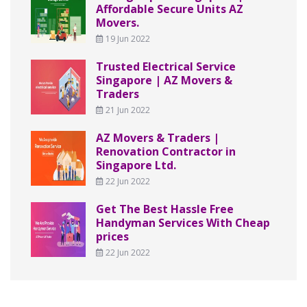
Affordable Secure Units AZ
Movers.
19 Jun 2022
Trusted Electrical Service
Singapore | AZ Movers &
Traders
21 Jun 2022
AZ Movers & Traders |
Renovation Contractor in
Singapore Ltd.
22 Jun 2022
Get The Best Hassle Free
Handyman Services With Cheap
prices
22 Jun 2022