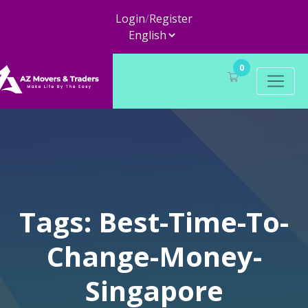
Login
/
Register
0
Tags: Best-Time-To-
Change-Money-
Singapore