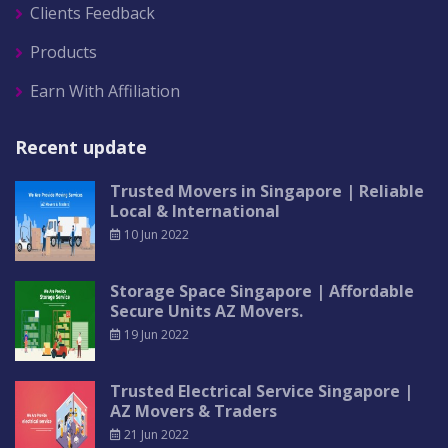
Clients Feedback
Products
Earn With Affiliation
Recent update
Trusted Movers in Singapore | Reliable
Local & International
10 Jun 2022
Storage Space Singapore | Affordable
Secure Units AZ Movers.
19 Jun 2022
Trusted Electrical Service Singapore |
AZ Movers & Traders
21 Jun 2022