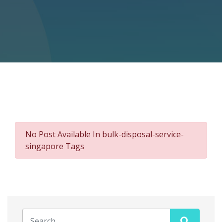
No Post Available In bulk-disposal-service-
singapore Tags