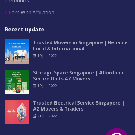
Products
Earn With Affiliation
Recent update
Trusted Movers in Singapore | Reliable
Local & International
10 Jun 2022
Storage Space Singapore | Affordable
Secure Units AZ Movers.
19 Jun 2022
Trusted Electrical Service Singapore |
AZ Movers & Traders
21 Jun 2022