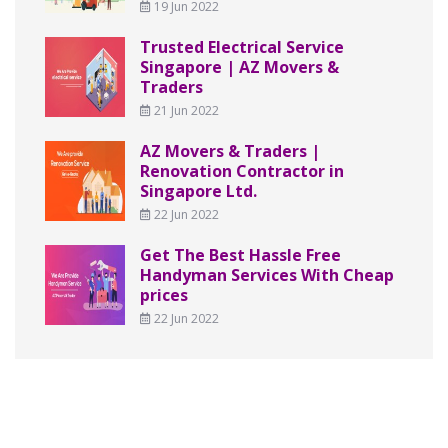
19 Jun 2022
Trusted Electrical Service
Singapore | AZ Movers &
Traders
21 Jun 2022
AZ Movers & Traders |
Renovation Contractor in
Singapore Ltd.
22 Jun 2022
Get The Best Hassle Free
Handyman Services With Cheap
prices
22 Jun 2022