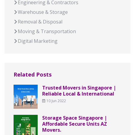
Engineering & Contractors
Warehouse & Storage
Removal & Disposal
Moving & Transportation
Digital Marketing
Related Posts
Trusted Movers in Singapore |
Reliable Local & International
10 Jun 2022
Storage Space Singapore |
Affordable Secure Units AZ
Movers.