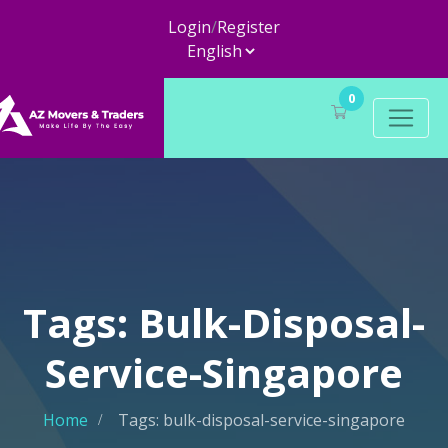
Login
/
Register
0
Tags: Bulk-Disposal-
Service-Singapore
Home
Tags: bulk-disposal-service-singapore