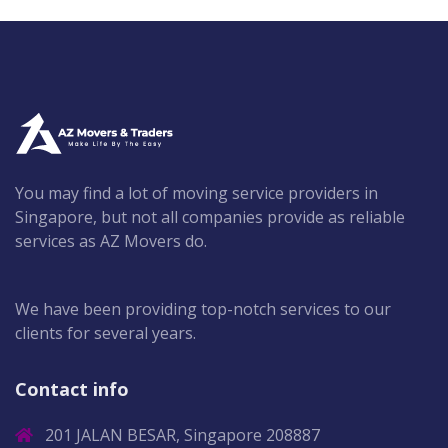
You may find a lot of moving service providers in
Singapore, but not all companies provide as reliable
services as AZ Movers do.
We have been providing top-notch services to our
clients for several years.
Contact info
201 JALAN BESAR, Singapore 208887