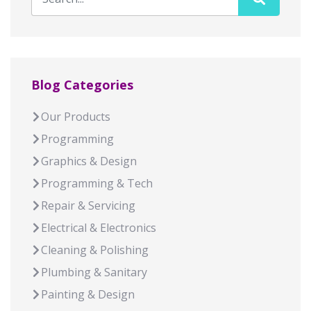
Blog Categories
Our Products
Programming
Graphics & Design
Programming & Tech
Repair & Servicing
Electrical & Electronics
Cleaning & Polishing
Plumbing & Sanitary
Painting & Design