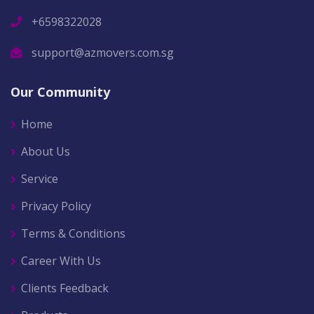
+6598322028
support@azmovers.com.sg
Our Community
Home
About Us
Service
Privacy Policy
Terms & Conditions
Career With Us
Clients Feedback