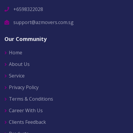
+6598322028
support@azmovers.com.sg
Our Community
Home
About Us
Service
Privacy Policy
Terms & Conditions
Career With Us
Clients Feedback