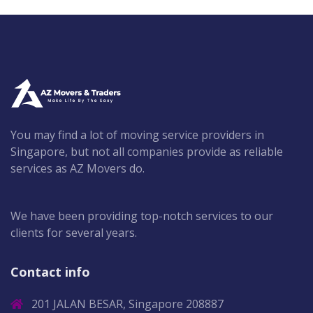
You may find a lot of moving service providers in
Singapore, but not all companies provide as reliable
services as AZ Movers do.
We have been providing top-notch services to our
clients for several years.
Contact info
201 JALAN BESAR, Singapore 208887