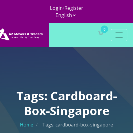
Login
/
Register
0
Tags: Cardboard-
Box-Singapore
Home
Tags: cardboard-box-singapore