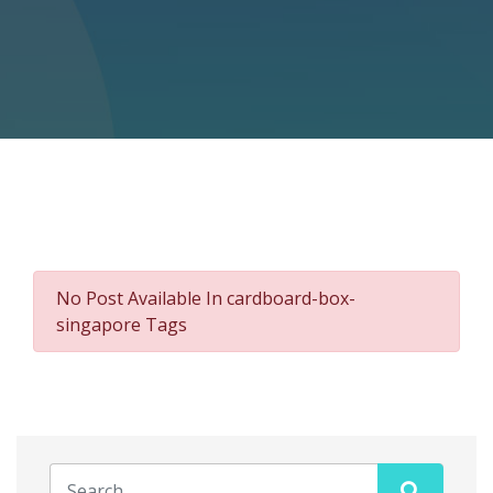
No Post Available In cardboard-box-
singapore Tags