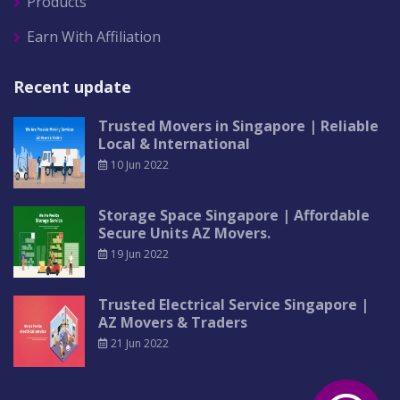
Products
Earn With Affiliation
Recent update
Trusted Movers in Singapore | Reliable
Local & International
10 Jun 2022
Storage Space Singapore | Affordable
Secure Units AZ Movers.
19 Jun 2022
Trusted Electrical Service Singapore |
AZ Movers & Traders
21 Jun 2022