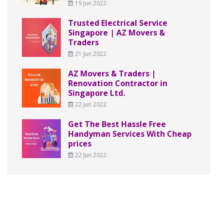
19 Jun 2022
Trusted Electrical Service
Singapore | AZ Movers &
Traders
21 Jun 2022
AZ Movers & Traders |
Renovation Contractor in
Singapore Ltd.
22 Jun 2022
Get The Best Hassle Free
Handyman Services With Cheap
prices
22 Jun 2022