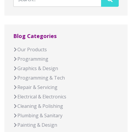
Blog Categories
Our Products
Programming
Graphics & Design
Programming & Tech
Repair & Servicing
Electrical & Electronics
Cleaning & Polishing
Plumbing & Sanitary
Painting & Design