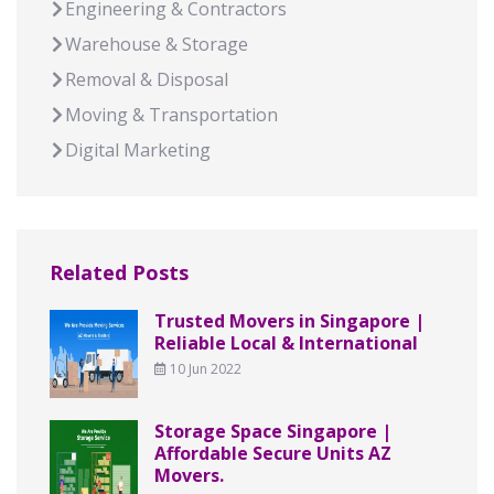
Engineering & Contractors
Warehouse & Storage
Removal & Disposal
Moving & Transportation
Digital Marketing
Related Posts
Trusted Movers in Singapore |
Reliable Local & International
10 Jun 2022
Storage Space Singapore |
Affordable Secure Units AZ
Movers.