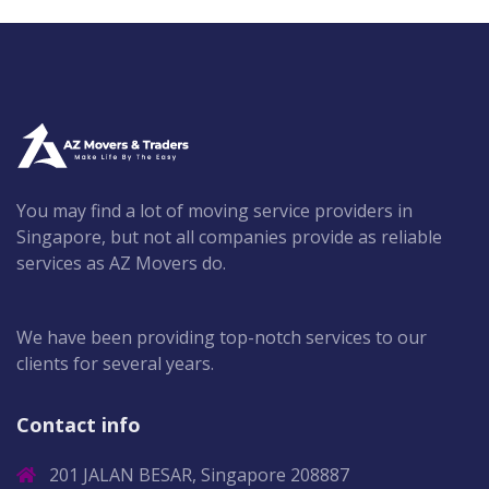
You may find a lot of moving service providers in
Singapore, but not all companies provide as reliable
services as AZ Movers do.
We have been providing top-notch services to our
clients for several years.
Contact info
201 JALAN BESAR, Singapore 208887