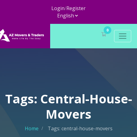
Login
/
Register
0
Tags: Central-House-
Movers
Home
Tags: central-house-movers