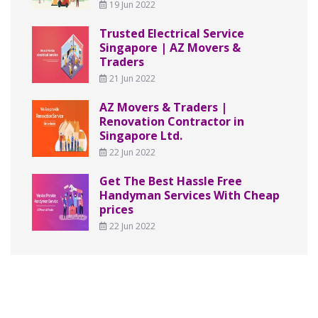
19 Jun 2022
Trusted Electrical Service
Singapore | AZ Movers &
Traders
21 Jun 2022
AZ Movers & Traders |
Renovation Contractor in
Singapore Ltd.
22 Jun 2022
Get The Best Hassle Free
Handyman Services With Cheap
prices
22 Jun 2022