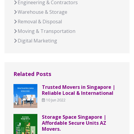
Engineering & Contractors
Warehouse & Storage
Removal & Disposal
Moving & Transportation
Digital Marketing
Related Posts
Trusted Movers in Singapore |
Reliable Local & International
10 Jun 2022
Storage Space Singapore |
Affordable Secure Units AZ
Movers.