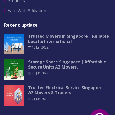
Products
Earn With Affiliation
Recent update
Trusted Movers in Singapore | Reliable
Local & International
10 Jun 2022
Storage Space Singapore | Affordable
Secure Units AZ Movers.
19 Jun 2022
Trusted Electrical Service Singapore |
AZ Movers & Traders
21 Jun 2022