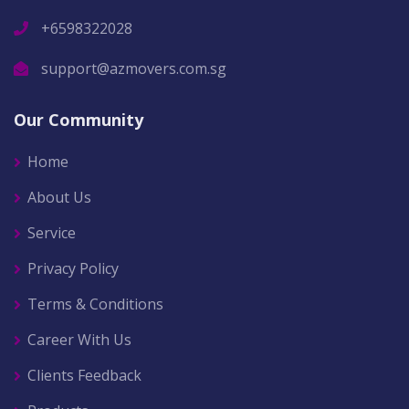
+6598322028
support@azmovers.com.sg
Our Community
Home
About Us
Service
Privacy Policy
Terms & Conditions
Career With Us
Clients Feedback