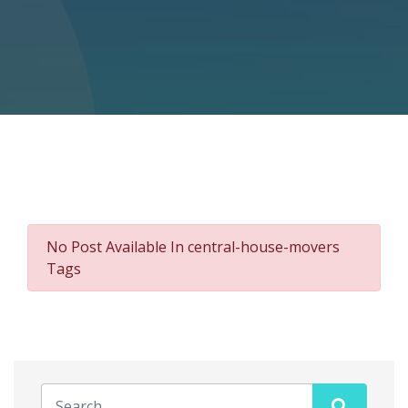
No Post Available In central-house-movers
Tags