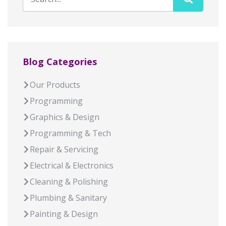
Blog Categories
Our Products
Programming
Graphics & Design
Programming & Tech
Repair & Servicing
Electrical & Electronics
Cleaning & Polishing
Plumbing & Sanitary
Painting & Design