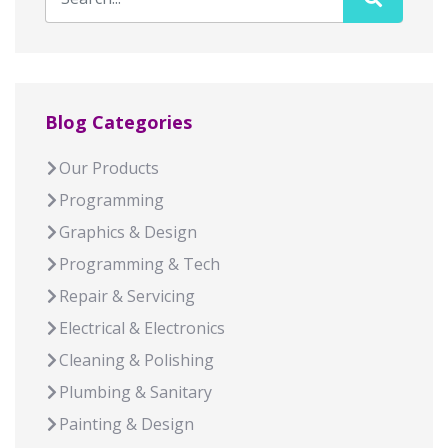
Blog Categories
Our Products
Programming
Graphics & Design
Programming & Tech
Repair & Servicing
Electrical & Electronics
Cleaning & Polishing
Plumbing & Sanitary
Painting & Design