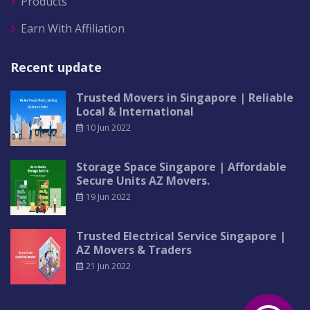
Products
Earn With Affiliation
Recent update
Trusted Movers in Singapore | Reliable
Local & International
10 Jun 2022
Storage Space Singapore | Affordable
Secure Units AZ Movers.
19 Jun 2022
Trusted Electrical Service Singapore |
AZ Movers & Traders
21 Jun 2022