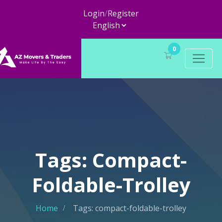
Login
/
Register
0
Tags: Compact-
Foldable-Trolley
Home
Tags: compact-foldable-trolley