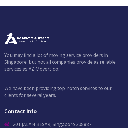
You may find a lot of moving service providers in
Singapore, but not all companies provide as reliable
services as AZ Movers do.
We have been providing top-notch services to our
clients for several years.
Contact info
201 JALAN BESAR, Singapore 208887