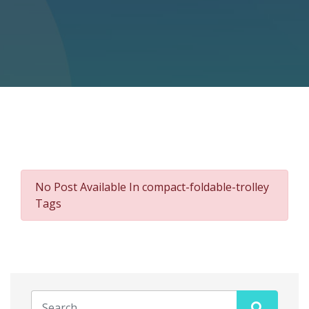
No Post Available In compact-foldable-trolley
Tags