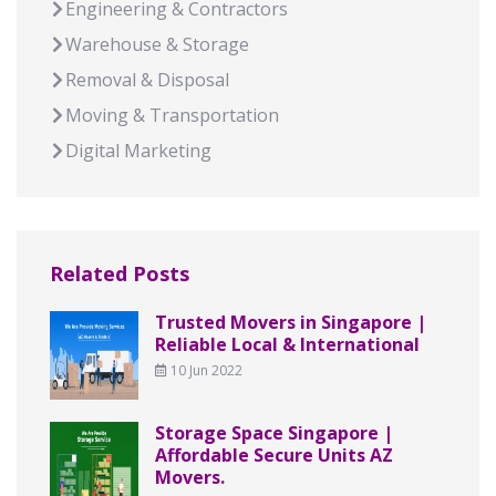
Engineering & Contractors
Warehouse & Storage
Removal & Disposal
Moving & Transportation
Digital Marketing
Related Posts
Trusted Movers in Singapore |
Reliable Local & International
10 Jun 2022
Storage Space Singapore |
Affordable Secure Units AZ
Movers.