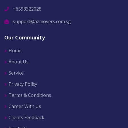
+6598322028
support@azmovers.com.sg
Our Community
Home
About Us
Service
Privacy Policy
Terms & Conditions
Career With Us
Clients Feedback