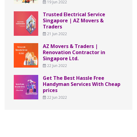
19 Jun 2022
Trusted Electrical Service
Singapore | AZ Movers &
Traders
21 Jun 2022
AZ Movers & Traders |
Renovation Contractor in
Singapore Ltd.
22 Jun 2022
Get The Best Hassle Free
Handyman Services With Cheap
prices
22 Jun 2022