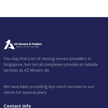
You may find a lot of moving service providers in
Singapore, but not all companies provide as reliable
services as AZ Movers do.
We have been providing top-notch services to our
clients for several years.
Contact info