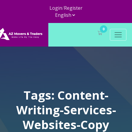
Login
/
Register
0
Tags: Content-
Writing-Services-
Websites-Copy