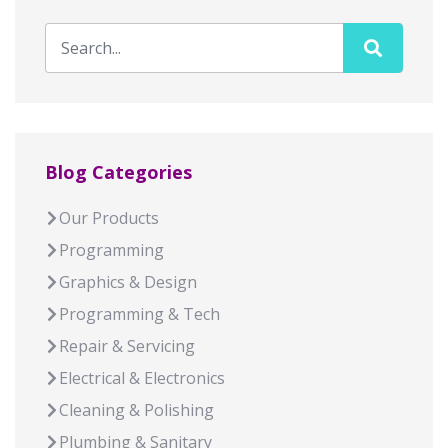
Blog Categories
Our Products
Programming
Graphics & Design
Programming & Tech
Repair & Servicing
Electrical & Electronics
Cleaning & Polishing
Plumbing & Sanitary