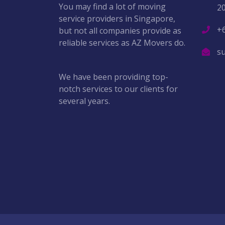
You may find a lot of moving
2
service providers in Singapore,
+
but not all companies provide as
reliable services as AZ Movers do.
s
We have been providing top-
notch services to our clients for
several years.