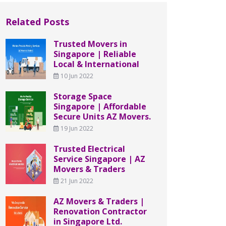
Related Posts
Trusted Movers in
Singapore | Reliable
Local & International
10 Jun 2022
Storage Space
Singapore | Affordable
Secure Units AZ Movers.
19 Jun 2022
Trusted Electrical
Service Singapore | AZ
Movers & Traders
21 Jun 2022
AZ Movers & Traders |
Renovation Contractor
in Singapore Ltd.