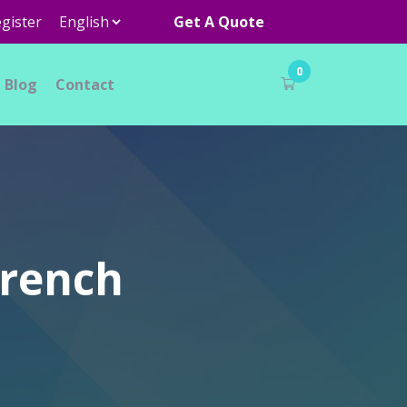
gister
Get A Quote
0
Blog
Contact
Wrench