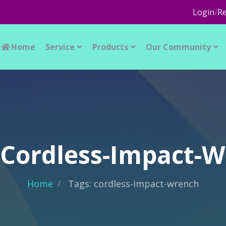
Login
/
Re
Home
Service
Products
Our Community
 Cordless-Impact-
Home
Tags: cordless-impact-wrench