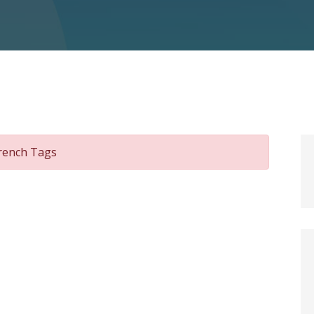
wrench Tags