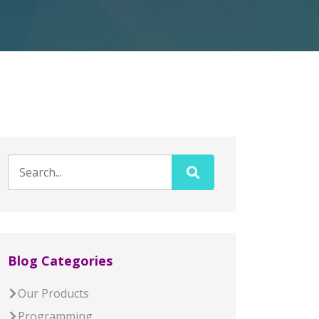
Blog Categories
Our Products
Programming