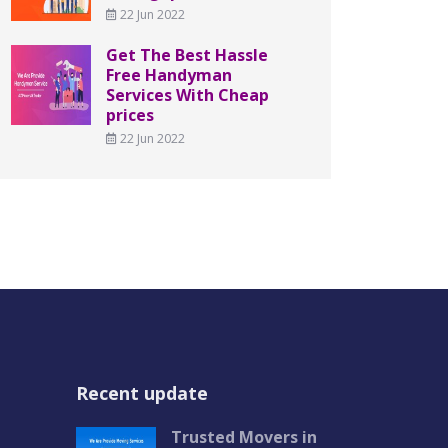
22 Jun 2022
Get The Best Hassle
Free Handyman
Services With Cheap
prices
22 Jun 2022
Recent update
Trusted Movers in