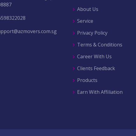
08887
About Us
6598322028
Service
upport@azmovers.com.sg
Privacy Policy
Terms & Conditions
Career With Us
Clients Feedback
Products
Earn With Affiliation