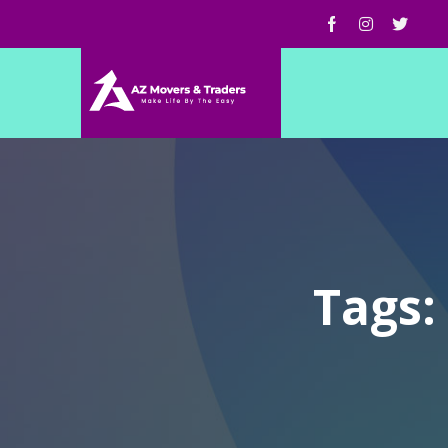
Tags: