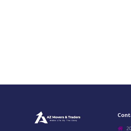
Cont
2