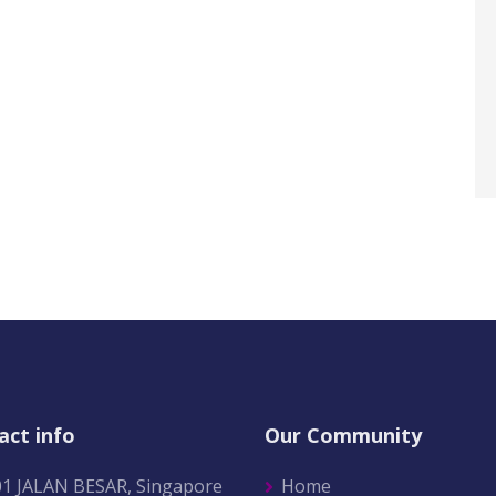
act info
Our Community
01 JALAN BESAR, Singapore
Home