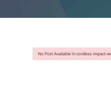
No Post Available In cordless-impact-