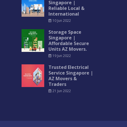
Singapore |
Reliable Local &
International
10 Jun 2022
Storage Space
Singapore |
Affordable Secure
Units AZ Movers.
19 Jun 2022
Trusted Electrical
Service Singapore |
AZ Movers &
Traders
21 Jun 2022