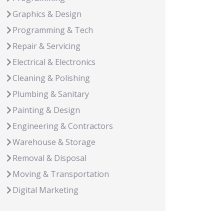
Graphics & Design
Programming & Tech
Repair & Servicing
Electrical & Electronics
Cleaning & Polishing
Plumbing & Sanitary
Painting & Design
Engineering & Contractors
Warehouse & Storage
Removal & Disposal
Moving & Transportation
Digital Marketing