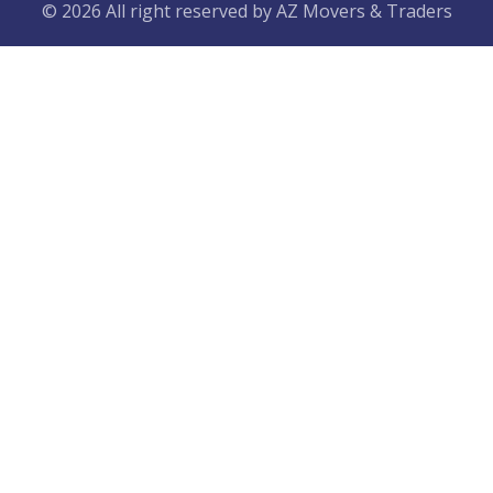
© 2026 All right reserved by
AZ Movers & Traders