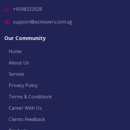
+6598322028
support@azmovers.com.sg
Our Community
Home
About Us
Service
Privacy Policy
Terms & Conditions
Career With Us
Clients Feedback