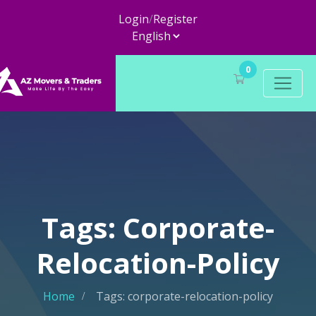
Login
/
Register
0
Tags: Corporate-
Relocation-Policy
Home
Tags: corporate-relocation-policy