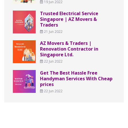
19 Jun 2022
Trusted Electrical Service
Singapore | AZ Movers &
Traders
21 Jun 2022
AZ Movers & Traders |
Renovation Contractor in
Singapore Ltd.
22 Jun 2022
Get The Best Hassle Free
Handyman Services With Cheap
prices
22 Jun 2022