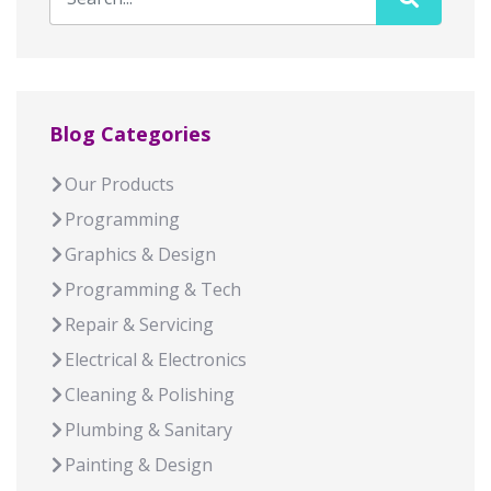
Blog Categories
Our Products
Programming
Graphics & Design
Programming & Tech
Repair & Servicing
Electrical & Electronics
Cleaning & Polishing
Plumbing & Sanitary
Painting & Design