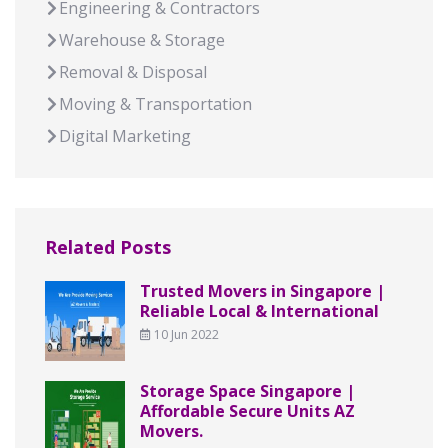
Engineering & Contractors
Warehouse & Storage
Removal & Disposal
Moving & Transportation
Digital Marketing
Related Posts
Trusted Movers in Singapore |
Reliable Local & International
10 Jun 2022
Storage Space Singapore |
Affordable Secure Units AZ
Movers.