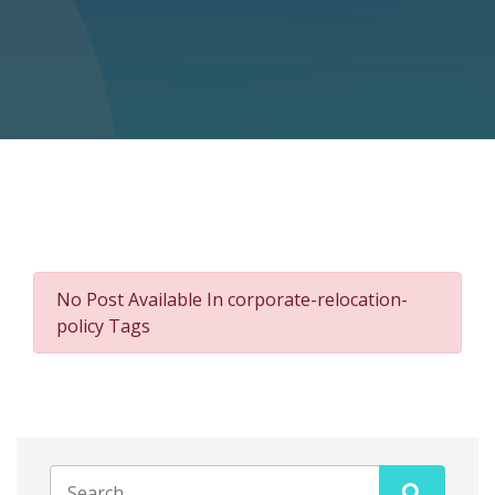
No Post Available In corporate-relocation-
policy Tags