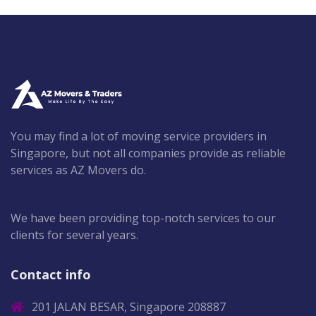
You may find a lot of moving service providers in
Singapore, but not all companies provide as reliable
services as AZ Movers do.
We have been providing top-notch services to our
clients for several years.
Contact info
201 JALAN BESAR, Singapore 208887