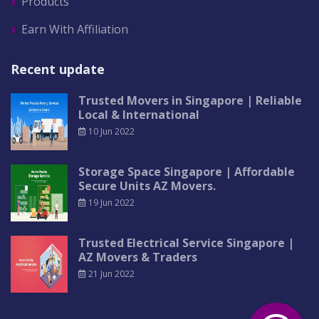
Products
Earn With Affiliation
Recent update
Trusted Movers in Singapore | Reliable
Local & International
10 Jun 2022
Storage Space Singapore | Affordable
Secure Units AZ Movers.
19 Jun 2022
Trusted Electrical Service Singapore |
AZ Movers & Traders
21 Jun 2022