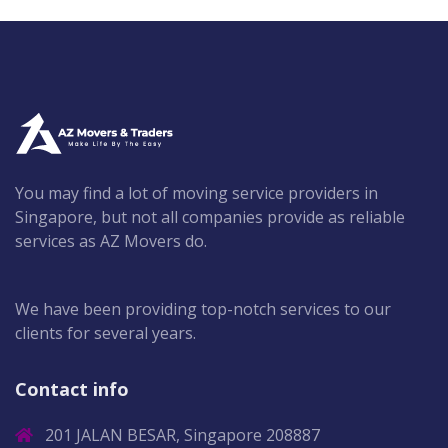
You may find a lot of moving service providers in
Singapore, but not all companies provide as reliable
services as AZ Movers do.
We have been providing top-notch services to our
clients for several years.
Contact info
201 JALAN BESAR, Singapore 208887