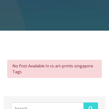
No Post Available In cs-art-prints-singapore
Tags