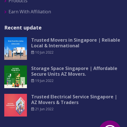
Products
Earn With Affiliation
Recent update
Trusted Movers in Singapore | Reliable
Local & International
10 Jun 2022
Storage Space Singapore | Affordable
Secure Units AZ Movers.
19 Jun 2022
Trusted Electrical Service Singapore |
AZ Movers & Traders
21 Jun 2022