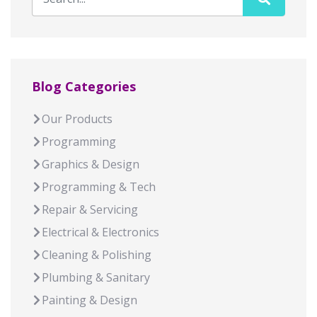
Blog Categories
Our Products
Programming
Graphics & Design
Programming & Tech
Repair & Servicing
Electrical & Electronics
Cleaning & Polishing
Plumbing & Sanitary
Painting & Design