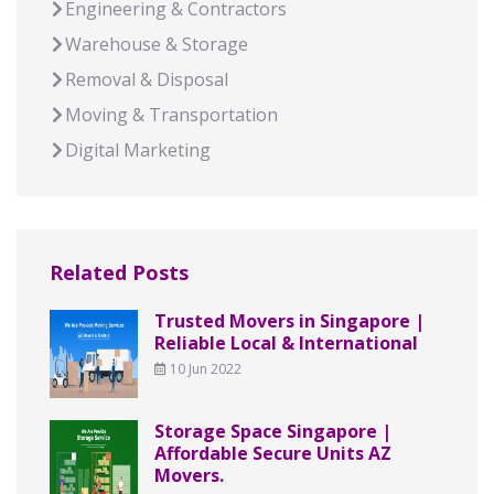
Engineering & Contractors
Warehouse & Storage
Removal & Disposal
Moving & Transportation
Digital Marketing
Related Posts
Trusted Movers in Singapore |
Reliable Local & International
10 Jun 2022
Storage Space Singapore |
Affordable Secure Units AZ
Movers.