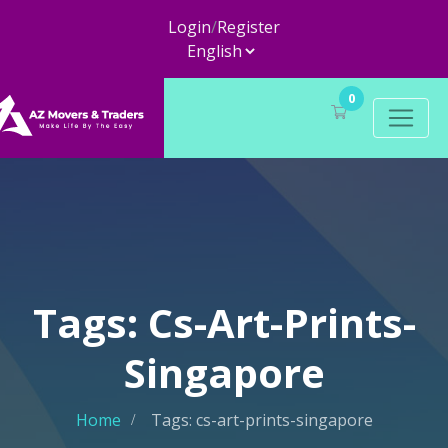
Login
/
Register
0
Tags: Cs-Art-Prints-
Singapore
Home
Tags: cs-art-prints-singapore