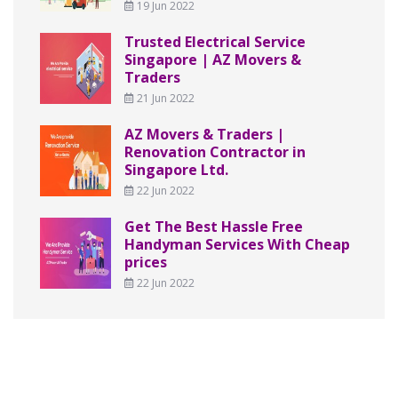
19 Jun 2022
Trusted Electrical Service
Singapore | AZ Movers &
Traders
21 Jun 2022
AZ Movers & Traders |
Renovation Contractor in
Singapore Ltd.
22 Jun 2022
Get The Best Hassle Free
Handyman Services With Cheap
prices
22 Jun 2022