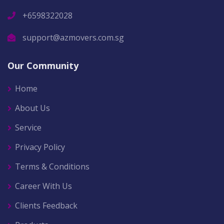
+6598322028
support@azmovers.com.sg
Our Community
Home
About Us
Service
Privacy Policy
Terms & Conditions
Career With Us
Clients Feedback