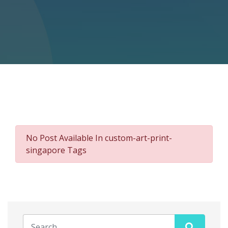
No Post Available In custom-art-print-
singapore Tags