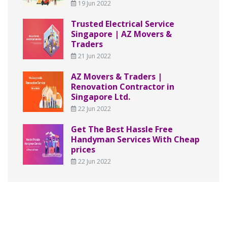
19 Jun 2022
Trusted Electrical Service
Singapore | AZ Movers &
Traders
21 Jun 2022
AZ Movers & Traders |
Renovation Contractor in
Singapore Ltd.
22 Jun 2022
Get The Best Hassle Free
Handyman Services With Cheap
prices
22 Jun 2022