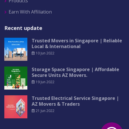
Products
Earn With Affiliation
Recent update
Trusted Movers in Singapore | Reliable
Local & International
10 Jun 2022
Storage Space Singapore | Affordable
Secure Units AZ Movers.
19 Jun 2022
Trusted Electrical Service Singapore |
AZ Movers & Traders
21 Jun 2022