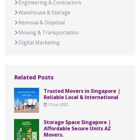
Engineering & Contractors
Warehouse & Storage
Removal & Disposal
Moving & Transportation
Digital Marketing
Related Posts
Trusted Movers in Singapore |
Reliable Local & International
10 Jun 2022
Storage Space Singapore |
Affordable Secure Units AZ
Movers.