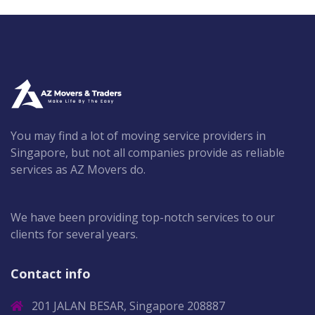
You may find a lot of moving service providers in
Singapore, but not all companies provide as reliable
services as AZ Movers do.
We have been providing top-notch services to our
clients for several years.
Contact info
201 JALAN BESAR, Singapore 208887