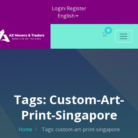
Login
/
Register
0
Tags: Custom-Art-
Print-Singapore
Home
Tags: custom-art-print-singapore