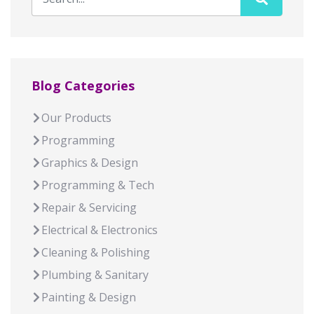
Blog Categories
Our Products
Programming
Graphics & Design
Programming & Tech
Repair & Servicing
Electrical & Electronics
Cleaning & Polishing
Plumbing & Sanitary
Painting & Design