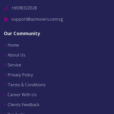
+6598322028
support@azmovers.com.sg
Our Community
Home
About Us
Service
Privacy Policy
Terms & Conditions
Career With Us
Clients Feedback