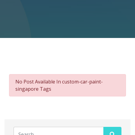
No Post Available In custom-car-paint-
singapore Tags