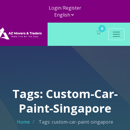
Login
/
Register
0
Tags: Custom-Car-
Paint-Singapore
Home
Tags: custom-car-paint-singapore