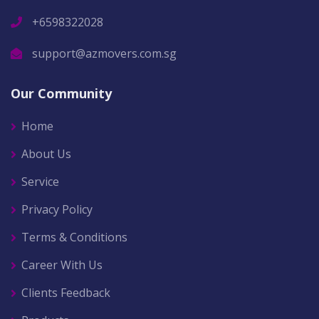
+6598322028
support@azmovers.com.sg
Our Community
Home
About Us
Service
Privacy Policy
Terms & Conditions
Career With Us
Clients Feedback