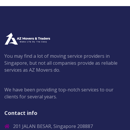
You may find a lot of moving service providers in
Singapore, but not all companies provide as reliable
services as AZ Movers do.
We have been providing top-notch services to our
clients for several years.
Contact info
201 JALAN BESAR, Singapore 208887