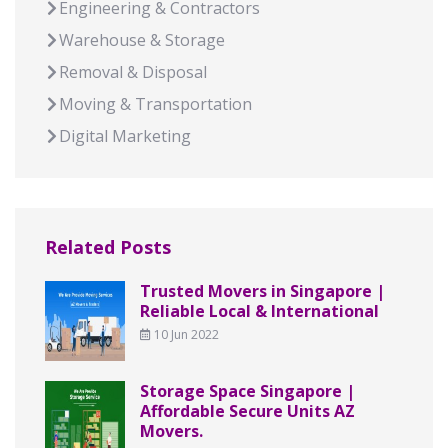
Engineering & Contractors
Warehouse & Storage
Removal & Disposal
Moving & Transportation
Digital Marketing
Related Posts
Trusted Movers in Singapore |
Reliable Local & International
10 Jun 2022
Storage Space Singapore |
Affordable Secure Units AZ
Movers.