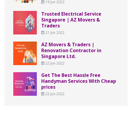
19 Jun 2022
Trusted Electrical Service
Singapore | AZ Movers &
Traders
21 Jun 2022
AZ Movers & Traders |
Renovation Contractor in
Singapore Ltd.
22 Jun 2022
Get The Best Hassle Free
Handyman Services With Cheap
prices
22 Jun 2022