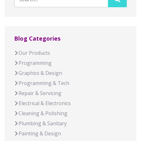
Blog Categories
Our Products
Programming
Graphics & Design
Programming & Tech
Repair & Servicing
Electrical & Electronics
Cleaning & Polishing
Plumbing & Sanitary
Painting & Design