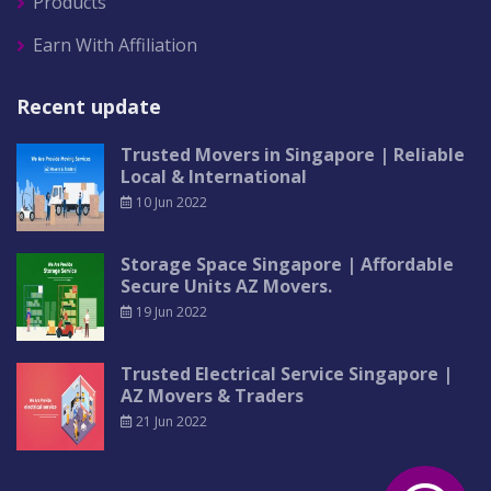
Products
Earn With Affiliation
Recent update
Trusted Movers in Singapore | Reliable
Local & International
10 Jun 2022
Storage Space Singapore | Affordable
Secure Units AZ Movers.
19 Jun 2022
Trusted Electrical Service Singapore |
AZ Movers & Traders
21 Jun 2022