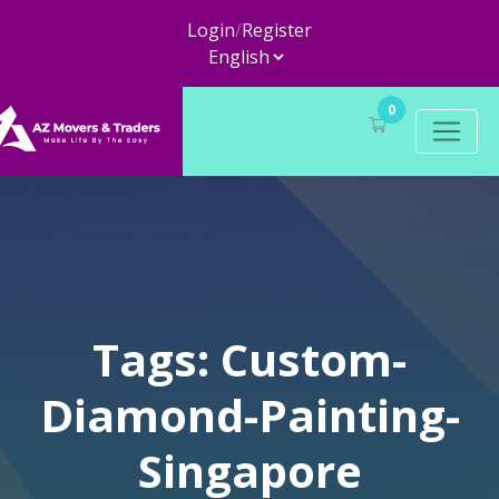
Login
/
Register
0
Tags: Custom-
Diamond-Painting-
Singapore