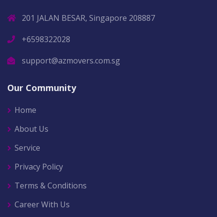
201 JALAN BESAR, Singapore 208887
+6598322028
support@azmovers.com.sg
Our Community
Home
About Us
Service
Privacy Policy
Terms & Conditions
Career With Us