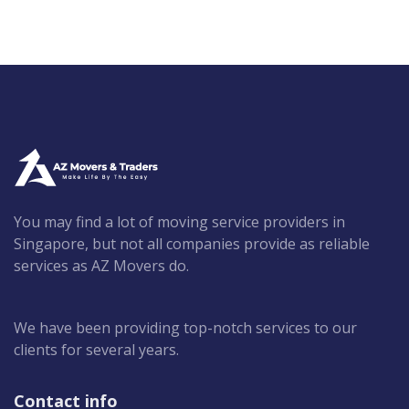
You may find a lot of moving service providers in
Singapore, but not all companies provide as reliable
services as AZ Movers do.
We have been providing top-notch services to our
clients for several years.
Contact info