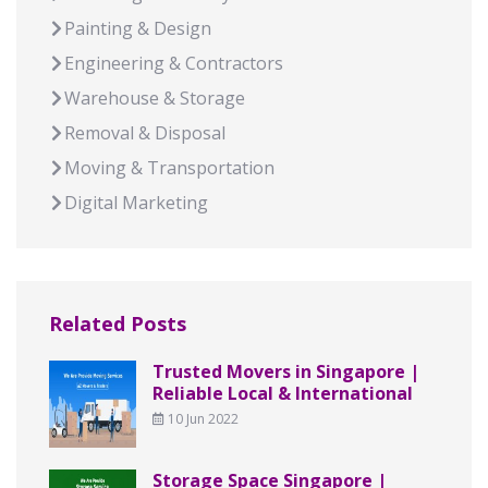
Painting & Design
Engineering & Contractors
Warehouse & Storage
Removal & Disposal
Moving & Transportation
Digital Marketing
Related Posts
Trusted Movers in Singapore |
Reliable Local & International
10 Jun 2022
Storage Space Singapore |