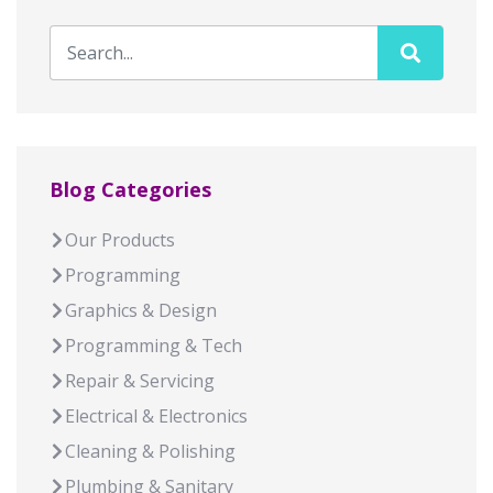
Blog Categories
Our Products
Programming
Graphics & Design
Programming & Tech
Repair & Servicing
Electrical & Electronics
Cleaning & Polishing
Plumbing & Sanitary