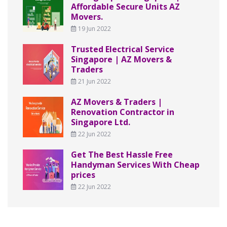
Affordable Secure Units AZ
Movers.
19 Jun 2022
Trusted Electrical Service
Singapore | AZ Movers &
Traders
21 Jun 2022
AZ Movers & Traders |
Renovation Contractor in
Singapore Ltd.
22 Jun 2022
Get The Best Hassle Free
Handyman Services With Cheap
prices
22 Jun 2022