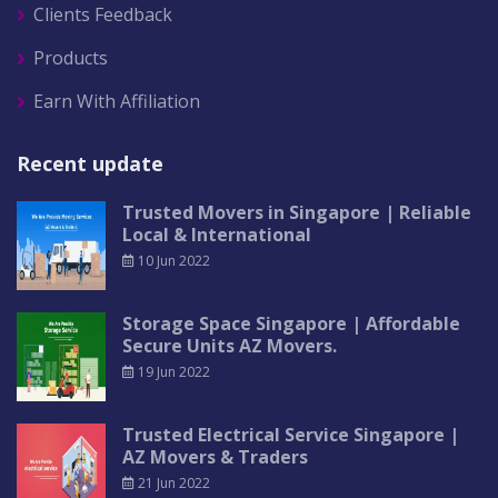
Clients Feedback
Products
Earn With Affiliation
Recent update
Trusted Movers in Singapore | Reliable
Local & International
10 Jun 2022
Storage Space Singapore | Affordable
Secure Units AZ Movers.
19 Jun 2022
Trusted Electrical Service Singapore |
AZ Movers & Traders
21 Jun 2022