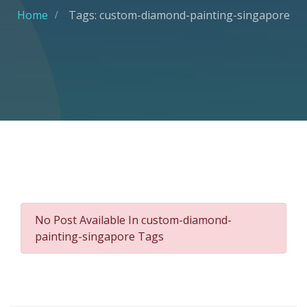
Home
Tags: custom-diamond-painting-singapore
No Post Available In custom-diamond-
painting-singapore Tags