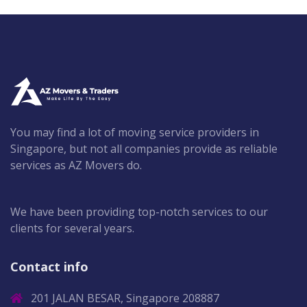
You may find a lot of moving service providers in
Singapore, but not all companies provide as reliable
services as AZ Movers do.
We have been providing top-notch services to our
clients for several years.
Contact info
201 JALAN BESAR, Singapore 208887