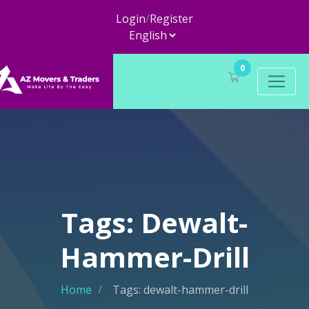
Login
/
Register
0
Tags: Dewalt-
Hammer-Drill
Home
Tags: dewalt-hammer-drill