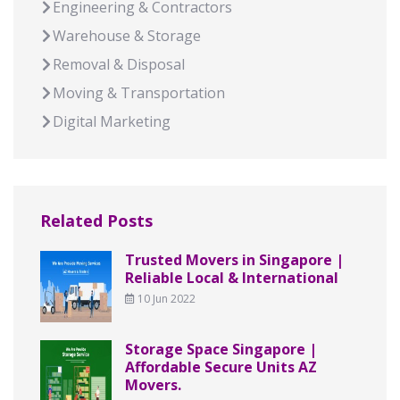
Engineering & Contractors
Warehouse & Storage
Removal & Disposal
Moving & Transportation
Digital Marketing
Related Posts
Trusted Movers in Singapore |
Reliable Local & International
10 Jun 2022
Storage Space Singapore |
Affordable Secure Units AZ
Movers.