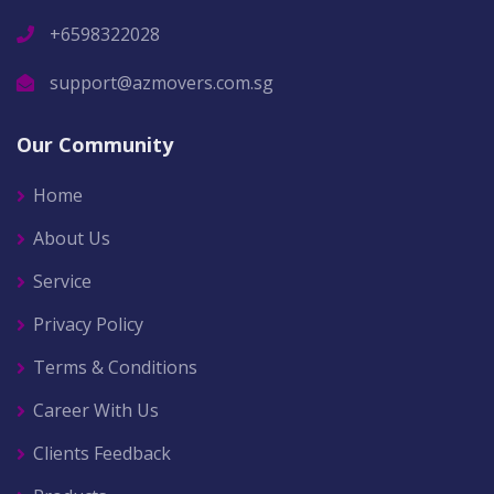
+6598322028
support@azmovers.com.sg
Our Community
Home
About Us
Service
Privacy Policy
Terms & Conditions
Career With Us
Clients Feedback