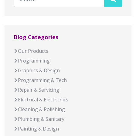
Blog Categories
Our Products
Programming
Graphics & Design
Programming & Tech
Repair & Servicing
Electrical & Electronics
Cleaning & Polishing
Plumbing & Sanitary
Painting & Design