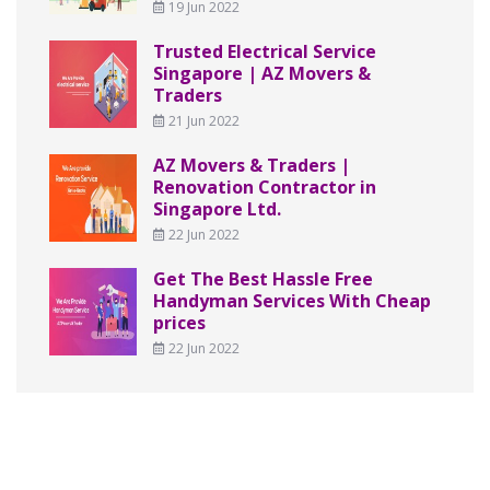
19 Jun 2022
Trusted Electrical Service
Singapore | AZ Movers &
Traders
21 Jun 2022
AZ Movers & Traders |
Renovation Contractor in
Singapore Ltd.
22 Jun 2022
Get The Best Hassle Free
Handyman Services With Cheap
prices
22 Jun 2022