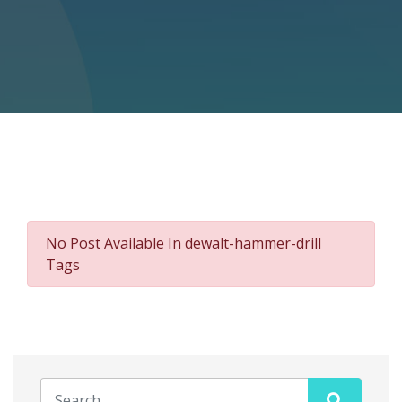
No Post Available In dewalt-hammer-drill
Tags