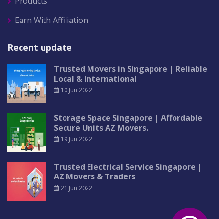
Products
Earn With Affiliation
Recent update
Trusted Movers in Singapore | Reliable
Local & International
10 Jun 2022
Storage Space Singapore | Affordable
Secure Units AZ Movers.
19 Jun 2022
Trusted Electrical Service Singapore |
AZ Movers & Traders
21 Jun 2022