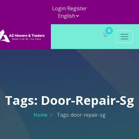
Login
/
Register
0
Tags: Door-Repair-Sg
Home
Tags: door-repair-sg