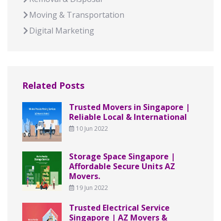
Moving & Transportation
Digital Marketing
Related Posts
Trusted Movers in Singapore |
Reliable Local & International
10 Jun 2022
Storage Space Singapore |
Affordable Secure Units AZ
Movers.
19 Jun 2022
Trusted Electrical Service
Singapore | AZ Movers &