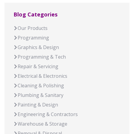
Blog Categories
Our Products
Programming
Graphics & Design
Programming & Tech
Repair & Servicing
Electrical & Electronics
Cleaning & Polishing
Plumbing & Sanitary
Painting & Design
Engineering & Contractors
Warehouse & Storage
Removal & Disposal