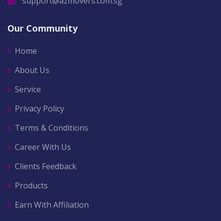
support@azmovers.com.sg
Our Community
Home
About Us
Service
Privacy Policy
Terms & Conditions
Career With Us
Clients Feedback
Products
Earn With Affiliation