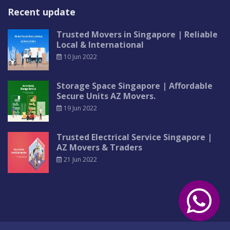
Recent update
Trusted Movers in Singapore | Reliable
Local & International
10 Jun 2022
Storage Space Singapore | Affordable
Secure Units AZ Movers.
19 Jun 2022
Trusted Electrical Service Singapore |
AZ Movers & Traders
21 Jun 2022