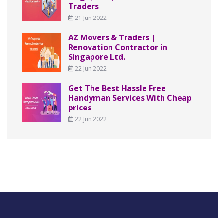
Traders
21 Jun 2022
AZ Movers & Traders |
Renovation Contractor in
Singapore Ltd.
22 Jun 2022
Get The Best Hassle Free
Handyman Services With Cheap
prices
22 Jun 2022