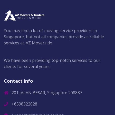
You may find a lot of moving service providers in
Singapore, but not all companies provide as reliable
services as AZ Movers do.
We have been providing top-notch services to our
clients for several years.
Contact info
201 JALAN BESAR, Singapore 208887
+6598322028