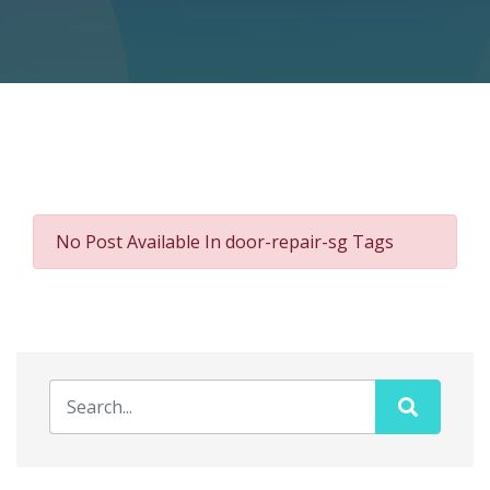
No Post Available In door-repair-sg Tags