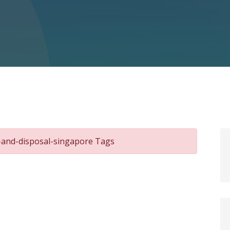
l-and-disposal-singapore Tags