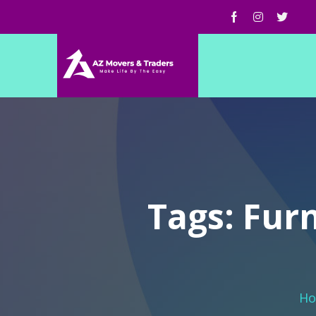
Tags: Fur
H