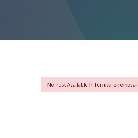
No Post Available In furniture-remova