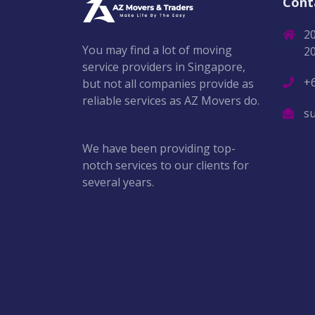
Cont
2
You may find a lot of moving
2
service providers in Singapore,
+
but not all companies provide as
reliable services as AZ Movers do.
s
We have been providing top-
notch services to our clients for
several years.