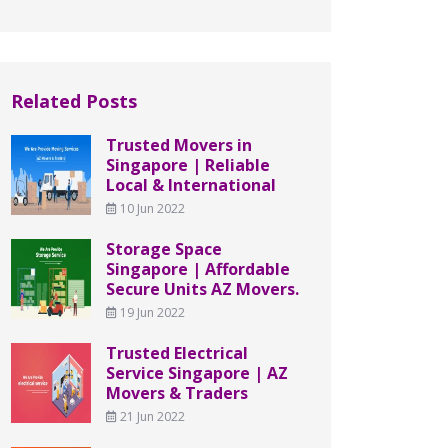
Related Posts
Trusted Movers in
Singapore | Reliable
Local & International
10 Jun 2022
Storage Space
Singapore | Affordable
Secure Units AZ Movers.
19 Jun 2022
Trusted Electrical
Service Singapore | AZ
Movers & Traders
21 Jun 2022