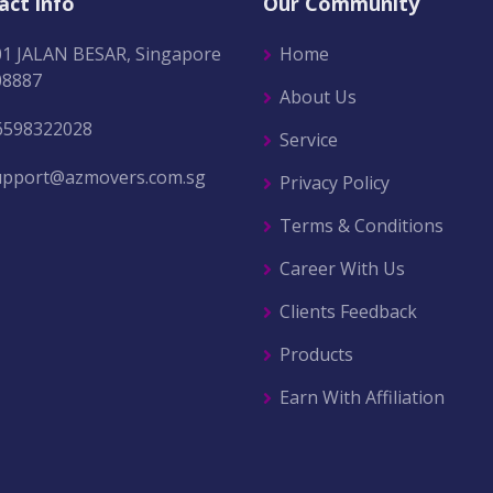
act info
Our Community
01 JALAN BESAR, Singapore
Home
08887
About Us
6598322028
Service
upport@azmovers.com.sg
Privacy Policy
Terms & Conditions
Career With Us
Clients Feedback
Products
Earn With Affiliation