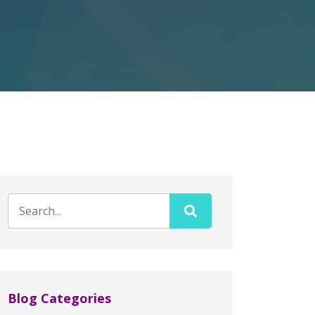
Blog Categories