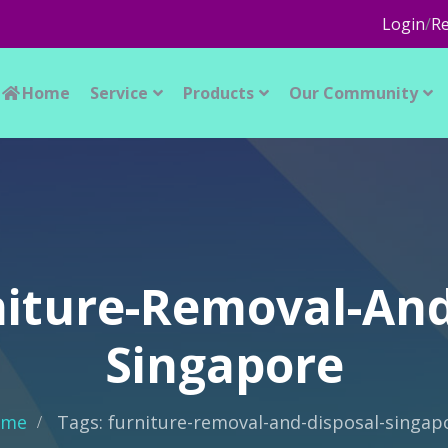
Login
/
Re
Home
Service
Products
Our Community
niture-Removal-And
Singapore
ome
Tags: furniture-removal-and-disposal-singap