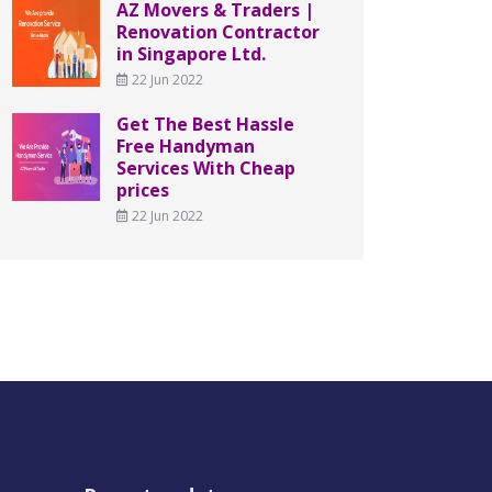
AZ Movers & Traders |
Renovation Contractor
in Singapore Ltd.
22 Jun 2022
Get The Best Hassle
Free Handyman
Services With Cheap
prices
22 Jun 2022