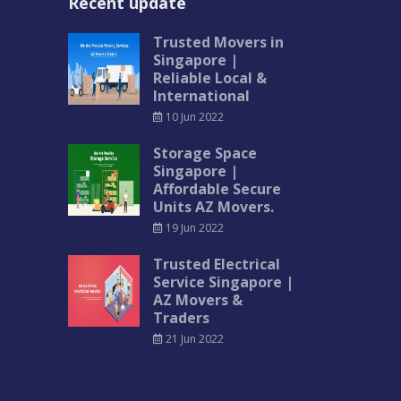
Recent update
Trusted Movers in
Singapore |
Reliable Local &
International
10 Jun 2022
Storage Space
Singapore |
Affordable Secure
Units AZ Movers.
19 Jun 2022
Trusted Electrical
Service Singapore |
AZ Movers &
Traders
21 Jun 2022