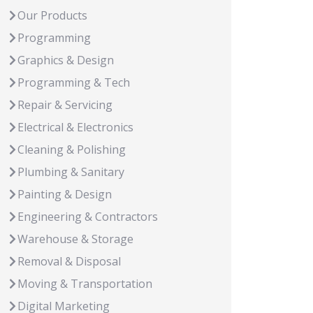
Our Products
Programming
Graphics & Design
Programming & Tech
Repair & Servicing
Electrical & Electronics
Cleaning & Polishing
Plumbing & Sanitary
Painting & Design
Engineering & Contractors
Warehouse & Storage
Removal & Disposal
Moving & Transportation
Digital Marketing