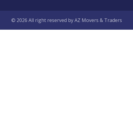
© 2026 All right reserved by
AZ Movers & Traders