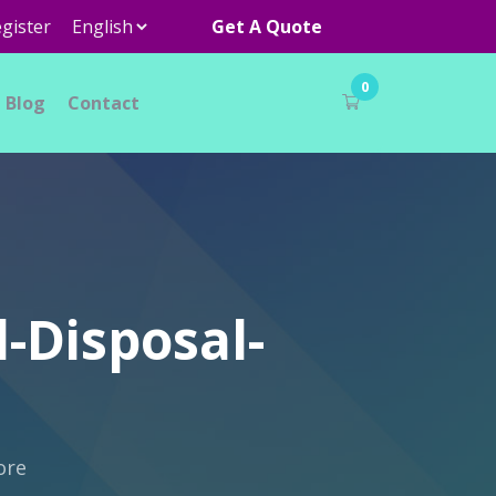
gister
Get A Quote
0
Blog
Contact
-Disposal-
ore