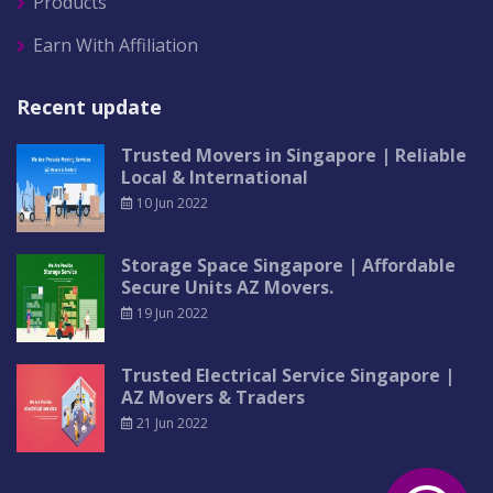
Products
Earn With Affiliation
Recent update
Trusted Movers in Singapore | Reliable
Local & International
10 Jun 2022
Storage Space Singapore | Affordable
Secure Units AZ Movers.
19 Jun 2022
Trusted Electrical Service Singapore |
AZ Movers & Traders
21 Jun 2022