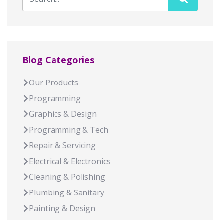
Blog Categories
Our Products
Programming
Graphics & Design
Programming & Tech
Repair & Servicing
Electrical & Electronics
Cleaning & Polishing
Plumbing & Sanitary
Painting & Design