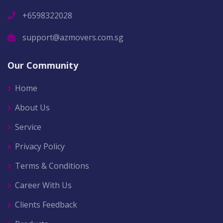
+6598322028
support@azmovers.com.sg
Our Community
Home
About Us
Service
Privacy Policy
Terms & Conditions
Career With Us
Clients Feedback