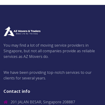
You may find a lot of moving service providers in
Singapore, but not all companies provide as reliable
services as AZ Movers do.
We have been providing top-notch services to our
clients for several years.
Contact info
201 JALAN BESAR, Singapore 208887