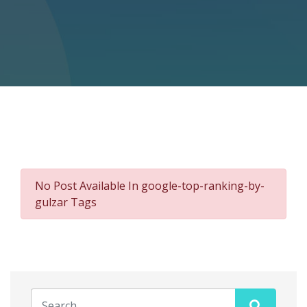
No Post Available In google-top-ranking-by-
gulzar Tags