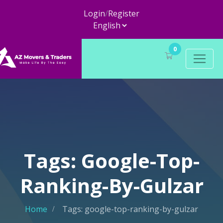
Login
/
Register
0
Tags: Google-Top-
Ranking-By-Gulzar
Home
Tags: google-top-ranking-by-gulzar