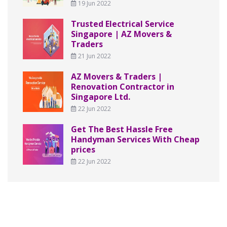
19 Jun 2022
Trusted Electrical Service
Singapore | AZ Movers &
Traders
21 Jun 2022
AZ Movers & Traders |
Renovation Contractor in
Singapore Ltd.
22 Jun 2022
Get The Best Hassle Free
Handyman Services With Cheap
prices
22 Jun 2022