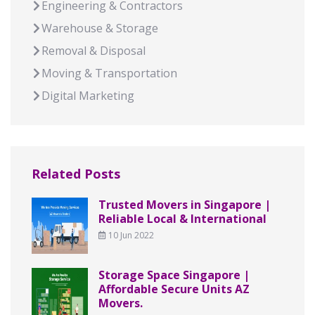
Engineering & Contractors
Warehouse & Storage
Removal & Disposal
Moving & Transportation
Digital Marketing
Related Posts
Trusted Movers in Singapore |
Reliable Local & International
10 Jun 2022
Storage Space Singapore |
Affordable Secure Units AZ
Movers.