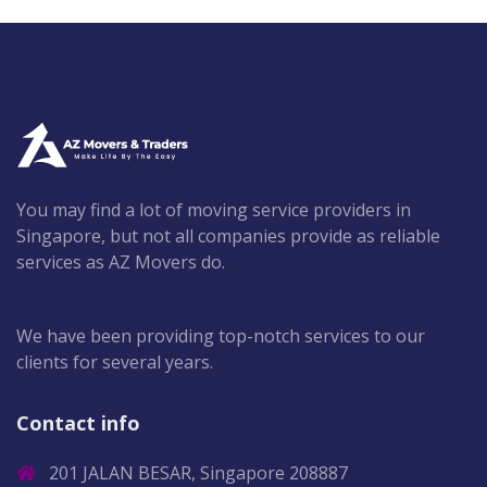
You may find a lot of moving service providers in
Singapore, but not all companies provide as reliable
services as AZ Movers do.
We have been providing top-notch services to our
clients for several years.
Contact info
201 JALAN BESAR, Singapore 208887