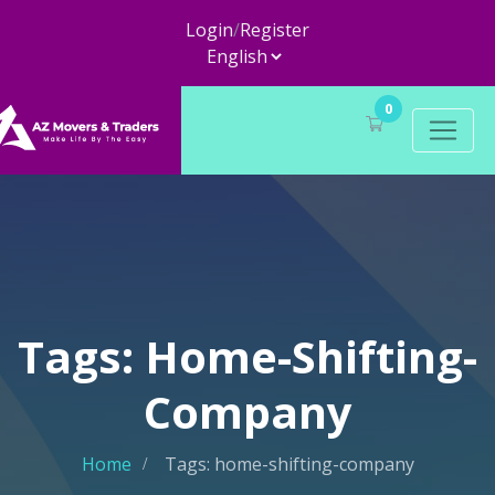
Login
/
Register
0
Tags: Home-Shifting-
Company
Home
Tags: home-shifting-company