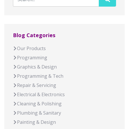
Blog Categories
Our Products
Programming
Graphics & Design
Programming & Tech
Repair & Servicing
Electrical & Electronics
Cleaning & Polishing
Plumbing & Sanitary
Painting & Design