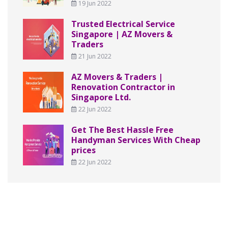
19 Jun 2022
Trusted Electrical Service
Singapore | AZ Movers &
Traders
21 Jun 2022
AZ Movers & Traders |
Renovation Contractor in
Singapore Ltd.
22 Jun 2022
Get The Best Hassle Free
Handyman Services With Cheap
prices
22 Jun 2022