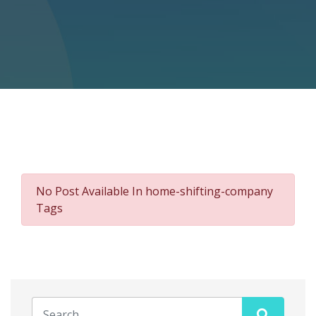
No Post Available In home-shifting-company
Tags