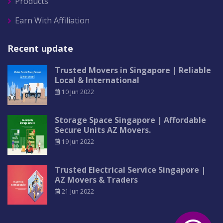
Products
Earn With Affiliation
Recent update
Trusted Movers in Singapore | Reliable
Local & International
10 Jun 2022
Storage Space Singapore | Affordable
Secure Units AZ Movers.
19 Jun 2022
Trusted Electrical Service Singapore |
AZ Movers & Traders
21 Jun 2022