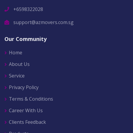
+6598322028
support@azmovers.com.sg
Our Community
Home
About Us
Service
Privacy Policy
Terms & Conditions
Career With Us
Clients Feedback