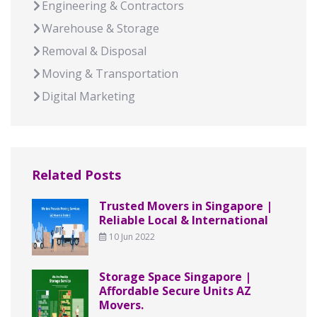
Engineering & Contractors
Warehouse & Storage
Removal & Disposal
Moving & Transportation
Digital Marketing
Related Posts
Trusted Movers in Singapore |
Reliable Local & International
10 Jun 2022
Storage Space Singapore |
Affordable Secure Units AZ
Movers.