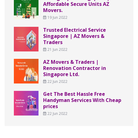
Affordable Secure Units AZ
Movers.
19 Jun 2022
Trusted Electrical Service
Singapore | AZ Movers &
Traders
21 Jun 2022
AZ Movers & Traders |
Renovation Contractor in
Singapore Ltd.
22 Jun 2022
Get The Best Hassle Free
Handyman Services With Cheap
prices
22 Jun 2022