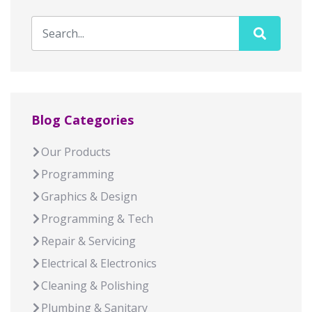
Blog Categories
Our Products
Programming
Graphics & Design
Programming & Tech
Repair & Servicing
Electrical & Electronics
Cleaning & Polishing
Plumbing & Sanitary