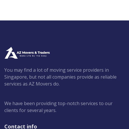
You may find a lot of moving service providers in
Singapore, but not all companies provide as reliable
services as AZ Movers do.
We have been providing top-notch services to our
clients for several years.
Contact info