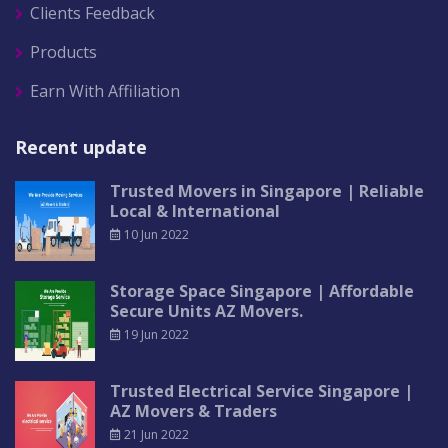
Clients Feedback
Products
Earn With Affiliation
Recent update
Trusted Movers in Singapore | Reliable
Local & International
10 Jun 2022
Storage Space Singapore | Affordable
Secure Units AZ Movers.
19 Jun 2022
Trusted Electrical Service Singapore |
AZ Movers & Traders
21 Jun 2022