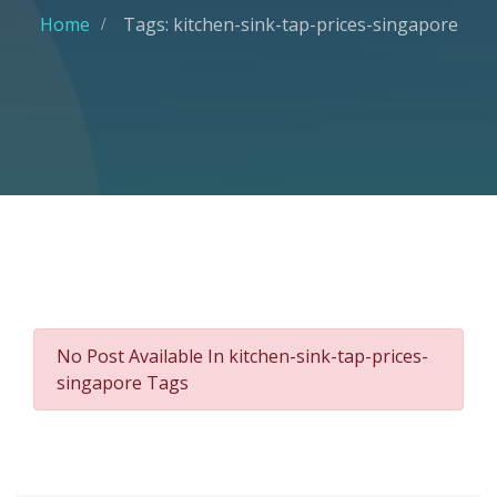
Home
Tags: kitchen-sink-tap-prices-singapore
No Post Available In kitchen-sink-tap-prices-
singapore Tags