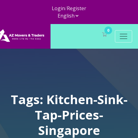
Login
/
Register
0
Tags: Kitchen-Sink-
Tap-Prices-
Singapore