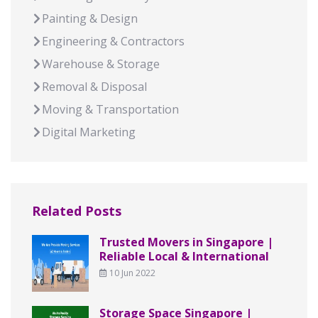
Painting & Design
Engineering & Contractors
Warehouse & Storage
Removal & Disposal
Moving & Transportation
Digital Marketing
Related Posts
Trusted Movers in Singapore |
Reliable Local & International
10 Jun 2022
Storage Space Singapore |