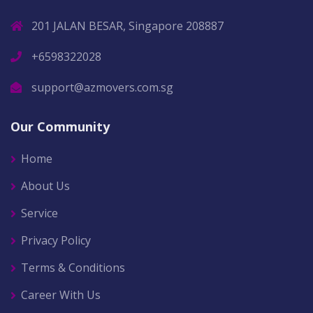
201 JALAN BESAR, Singapore 208887
+6598322028
support@azmovers.com.sg
Our Community
Home
About Us
Service
Privacy Policy
Terms & Conditions
Career With Us