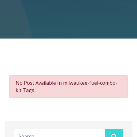
No Post Available In milwaukee-fuel-combo-
kit Tags