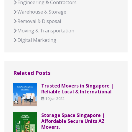
Engineering & Contractors
Warehouse & Storage
Removal & Disposal
Moving & Transportation
Digital Marketing
Related Posts
Trusted Movers in Singapore |
Reliable Local & International
10 Jun 2022
Storage Space Singapore |
Affordable Secure Units AZ
Movers.