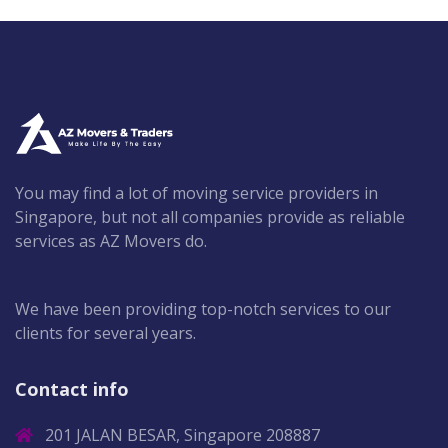
You may find a lot of moving service providers in
Singapore, but not all companies provide as reliable
services as AZ Movers do.
We have been providing top-notch services to our
clients for several years.
Contact info
201 JALAN BESAR, Singapore 208887