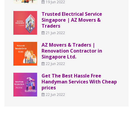
19 Jun 2022
Trusted Electrical Service
Singapore | AZ Movers &
Traders
21 Jun 2022
AZ Movers & Traders |
Renovation Contractor in
Singapore Ltd.
22 Jun 2022
Get The Best Hassle Free
Handyman Services With Cheap
prices
22 Jun 2022