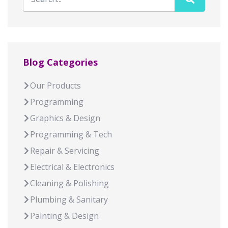
Blog Categories
Our Products
Programming
Graphics & Design
Programming & Tech
Repair & Servicing
Electrical & Electronics
Cleaning & Polishing
Plumbing & Sanitary
Painting & Design