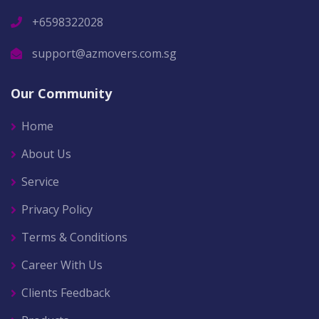
+6598322028
support@azmovers.com.sg
Our Community
Home
About Us
Service
Privacy Policy
Terms & Conditions
Career With Us
Clients Feedback