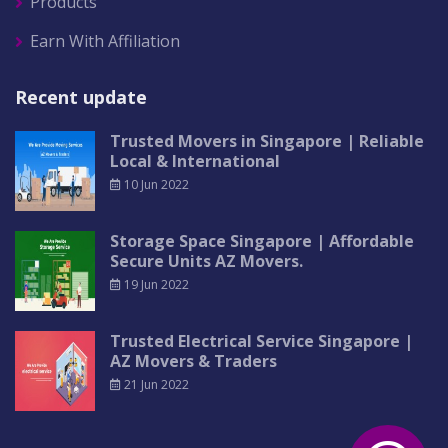
Products
Earn With Affiliation
Recent update
Trusted Movers in Singapore | Reliable
Local & International
10 Jun 2022
Storage Space Singapore | Affordable
Secure Units AZ Movers.
19 Jun 2022
Trusted Electrical Service Singapore |
AZ Movers & Traders
21 Jun 2022