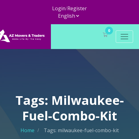
Login
/
Register
0
Tags: Milwaukee-
Fuel-Combo-Kit
Home
Tags: milwaukee-fuel-combo-kit