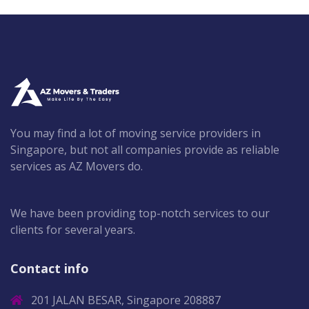
You may find a lot of moving service providers in
Singapore, but not all companies provide as reliable
services as AZ Movers do.
We have been providing top-notch services to our
clients for several years.
Contact info
201 JALAN BESAR, Singapore 208887