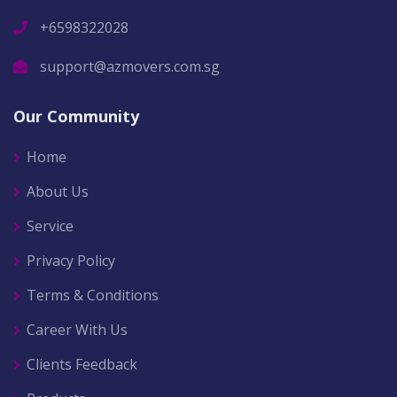
+6598322028
support@azmovers.com.sg
Our Community
Home
About Us
Service
Privacy Policy
Terms & Conditions
Career With Us
Clients Feedback