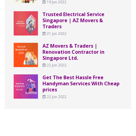
19 Jun 2022
Trusted Electrical Service
Singapore | AZ Movers &
Traders
21 Jun 2022
AZ Movers & Traders |
Renovation Contractor in
Singapore Ltd.
22 Jun 2022
Get The Best Hassle Free
Handyman Services With Cheap
prices
22 Jun 2022