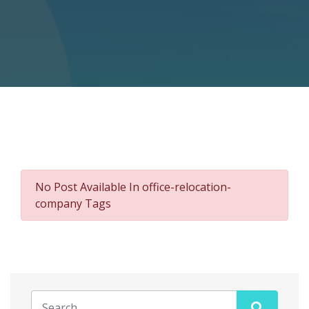
No Post Available In office-relocation-
company Tags