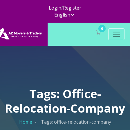
Login
/
Register
0
Tags: Office-
Relocation-Company
Home
Tags: office-relocation-company