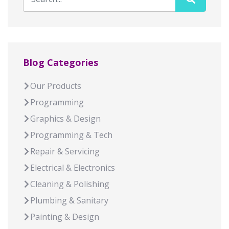
Blog Categories
Our Products
Programming
Graphics & Design
Programming & Tech
Repair & Servicing
Electrical & Electronics
Cleaning & Polishing
Plumbing & Sanitary
Painting & Design