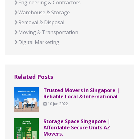
Engineering & Contractors
Warehouse & Storage
Removal & Disposal
Moving & Transportation
Digital Marketing
Related Posts
Trusted Movers in Singapore |
Reliable Local & International
10 Jun 2022
Storage Space Singapore |
Affordable Secure Units AZ
Movers.