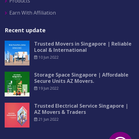
Products
Earn With Affiliation
Recent update
Trusted Movers in Singapore | Reliable
Local & International
10 Jun 2022
Storage Space Singapore | Affordable
Secure Units AZ Movers.
19 Jun 2022
Trusted Electrical Service Singapore |
AZ Movers & Traders
21 Jun 2022