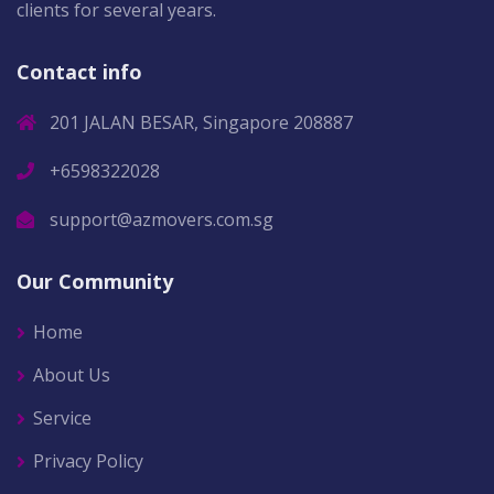
clients for several years.
Contact info
201 JALAN BESAR, Singapore 208887
+6598322028
support@azmovers.com.sg
Our Community
Home
About Us
Service
Privacy Policy