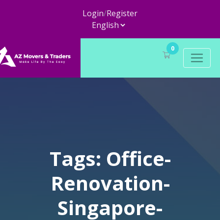
Login
/
Register
0
Tags: Office-
Renovation-
Singapore-