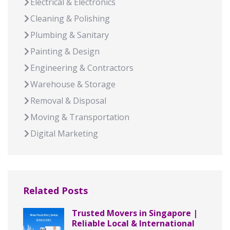
Electrical & Electronics
Cleaning & Polishing
Plumbing & Sanitary
Painting & Design
Engineering & Contractors
Warehouse & Storage
Removal & Disposal
Moving & Transportation
Digital Marketing
Related Posts
Trusted Movers in Singapore |
Reliable Local & International