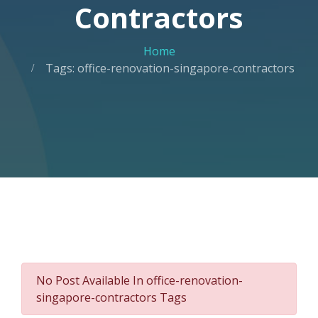
Contractors
Home
Tags: office-renovation-singapore-contractors
No Post Available In office-renovation-
singapore-contractors Tags