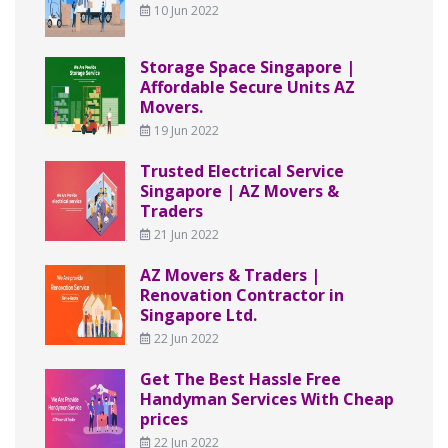
10 Jun 2022
Storage Space Singapore |
Affordable Secure Units AZ
Movers.
19 Jun 2022
Trusted Electrical Service
Singapore | AZ Movers &
Traders
21 Jun 2022
AZ Movers & Traders |
Renovation Contractor in
Singapore Ltd.
22 Jun 2022
Get The Best Hassle Free
Handyman Services With Cheap
prices
22 Jun 2022