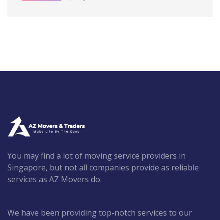
You may find a lot of moving service providers in
Singapore, but not all companies provide as reliable
services as AZ Movers do.
We have been providing top-notch services to our