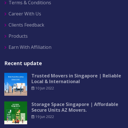
Terms & Conditions
Career With Us
Clients Feedback
Products
Earn With Affiliation
Recent update
Trusted Movers in Singapore | Reliable
Local & International
10 Jun 2022
Storage Space Singapore | Affordable
Secure Units AZ Movers.
19 Jun 2022