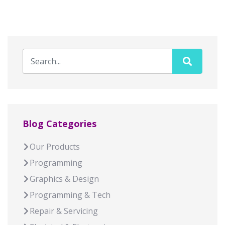
Blog Categories
Our Products
Programming
Graphics & Design
Programming & Tech
Repair & Servicing