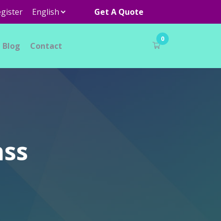
gister
Get A Quote
0
Blog
Contact
ass