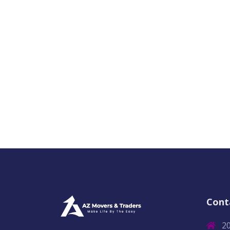
Cont
2