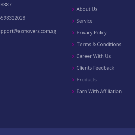
08887
About Us
6598322028
Service
upport@azmovers.com.sg
Privacy Policy
Terms & Conditions
Career With Us
Clients Feedback
Products
Earn With Affiliation