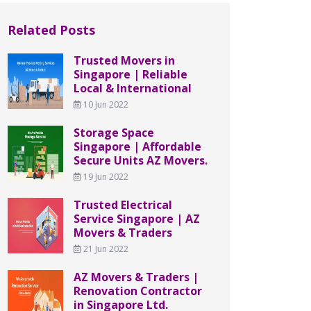
Related Posts
Trusted Movers in
Singapore | Reliable
Local & International
10 Jun 2022
Storage Space
Singapore | Affordable
Secure Units AZ Movers.
19 Jun 2022
Trusted Electrical
Service Singapore | AZ
Movers & Traders
21 Jun 2022
AZ Movers & Traders |
Renovation Contractor
in Singapore Ltd.