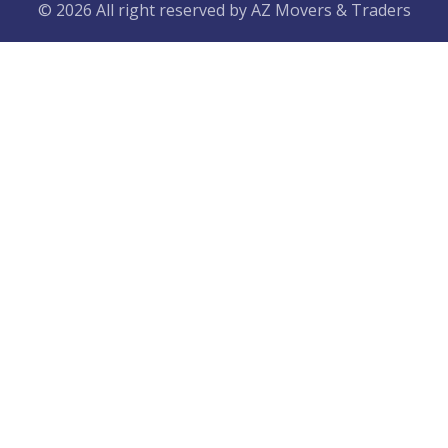
© 2026 All right reserved by
AZ Movers & Traders