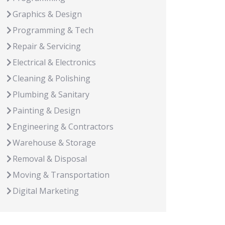
Graphics & Design
Programming & Tech
Repair & Servicing
Electrical & Electronics
Cleaning & Polishing
Plumbing & Sanitary
Painting & Design
Engineering & Contractors
Warehouse & Storage
Removal & Disposal
Moving & Transportation
Digital Marketing