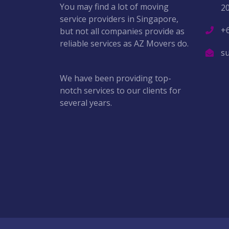
You may find a lot of moving
2
service providers in Singapore,
+
but not all companies provide as
reliable services as AZ Movers do.
s
We have been providing top-
notch services to our clients for
several years.