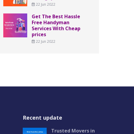
22 Jun 2022
Get The Best Hassle
Free Handyman
Services With Cheap
prices
22 Jun 2022
Recent update
Trusted Movers in