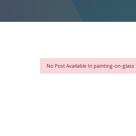
No Post Available In painting-on-glass