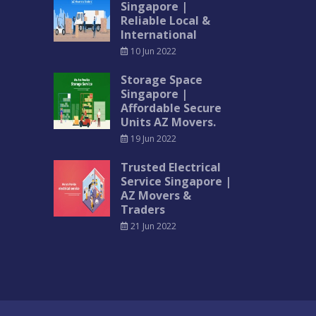
Singapore |
Reliable Local &
International
10 Jun 2022
Storage Space
Singapore |
Affordable Secure
Units AZ Movers.
19 Jun 2022
Trusted Electrical
Service Singapore |
AZ Movers &
Traders
21 Jun 2022