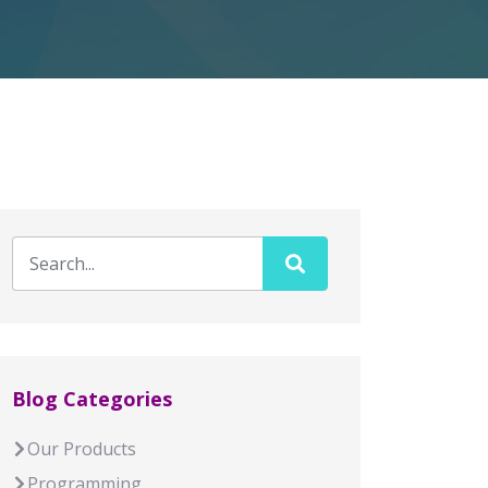
Blog Categories
Our Products
Programming