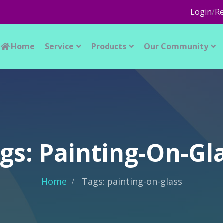
Login
/
Re
Home
Service
Products
Our Community
gs: Painting-On-Gl
Home
Tags: painting-on-glass