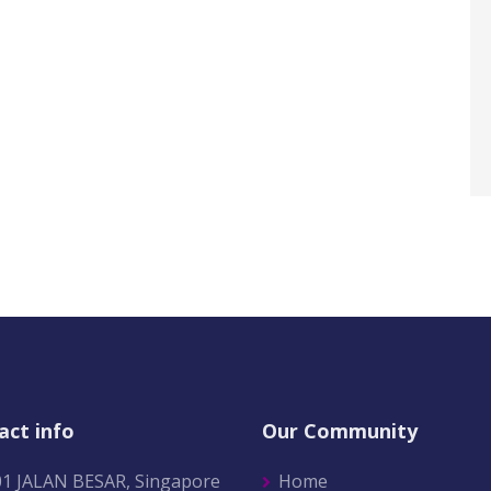
act info
Our Community
01 JALAN BESAR, Singapore
Home