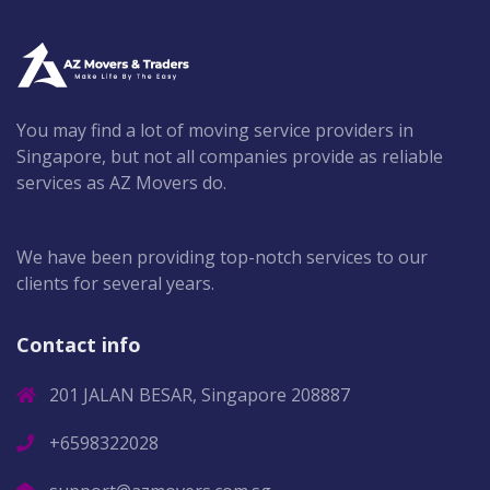
You may find a lot of moving service providers in
Singapore, but not all companies provide as reliable
services as AZ Movers do.
We have been providing top-notch services to our
clients for several years.
Contact info
201 JALAN BESAR, Singapore 208887
+6598322028