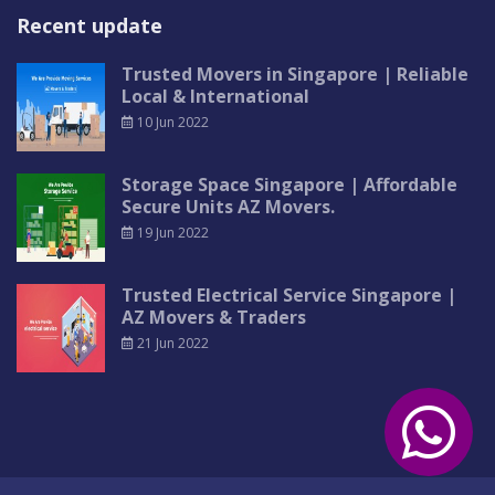
Recent update
Trusted Movers in Singapore | Reliable
Local & International
10 Jun 2022
Storage Space Singapore | Affordable
Secure Units AZ Movers.
19 Jun 2022
Trusted Electrical Service Singapore |
AZ Movers & Traders
21 Jun 2022