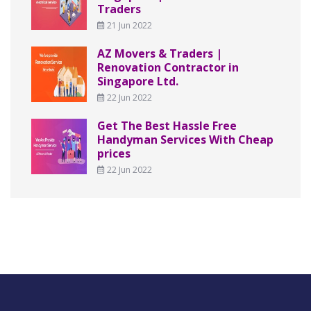
Traders
21 Jun 2022
AZ Movers & Traders |
Renovation Contractor in
Singapore Ltd.
22 Jun 2022
Get The Best Hassle Free
Handyman Services With Cheap
prices
22 Jun 2022