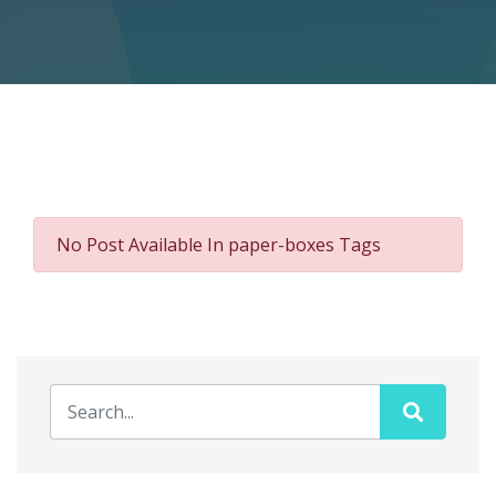
No Post Available In paper-boxes Tags