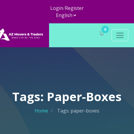
Login
/
Register
0
Tags: Paper-Boxes
Home
Tags: paper-boxes