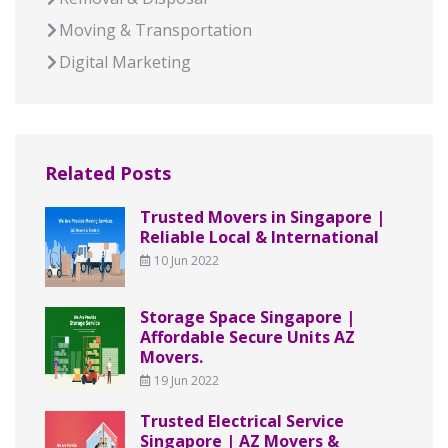
Moving & Transportation
Digital Marketing
Related Posts
Trusted Movers in Singapore |
Reliable Local & International
10 Jun 2022
Storage Space Singapore |
Affordable Secure Units AZ
Movers.
19 Jun 2022
Trusted Electrical Service
Singapore | AZ Movers &