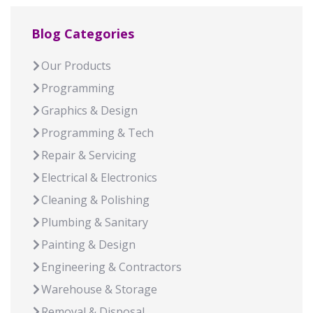
Blog Categories
Our Products
Programming
Graphics & Design
Programming & Tech
Repair & Servicing
Electrical & Electronics
Cleaning & Polishing
Plumbing & Sanitary
Painting & Design
Engineering & Contractors
Warehouse & Storage
Removal & Disposal