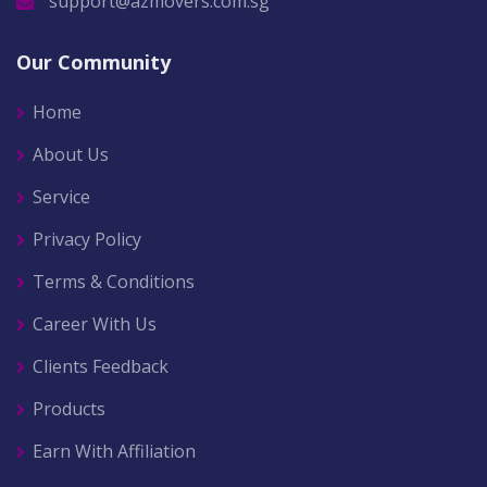
support@azmovers.com.sg
Our Community
Home
About Us
Service
Privacy Policy
Terms & Conditions
Career With Us
Clients Feedback
Products
Earn With Affiliation