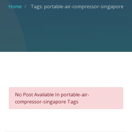
Home
Tags: portable-air-compressor-singapore
No Post Available In portable-air-
compressor-singapore Tags