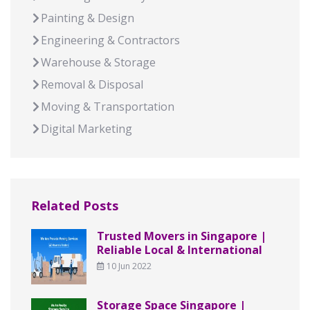
Painting & Design
Engineering & Contractors
Warehouse & Storage
Removal & Disposal
Moving & Transportation
Digital Marketing
Related Posts
Trusted Movers in Singapore |
Reliable Local & International
10 Jun 2022
Storage Space Singapore |