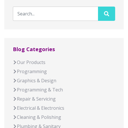
Blog Categories
Our Products
Programming
Graphics & Design
Programming & Tech
Repair & Servicing
Electrical & Electronics
Cleaning & Polishing
Plumbing & Sanitary