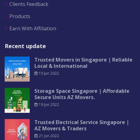
Clients Feedback
Products
Earn With Affiliation
Recent update
Trusted Movers in Singapore | Reliable
Local & International
10 Jun 2022
Storage Space Singapore | Affordable
Secure Units AZ Movers.
19 Jun 2022
Trusted Electrical Service Singapore |
AZ Movers & Traders
21 Jun 2022