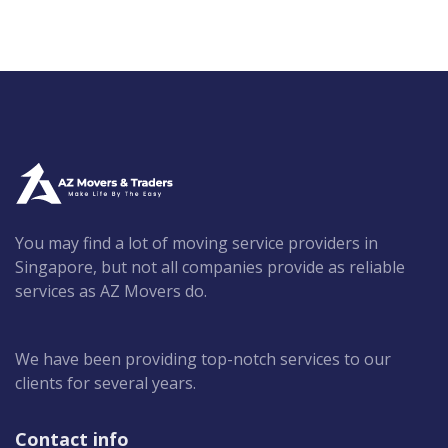
You may find a lot of moving service providers in
Singapore, but not all companies provide as reliable
services as AZ Movers do.
We have been providing top-notch services to our
clients for several years.
Contact info