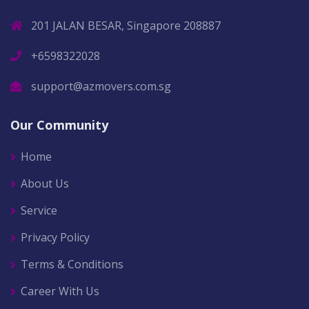
201 JALAN BESAR, Singapore 208887
+6598322028
support@azmovers.com.sg
Our Community
Home
About Us
Service
Privacy Policy
Terms & Conditions
Career With Us