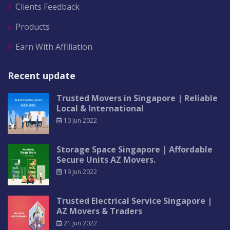
Clients Feedback
Products
Earn With Affiliation
Recent update
Trusted Movers in Singapore | Reliable
Local & International
10 Jun 2022
Storage Space Singapore | Affordable
Secure Units AZ Movers.
19 Jun 2022
Trusted Electrical Service Singapore |
AZ Movers & Traders
21 Jun 2022