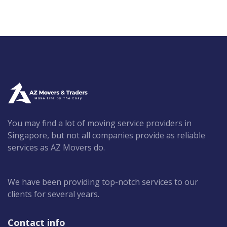
You may find a lot of moving service providers in
Singapore, but not all companies provide as reliable
services as AZ Movers do.
We have been providing top-notch services to our
clients for several years.
Contact info