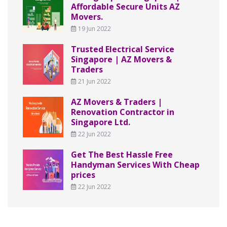
Affordable Secure Units AZ
Movers.
19 Jun 2022
Trusted Electrical Service
Singapore | AZ Movers &
Traders
21 Jun 2022
AZ Movers & Traders |
Renovation Contractor in
Singapore Ltd.
22 Jun 2022
Get The Best Hassle Free
Handyman Services With Cheap
prices
22 Jun 2022