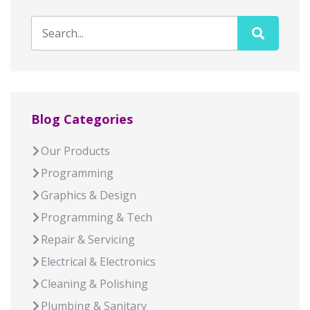
Blog Categories
Our Products
Programming
Graphics & Design
Programming & Tech
Repair & Servicing
Electrical & Electronics
Cleaning & Polishing
Plumbing & Sanitary