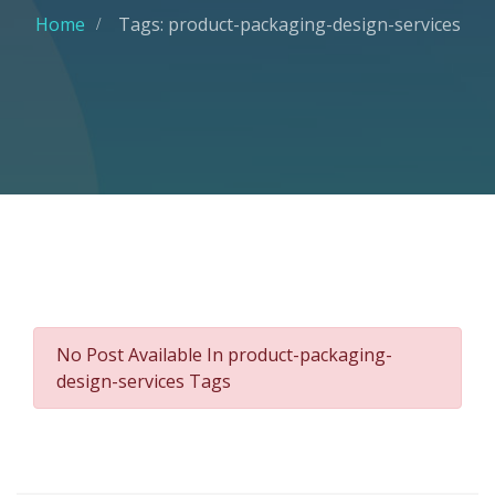
Home
Tags: product-packaging-design-services
No Post Available In product-packaging-
design-services Tags