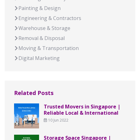
Painting & Design
Engineering & Contractors
Warehouse & Storage
Removal & Disposal
Moving & Transportation
Digital Marketing
Related Posts
Trusted Movers in Singapore |
Reliable Local & International
10 Jun 2022
Storage Space Singapore |