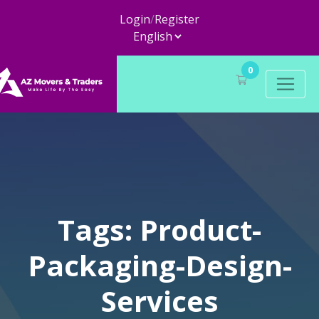
Login
/
Register
0
Tags: Product-
Packaging-Design-
Services