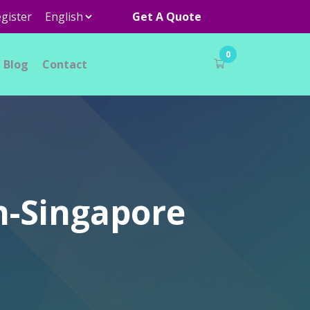
gister
Get A Quote
0
Blog
Contact
n-Singapore