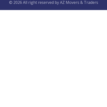
© 2026 All right reserved by
AZ Movers & Traders