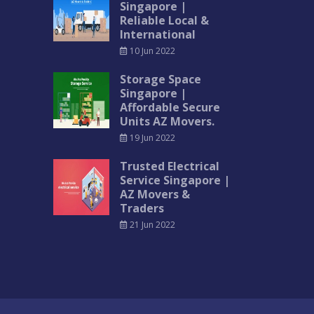
Singapore |
Reliable Local &
International
10 Jun 2022
Storage Space
Singapore |
Affordable Secure
Units AZ Movers.
19 Jun 2022
Trusted Electrical
Service Singapore |
AZ Movers &
Traders
21 Jun 2022