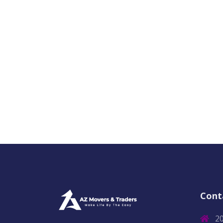
Cont
2