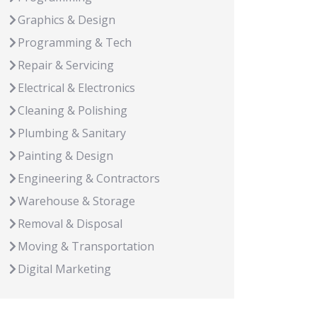
Graphics & Design
Programming & Tech
Repair & Servicing
Electrical & Electronics
Cleaning & Polishing
Plumbing & Sanitary
Painting & Design
Engineering & Contractors
Warehouse & Storage
Removal & Disposal
Moving & Transportation
Digital Marketing