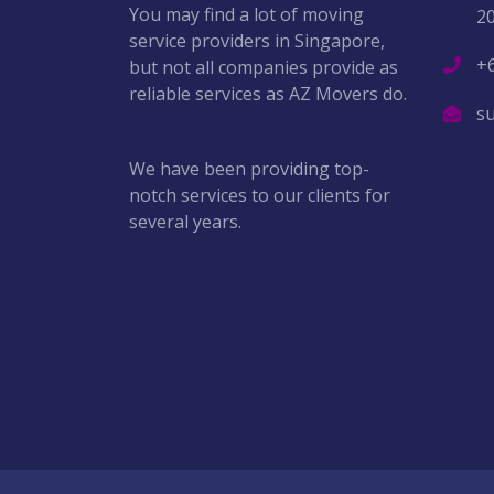
You may find a lot of moving
2
service providers in Singapore,
+
but not all companies provide as
reliable services as AZ Movers do.
s
We have been providing top-
notch services to our clients for
several years.