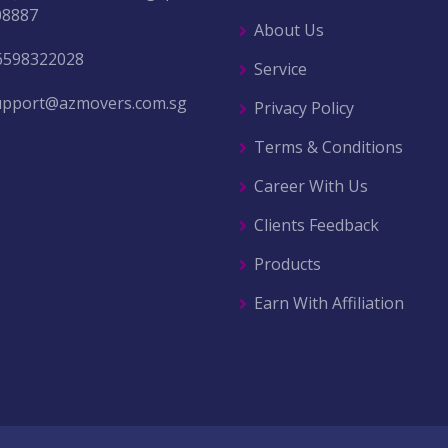
08887
About Us
6598322028
Service
upport@azmovers.com.sg
Privacy Policy
Terms & Conditions
Career With Us
Clients Feedback
Products
Earn With Affiliation