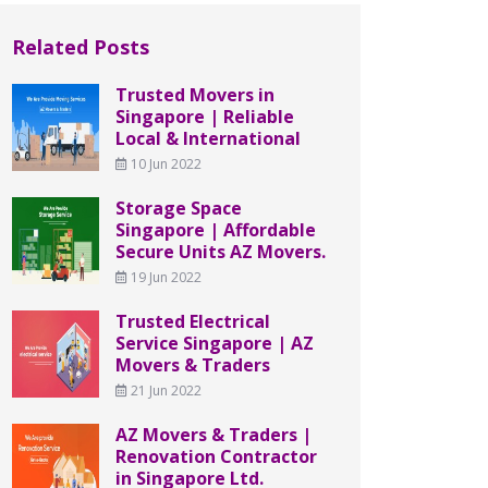
Related Posts
Trusted Movers in
Singapore | Reliable
Local & International
10 Jun 2022
Storage Space
Singapore | Affordable
Secure Units AZ Movers.
19 Jun 2022
Trusted Electrical
Service Singapore | AZ
Movers & Traders
21 Jun 2022
AZ Movers & Traders |
Renovation Contractor
in Singapore Ltd.