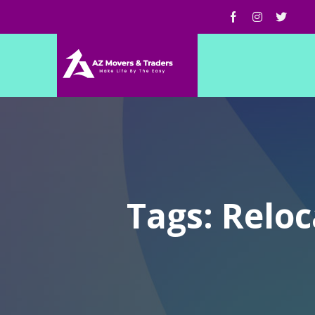
Tags: Relo