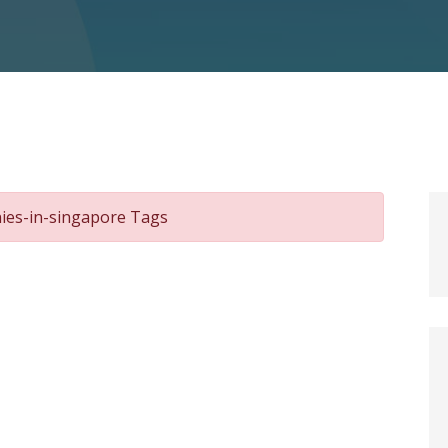
nies-in-singapore Tags