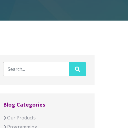
Blog Categories
Our Products
Programming