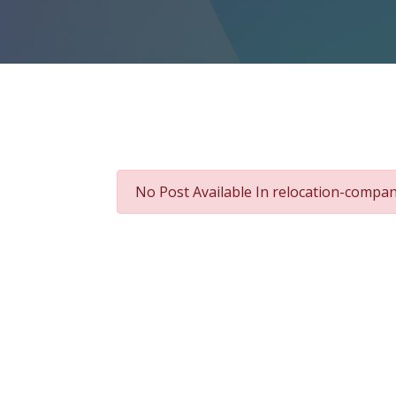
No Post Available In relocation-compa