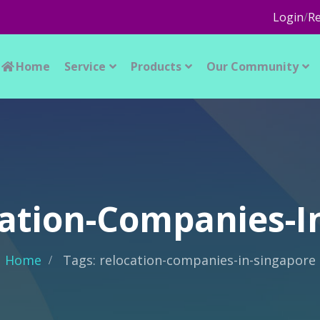
Login
/
Re
Home
Service
Products
Our Community
cation-Companies-I
Home
Tags: relocation-companies-in-singapore