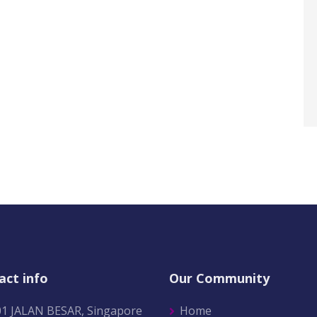
act info
Our Community
01 JALAN BESAR, Singapore
Home