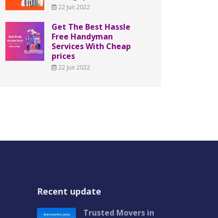
22 Jun 2022
Get The Best Hassle
Free Handyman
Services With Cheap
prices
22 Jun 2022
Recent update
Trusted Movers in