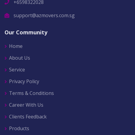
+6598322028
support@azmovers.com.sg
Our Community
Home
About Us
Service
Privacy Policy
Terms & Conditions
Career With Us
Clients Feedback
Products