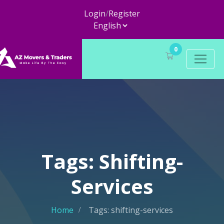
Login
/
Register
0
Tags: Shifting-
Services
Home
Tags: shifting-services