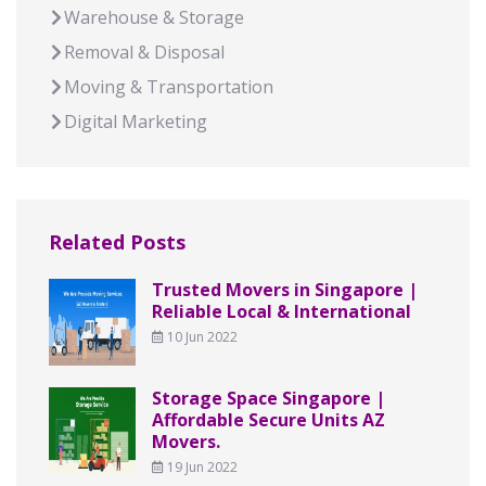
Warehouse & Storage
Removal & Disposal
Moving & Transportation
Digital Marketing
Related Posts
Trusted Movers in Singapore |
Reliable Local & International
10 Jun 2022
Storage Space Singapore |
Affordable Secure Units AZ
Movers.
19 Jun 2022