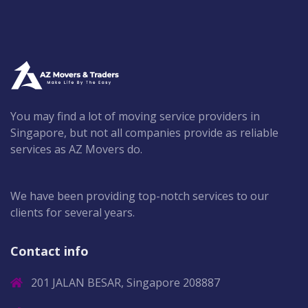
You may find a lot of moving service providers in
Singapore, but not all companies provide as reliable
services as AZ Movers do.
We have been providing top-notch services to our
clients for several years.
Contact info
201 JALAN BESAR, Singapore 208887