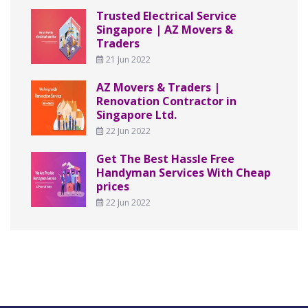
Trusted Electrical Service
Singapore | AZ Movers &
Traders
21 Jun 2022
AZ Movers & Traders |
Renovation Contractor in
Singapore Ltd.
22 Jun 2022
Get The Best Hassle Free
Handyman Services With Cheap
prices
22 Jun 2022