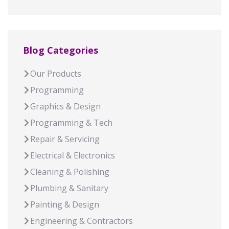
Blog Categories
Our Products
Programming
Graphics & Design
Programming & Tech
Repair & Servicing
Electrical & Electronics
Cleaning & Polishing
Plumbing & Sanitary
Painting & Design
Engineering & Contractors