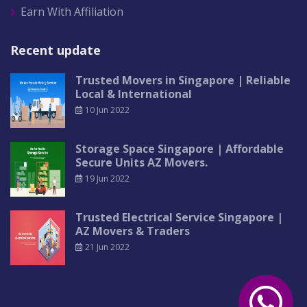
Earn With Affiliation
Recent update
Trusted Movers in Singapore | Reliable
Local & International
10 Jun 2022
Storage Space Singapore | Affordable
Secure Units AZ Movers.
19 Jun 2022
Trusted Electrical Service Singapore |
AZ Movers & Traders
21 Jun 2022