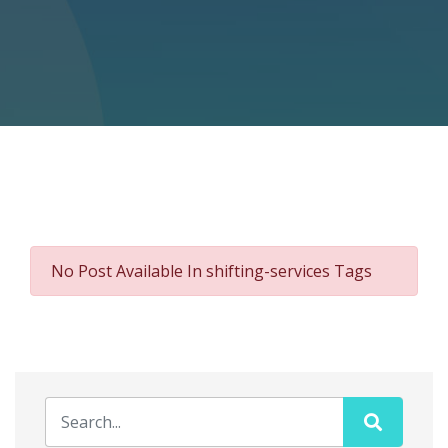
No Post Available In shifting-services Tags