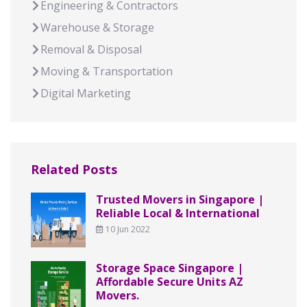
Engineering & Contractors
Warehouse & Storage
Removal & Disposal
Moving & Transportation
Digital Marketing
Related Posts
Trusted Movers in Singapore |
Reliable Local & International
10 Jun 2022
Storage Space Singapore |
Affordable Secure Units AZ
Movers.