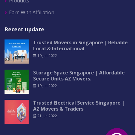
Products
Earn With Affiliation
Recent update
Trusted Movers in Singapore | Reliable
Local & International
10 Jun 2022
Storage Space Singapore | Affordable
Secure Units AZ Movers.
19 Jun 2022
Trusted Electrical Service Singapore |
AZ Movers & Traders
21 Jun 2022