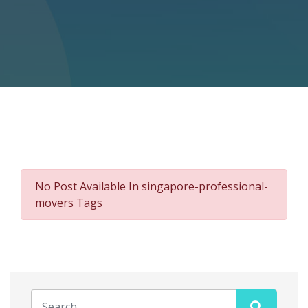
No Post Available In singapore-professional-
movers Tags