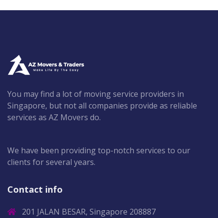
You may find a lot of moving service providers in
Singapore, but not all companies provide as reliable
services as AZ Movers do.
We have been providing top-notch services to our
clients for several years.
Contact info
201 JALAN BESAR, Singapore 208887