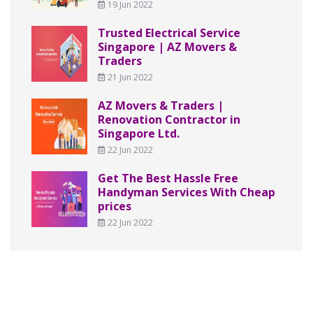
19 Jun 2022
Trusted Electrical Service
Singapore | AZ Movers &
Traders
21 Jun 2022
AZ Movers & Traders |
Renovation Contractor in
Singapore Ltd.
22 Jun 2022
Get The Best Hassle Free
Handyman Services With Cheap
prices
22 Jun 2022