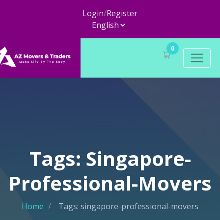
Login
/
Register
0
Tags: Singapore-
Professional-Movers
Home
Tags: singapore-professional-movers