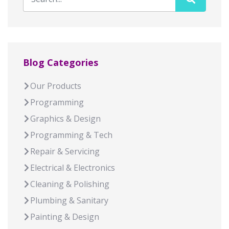
Blog Categories
Our Products
Programming
Graphics & Design
Programming & Tech
Repair & Servicing
Electrical & Electronics
Cleaning & Polishing
Plumbing & Sanitary
Painting & Design