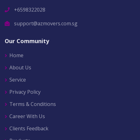
+6598322028
support@azmovers.com.sg
Our Community
Home
About Us
Service
Privacy Policy
Terms & Conditions
Career With Us
Clients Feedback