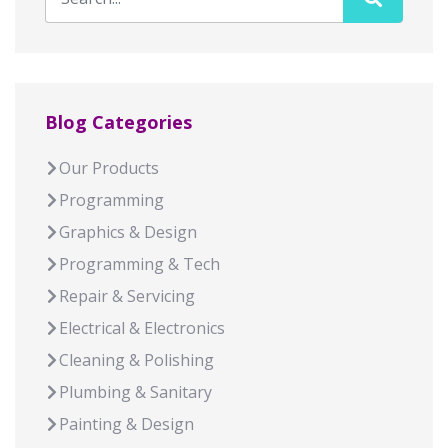
Blog Categories
Our Products
Programming
Graphics & Design
Programming & Tech
Repair & Servicing
Electrical & Electronics
Cleaning & Polishing
Plumbing & Sanitary
Painting & Design