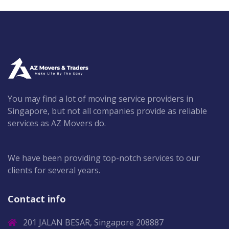
You may find a lot of moving service providers in
Singapore, but not all companies provide as reliable
services as AZ Movers do.
We have been providing top-notch services to our
clients for several years.
Contact info
201 JALAN BESAR, Singapore 208887