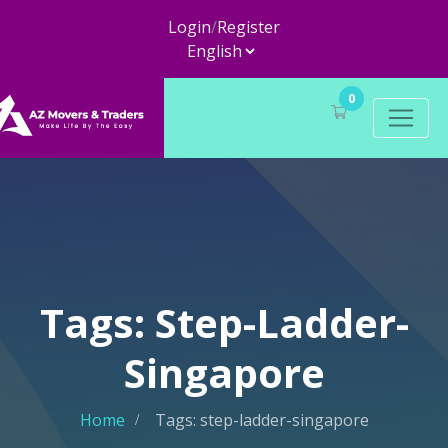
Login
/
Register
0
Tags: Step-Ladder-
Singapore
Home
Tags: step-ladder-singapore