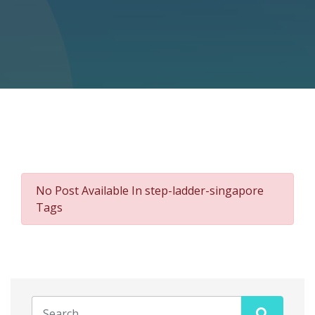
No Post Available In step-ladder-singapore
Tags