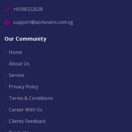
+6598322028
support@azmovers.com.sg
Our Community
Home
About Us
Service
Privacy Policy
Terms & Conditions
Career With Us
Clients Feedback