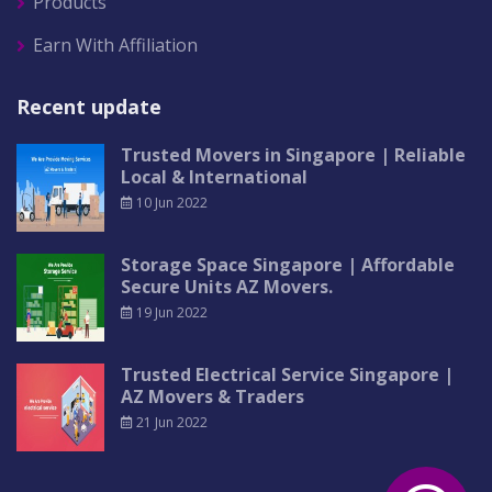
Products
Earn With Affiliation
Recent update
Trusted Movers in Singapore | Reliable
Local & International
10 Jun 2022
Storage Space Singapore | Affordable
Secure Units AZ Movers.
19 Jun 2022
Trusted Electrical Service Singapore |
AZ Movers & Traders
21 Jun 2022