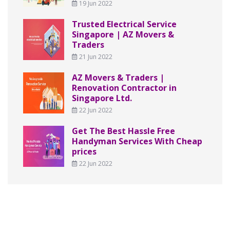
19 Jun 2022
Trusted Electrical Service
Singapore | AZ Movers &
Traders
21 Jun 2022
AZ Movers & Traders |
Renovation Contractor in
Singapore Ltd.
22 Jun 2022
Get The Best Hassle Free
Handyman Services With Cheap
prices
22 Jun 2022