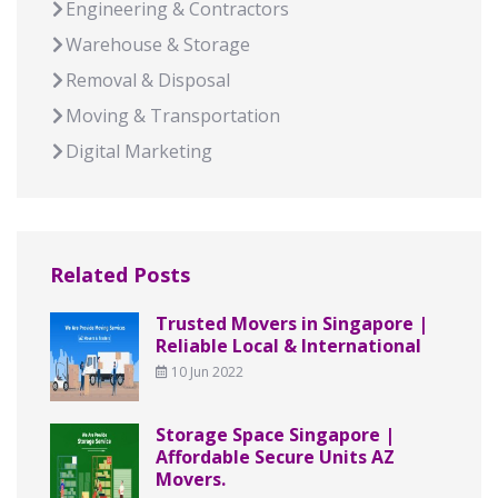
Engineering & Contractors
Warehouse & Storage
Removal & Disposal
Moving & Transportation
Digital Marketing
Related Posts
Trusted Movers in Singapore |
Reliable Local & International
10 Jun 2022
Storage Space Singapore |
Affordable Secure Units AZ
Movers.