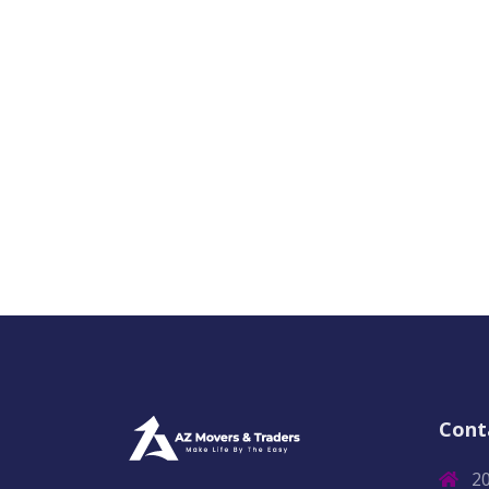
Cont
2