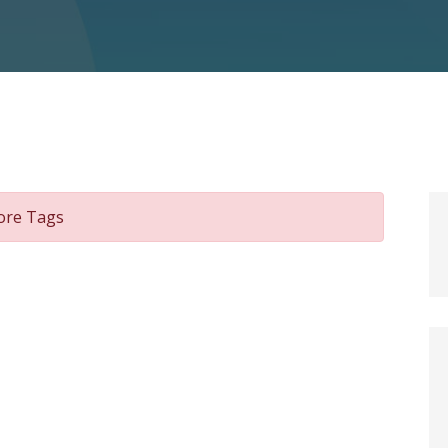
pore Tags