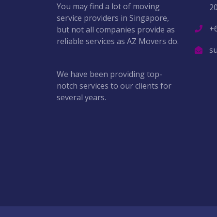
You may find a lot of moving
2
service providers in Singapore,
+
but not all companies provide as
reliable services as AZ Movers do.
s
We have been providing top-
notch services to our clients for
several years.