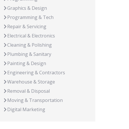
Graphics & Design
Programming & Tech
Repair & Servicing
Electrical & Electronics
Cleaning & Polishing
Plumbing & Sanitary
Painting & Design
Engineering & Contractors
Warehouse & Storage
Removal & Disposal
Moving & Transportation
Digital Marketing