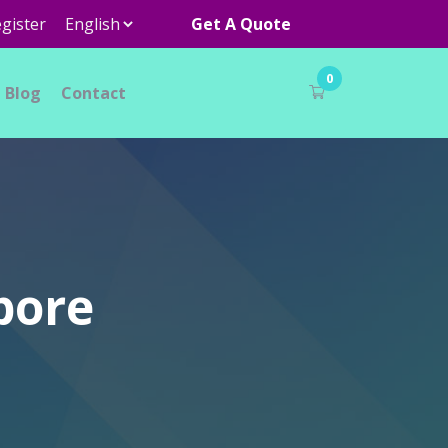
gister
Get A Quote
0
Blog
Contact
pore