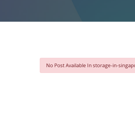
No Post Available In storage-in-singa