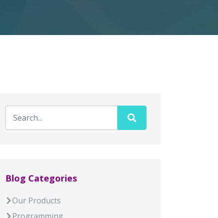
Blog Categories
Our Products
Programming