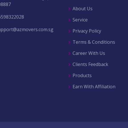
08887
About Us
6598322028
Service
upport@azmovers.com.sg
Privacy Policy
Terms & Conditions
Career With Us
Clients Feedback
Products
Earn With Affiliation