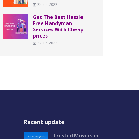
22 Jun 2022
Get The Best Hassle
Free Handyman
Services With Cheap
prices
22 Jun 2022
Recent update
Trusted Movers in