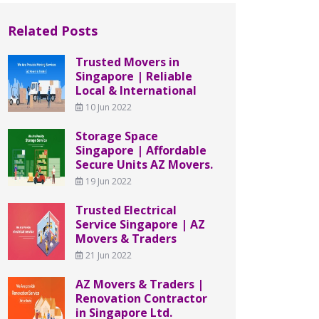
Related Posts
Trusted Movers in
Singapore | Reliable
Local & International
10 Jun 2022
Storage Space
Singapore | Affordable
Secure Units AZ Movers.
19 Jun 2022
Trusted Electrical
Service Singapore | AZ
Movers & Traders
21 Jun 2022
AZ Movers & Traders |
Renovation Contractor
in Singapore Ltd.