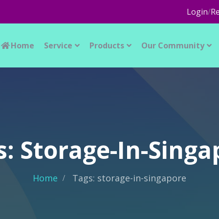
Login
/
Re
Home
Service
Products
Our Community
s: Storage-In-Singa
Home
Tags: storage-in-singapore