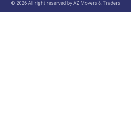
© 2026 All right reserved by
AZ Movers & Traders