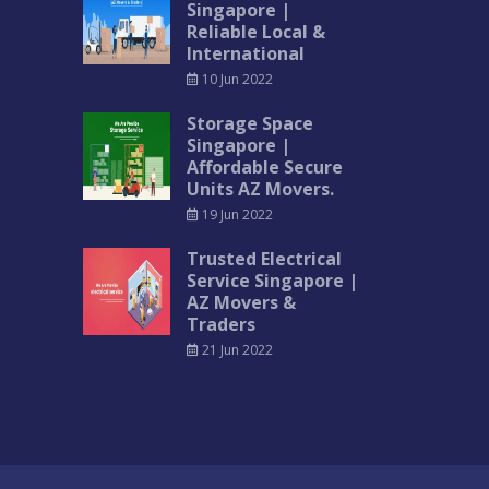
Singapore |
Reliable Local &
International
10 Jun 2022
Storage Space
Singapore |
Affordable Secure
Units AZ Movers.
19 Jun 2022
Trusted Electrical
Service Singapore |
AZ Movers &
Traders
21 Jun 2022