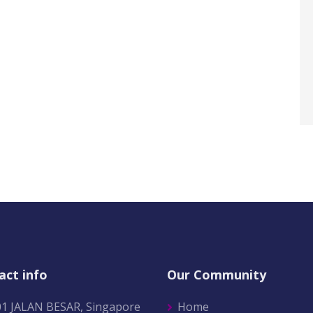
act info
Our Community
01 JALAN BESAR, Singapore
Home