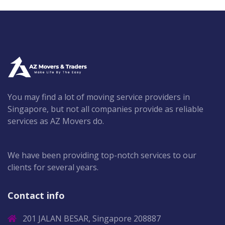
You may find a lot of moving service providers in
Singapore, but not all companies provide as reliable
services as AZ Movers do.
We have been providing top-notch services to our
clients for several years.
Contact info
201 JALAN BESAR, Singapore 208887