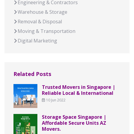
Engineering & Contractors
Warehouse & Storage
Removal & Disposal
Moving & Transportation
Digital Marketing
Related Posts
Trusted Movers in Singapore |
Reliable Local & International
10 Jun 2022
Storage Space Singapore |
Affordable Secure Units AZ
Movers.