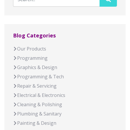
Blog Categories
Our Products
Programming
Graphics & Design
Programming & Tech
Repair & Servicing
Electrical & Electronics
Cleaning & Polishing
Plumbing & Sanitary
Painting & Design