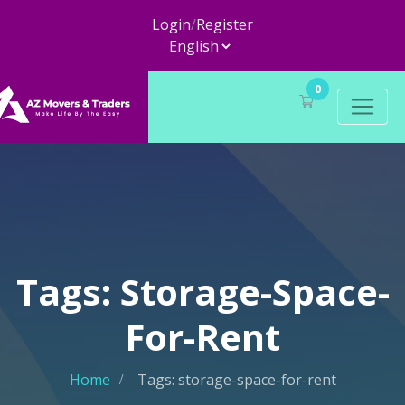
Login
/
Register
0
Tags: Storage-Space-
For-Rent
Home
Tags: storage-space-for-rent