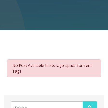
No Post Available In storage-space-for-rent
Tags