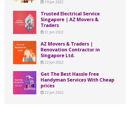
19 Jun 2022
Trusted Electrical Service
Singapore | AZ Movers &
Traders
21 Jun 2022
AZ Movers & Traders |
Renovation Contractor in
Singapore Ltd.
22 Jun 2022
Get The Best Hassle Free
Handyman Services With Cheap
prices
22 Jun 2022