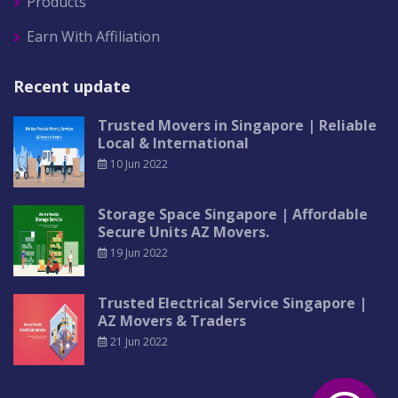
Products
Earn With Affiliation
Recent update
Trusted Movers in Singapore | Reliable
Local & International
10 Jun 2022
Storage Space Singapore | Affordable
Secure Units AZ Movers.
19 Jun 2022
Trusted Electrical Service Singapore |
AZ Movers & Traders
21 Jun 2022