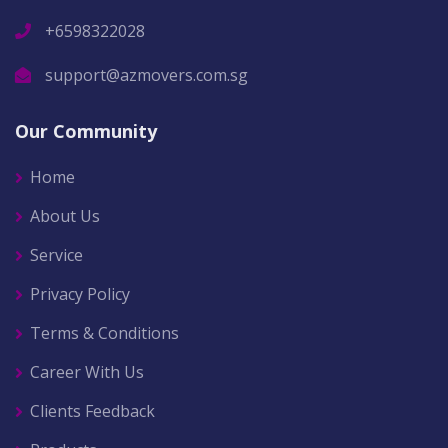
+6598322028
support@azmovers.com.sg
Our Community
Home
About Us
Service
Privacy Policy
Terms & Conditions
Career With Us
Clients Feedback