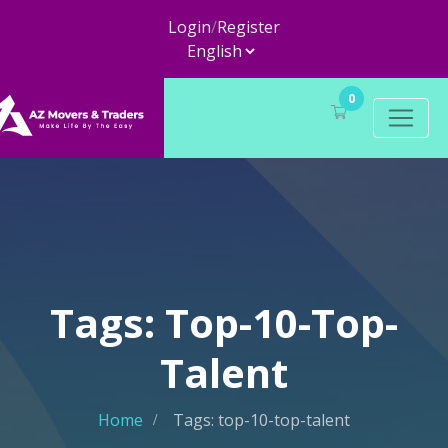
Login
/
Register
0
Tags: Top-10-Top-
Talent
Home
Tags: top-10-top-talent