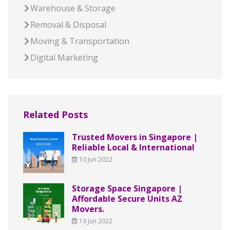
Warehouse & Storage
Removal & Disposal
Moving & Transportation
Digital Marketing
Related Posts
Trusted Movers in Singapore |
Reliable Local & International
10 Jun 2022
Storage Space Singapore |
Affordable Secure Units AZ
Movers.
19 Jun 2022