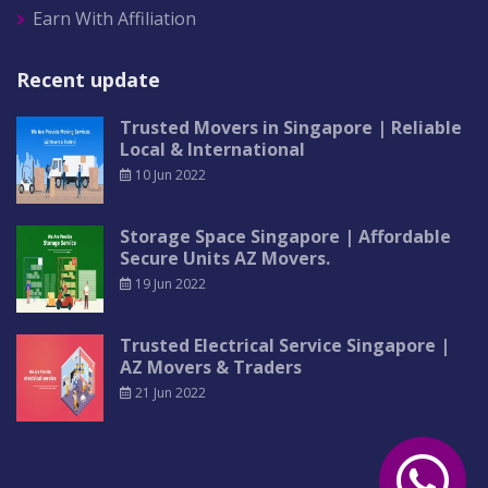
Earn With Affiliation
Recent update
Trusted Movers in Singapore | Reliable
Local & International
10 Jun 2022
Storage Space Singapore | Affordable
Secure Units AZ Movers.
19 Jun 2022
Trusted Electrical Service Singapore |
AZ Movers & Traders
21 Jun 2022