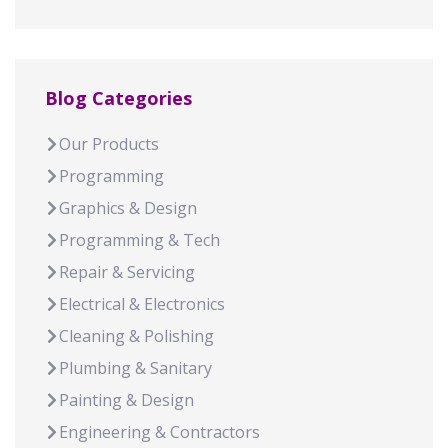
Blog Categories
Our Products
Programming
Graphics & Design
Programming & Tech
Repair & Servicing
Electrical & Electronics
Cleaning & Polishing
Plumbing & Sanitary
Painting & Design
Engineering & Contractors