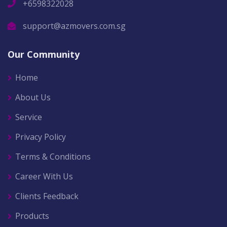
+6598322028
support@azmovers.com.sg
Our Community
Home
About Us
Service
Privacy Policy
Terms & Conditions
Career With Us
Clients Feedback
Products