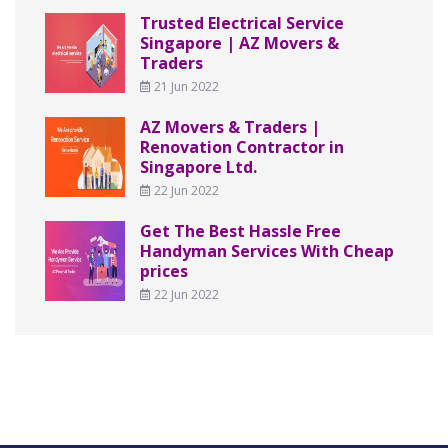
Trusted Electrical Service
Singapore | AZ Movers &
Traders
21 Jun 2022
AZ Movers & Traders |
Renovation Contractor in
Singapore Ltd.
22 Jun 2022
Get The Best Hassle Free
Handyman Services With Cheap
prices
22 Jun 2022