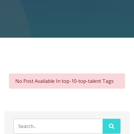
No Post Available In top-10-top-talent Tags