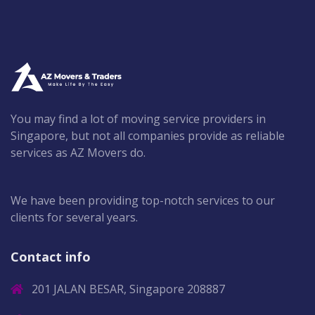
You may find a lot of moving service providers in
Singapore, but not all companies provide as reliable
services as AZ Movers do.
We have been providing top-notch services to our
clients for several years.
Contact info
201 JALAN BESAR, Singapore 208887