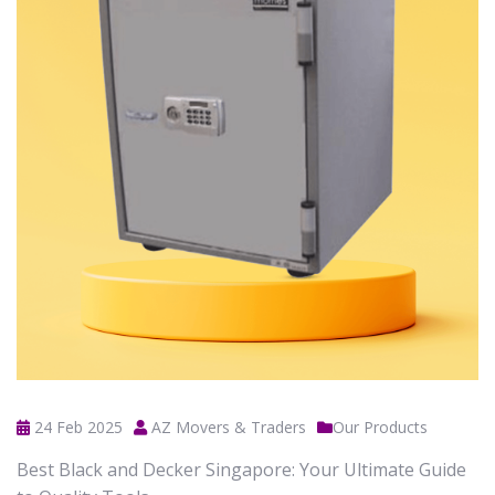
24 Feb 2025
AZ Movers & Traders
Our Products
Best Black and Decker Singapore: Your Ultimate Guide