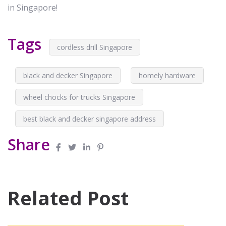
in Singapore!
Tags
cordless drill Singapore
black and decker Singapore
homely hardware
wheel chocks for trucks Singapore
best black and decker singapore address
Share
Related Post