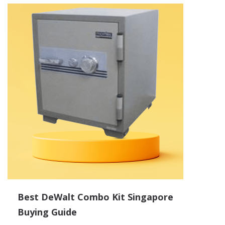
Best DeWalt Combo Kit Singapore
Buying Guide