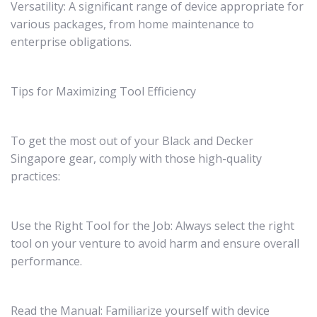
Versatility: A significant range of device appropriate for
various packages, from home maintenance to
enterprise obligations.
Tips for Maximizing Tool Efficiency
To get the most out of your Black and Decker
Singapore gear, comply with those high-quality
practices:
Use the Right Tool for the Job: Always select the right
tool on your venture to avoid harm and ensure overall
performance.
Read the Manual: Familiarize yourself with device