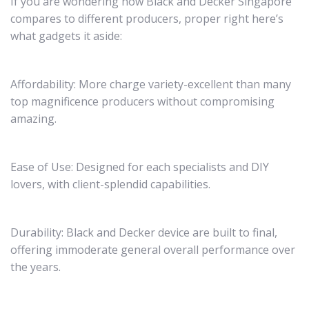
If you are wondering how Black and Decker Singapore
compares to different producers, proper right here’s
what gadgets it aside:
Affordability: More charge variety-excellent than many
top magnificence producers without compromising
amazing.
Ease of Use: Designed for each specialists and DIY
lovers, with client-splendid capabilities.
Durability: Black and Decker device are built to final,
offering immoderate general overall performance over
the years.