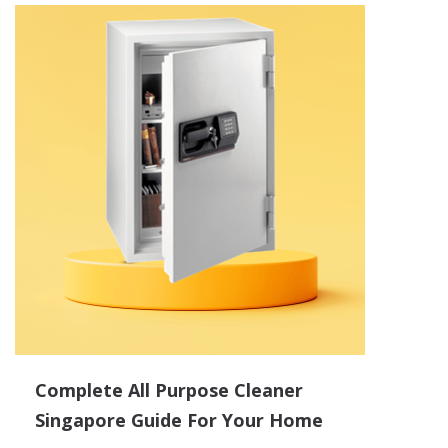
Complete All Purpose Cleaner
Singapore Guide For Your Home