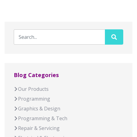
Blog Categories
Our Products
Programming
Graphics & Design
Programming & Tech
Repair & Servicing