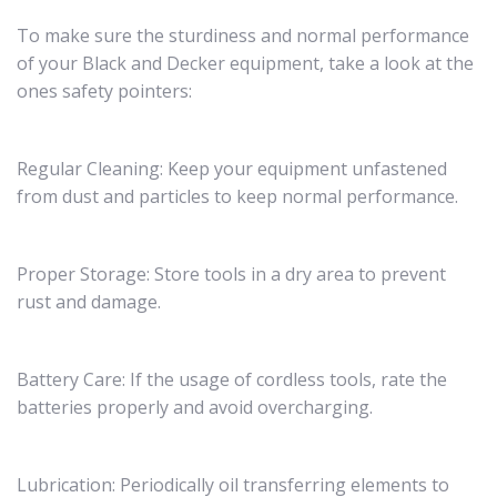
To make sure the sturdiness and normal performance
of your Black and Decker equipment, take a look at the
ones safety pointers:
Regular Cleaning: Keep your equipment unfastened
from dust and particles to keep normal performance.
Proper Storage: Store tools in a dry area to prevent
rust and damage.
Battery Care: If the usage of cordless tools, rate the
batteries properly and avoid overcharging.
Lubrication: Periodically oil transferring elements to