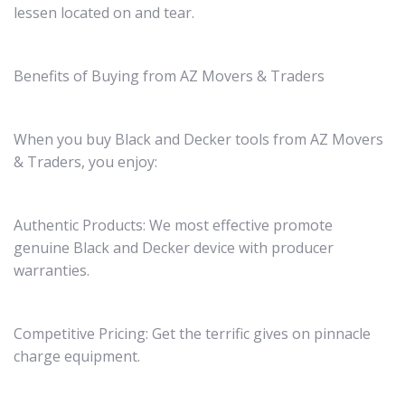
lessen located on and tear.
Benefits of Buying from AZ Movers & Traders
When you buy Black and Decker tools from AZ Movers
& Traders, you enjoy:
Authentic Products: We most effective promote
genuine Black and Decker device with producer
warranties.
Competitive Pricing: Get the terrific gives on pinnacle
charge equipment.