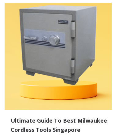
Ultimate Guide To Best Milwaukee
Cordless Tools Singapore