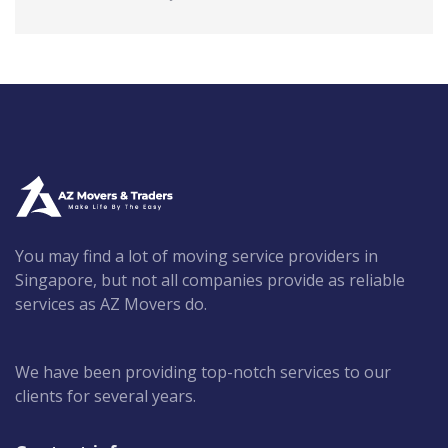
You may find a lot of moving service providers in
Singapore, but not all companies provide as reliable
services as AZ Movers do.
We have been providing top-notch services to our
clients for several years.