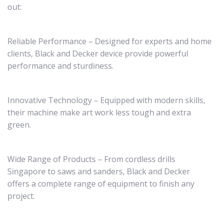
out:
Reliable Performance – Designed for experts and home
clients, Black and Decker device provide powerful
performance and sturdiness.
Innovative Technology – Equipped with modern skills,
their machine make art work less tough and extra
green.
Wide Range of Products – From cordless drills
Singapore to saws and sanders, Black and Decker
offers a complete range of equipment to finish any
project.