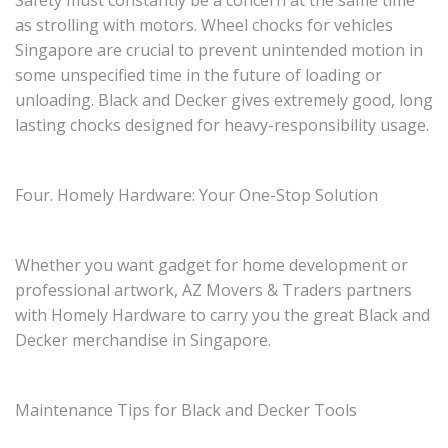
Safety must constantly be a concern at the same time
as strolling with motors. Wheel chocks for vehicles
Singapore are crucial to prevent unintended motion in
some unspecified time in the future of loading or
unloading. Black and Decker gives extremely good, long
lasting chocks designed for heavy-responsibility usage.
Four. Homely Hardware: Your One-Stop Solution
Whether you want gadget for home development or
professional artwork, AZ Movers & Traders partners
with Homely Hardware to carry you the great Black and
Decker merchandise in Singapore.
Maintenance Tips for Black and Decker Tools