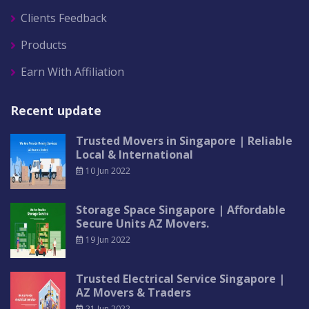
Clients Feedback
Products
Earn With Affiliation
Recent update
Trusted Movers in Singapore | Reliable
Local & International
10 Jun 2022
Storage Space Singapore | Affordable
Secure Units AZ Movers.
19 Jun 2022
Trusted Electrical Service Singapore |
AZ Movers & Traders
21 Jun 2022