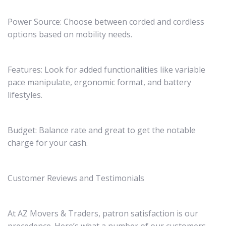
Power Source: Choose between corded and cordless
options based on mobility needs.
Features: Look for added functionalities like variable
pace manipulate, ergonomic format, and battery
lifestyles.
Budget: Balance rate and great to get the notable
charge for your cash.
Customer Reviews and Testimonials
At AZ Movers & Traders, patron satisfaction is our