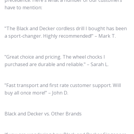
precedence. Here’s what a number of our customers
have to mention:
"The Black and Decker cordless drill I bought has been
a sport-changer. Highly recommended!" – Mark T.
"Great choice and pricing. The wheel chocks I
purchased are durable and reliable." – Sarah L.
"Fast transport and first rate customer support. Will
buy all once more!" – John D.
Black and Decker vs. Other Brands