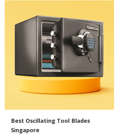
Best Oscillating Tool Blades
Singapore