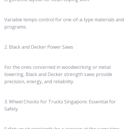
Variable tempo control for one-of-a-type materials and
programs.
2. Black and Decker Power Saws
For the ones concerned in woodworking or metal
lowering, Black and Decker strength saws provide
precision, energy, and reliability.
3. Wheel Chocks for Trucks Singapore: Essential for
Safety