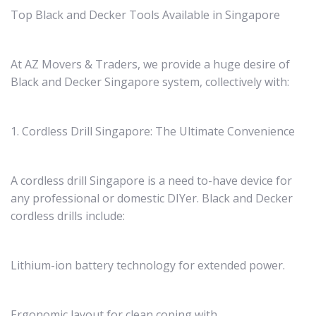
Top Black and Decker Tools Available in Singapore
At AZ Movers & Traders, we provide a huge desire of
Black and Decker Singapore system, collectively with:
1. Cordless Drill Singapore: The Ultimate Convenience
A cordless drill Singapore is a need to-have device for
any professional or domestic DIYer. Black and Decker
cordless drills include:
Lithium-ion battery technology for extended power.
Ergonomic layout for clean coping with.