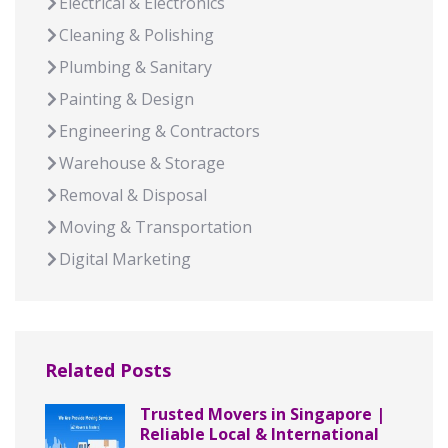
Electrical & Electronics
Cleaning & Polishing
Plumbing & Sanitary
Painting & Design
Engineering & Contractors
Warehouse & Storage
Removal & Disposal
Moving & Transportation
Digital Marketing
Related Posts
Trusted Movers in Singapore |
Reliable Local & International