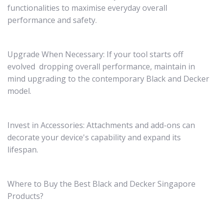
functionalities to maximise everyday overall
performance and safety.
Upgrade When Necessary: If your tool starts off
evolved dropping overall performance, maintain in
mind upgrading to the contemporary Black and Decker
model.
Invest in Accessories: Attachments and add-ons can
decorate your device's capability and expand its
lifespan.
Where to Buy the Best Black and Decker Singapore
Products?