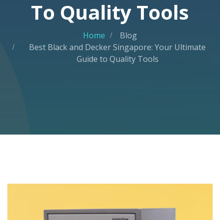
To Quality Tools
Home
Blog
Best Black and Decker Singapore: Your Ultimate
Guide to Quality Tools