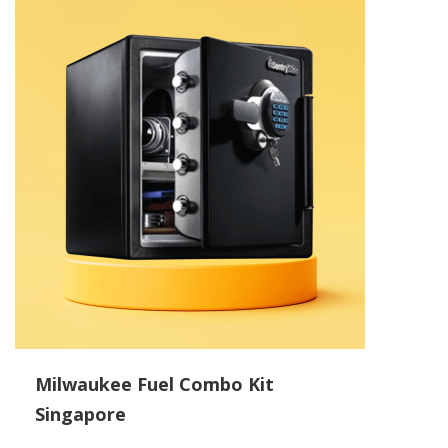
Milwaukee Fuel Combo Kit
Singapore