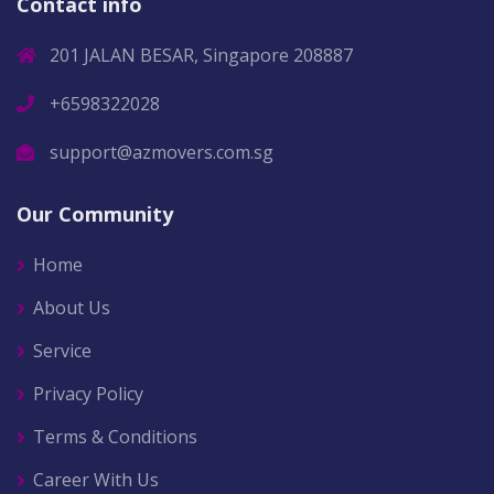
Contact info
201 JALAN BESAR, Singapore 208887
+6598322028
support@azmovers.com.sg
Our Community
Home
About Us
Service
Privacy Policy
Terms & Conditions
Career With Us