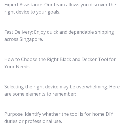
Expert Assistance: Our team allows you discover the
right device to your goals.
Fast Delivery: Enjoy quick and dependable shipping
across Singapore.
How to Choose the Right Black and Decker Tool for
Your Needs
Selecting the right device may be overwhelming. Here
are some elements to remember:
Purpose: Identify whether the tool is for home DIY
duties or professional use.