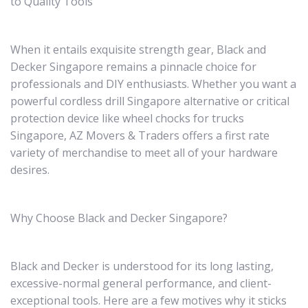
to Quality Tools
When it entails exquisite strength gear, Black and
Decker Singapore remains a pinnacle choice for
professionals and DIY enthusiasts. Whether you want a
powerful cordless drill Singapore alternative or critical
protection device like wheel chocks for trucks
Singapore, AZ Movers & Traders offers a first rate
variety of merchandise to meet all of your hardware
desires.
Why Choose Black and Decker Singapore?
Black and Decker is understood for its long lasting,
excessive-normal general performance, and client-
exceptional tools. Here are a few motives why it sticks