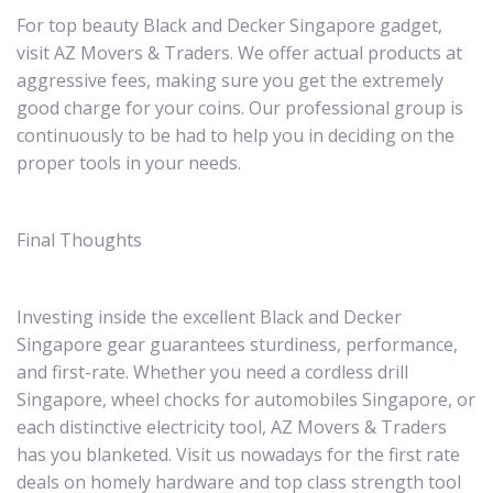
For top beauty Black and Decker Singapore gadget,
visit AZ Movers & Traders. We offer actual products at
aggressive fees, making sure you get the extremely
good charge for your coins. Our professional group is
continuously to be had to help you in deciding on the
proper tools in your needs.
Final Thoughts
Investing inside the excellent Black and Decker
Singapore gear guarantees sturdiness, performance,
and first-rate. Whether you need a cordless drill
Singapore, wheel chocks for automobiles Singapore, or
each distinctive electricity tool, AZ Movers & Traders
has you blanketed. Visit us nowadays for the first rate
deals on homely hardware and top class strength tool