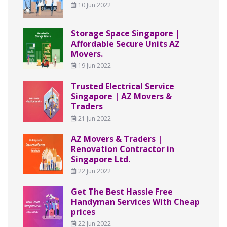
10 Jun 2022
Storage Space Singapore |
Affordable Secure Units AZ
Movers.
19 Jun 2022
Trusted Electrical Service
Singapore | AZ Movers &
Traders
21 Jun 2022
AZ Movers & Traders |
Renovation Contractor in
Singapore Ltd.
22 Jun 2022
Get The Best Hassle Free
Handyman Services With Cheap
prices
22 Jun 2022