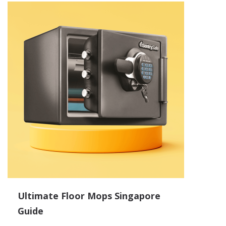
Ultimate Floor Mops Singapore
Guide