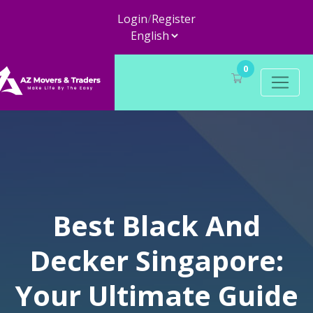
Login
/
Register
0
Best Black And
Decker Singapore:
Your Ultimate Guide