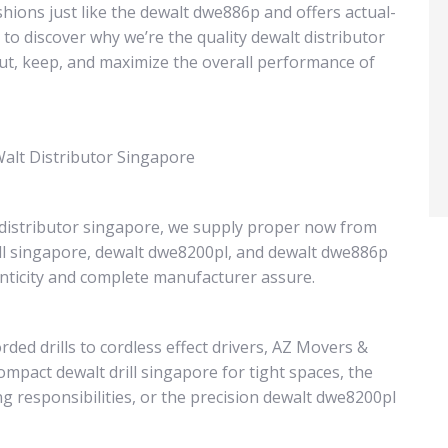
hions just like the dewalt dwe886p and offers actual-
 to discover why we’re the quality dewalt distributor
out, keep, and maximize the overall performance of
alt Distributor Singapore
 distributor singapore, we supply proper now from
ill singapore, dewalt dwe8200pl, and dewalt dwe886p
ticity and complete manufacturer assure.
ed drills to cordless effect drivers, AZ Movers &
mpact dewalt drill singapore for tight spaces, the
 responsibilities, or the precision dewalt dwe8200pl