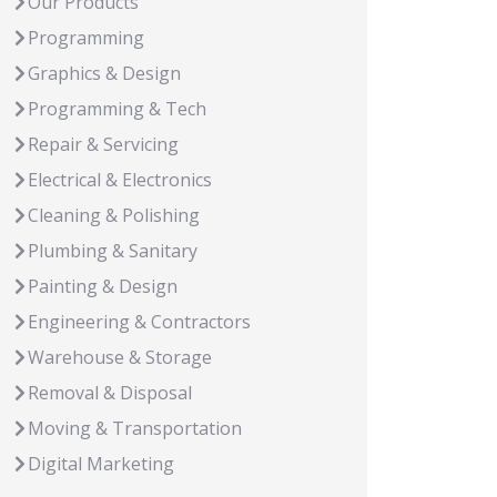
Our Products
Programming
Graphics & Design
Programming & Tech
Repair & Servicing
Electrical & Electronics
Cleaning & Polishing
Plumbing & Sanitary
Painting & Design
Engineering & Contractors
Warehouse & Storage
Removal & Disposal
Moving & Transportation
Digital Marketing