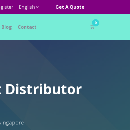
gister
Get A Quote
0
Blog
Contact
 Distributor
 Singapore