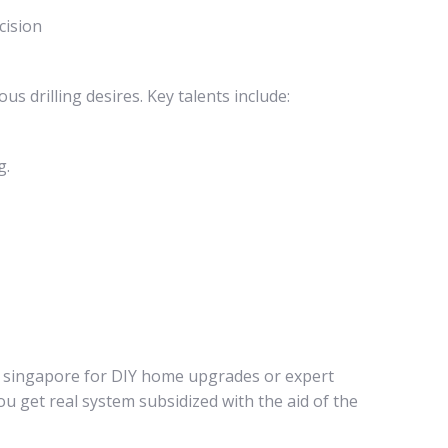
cision
ous drilling desires. Key talents include:
g.
ll singapore for DIY home upgrades or expert
u get real system subsidized with the aid of the