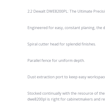
2.2 Dewalt DWE8200PL: The Ultimate Precis
Engineered for easy, constant planing, the d
Spiral cutter head for splendid finishes.
Parallel fence for uniform depth.
Dust extraction port to keep easy workspac
Stocked continually with the resource of the
dwe8200pl is right for cabinetmakers and ren