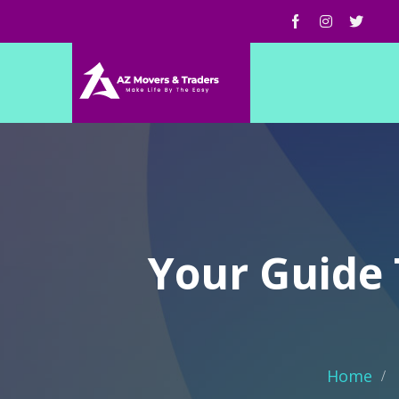
Your Guide 
Home