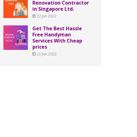
Renovation Contractor
in Singapore Ltd.
22 Jun 2022
Get The Best Hassle
Free Handyman
Services With Cheap
prices
22 Jun 2022