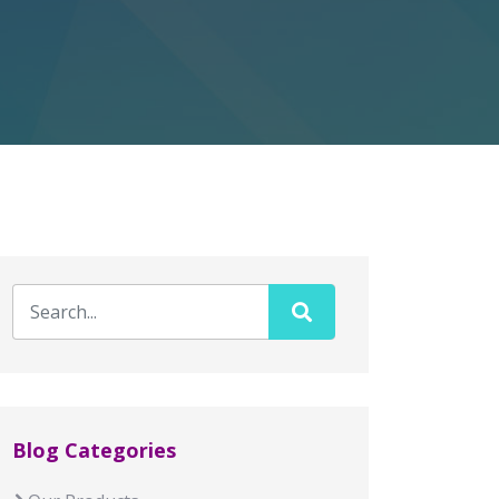
Blog Categories