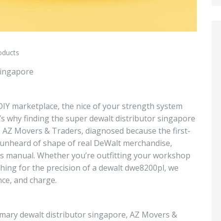
oducts
Singapore
IY marketplace, the nice of your strength system
s why finding the super dewalt distributor singapore
e. AZ Movers & Traders, diagnosed because the first-
n unheard of shape of real DeWalt merchandise,
gs manual. Whether you’re outfitting your workshop
ching for the precision of a dewalt dwe8200pl, we
ce, and charge.
imary dewalt distributor singapore, AZ Movers &