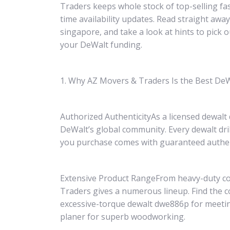
Traders keeps whole stock of top-selling fas
time availability updates. Read straight away
singapore, and take a look at hints to pick 
your DeWalt funding.
1. Why AZ Movers & Traders Is the Best DeW
Authorized AuthenticityAs a licensed dewalt
DeWalt’s global community. Every dewalt dr
you purchase comes with guaranteed authen
Extensive Product RangeFrom heavy-duty cord
Traders gives a numerous lineup. Find the co
excessive-torque dewalt dwe886p for meeting
planer for superb woodworking.