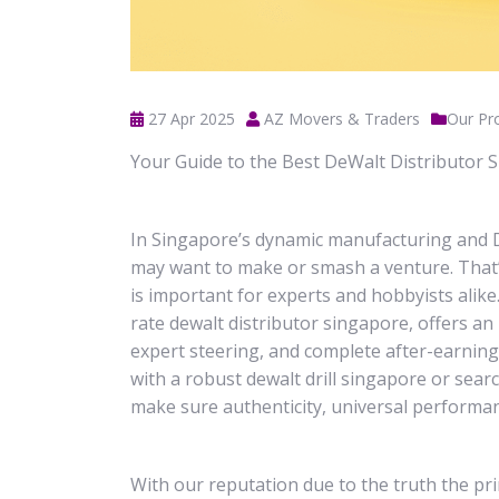
27 Apr 2025
AZ Movers & Traders
Our Pr
Your Guide to the Best DeWalt Distributor 
In Singapore’s dynamic manufacturing and D
may want to make or smash a venture. That’
is important for experts and hobbyists alik
rate dewalt distributor singapore, offers a
expert steering, and complete after-earnin
with a robust dewalt drill singapore or sear
make sure authenticity, universal performan
With our reputation due to the truth the pr