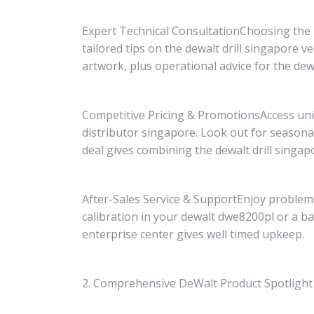
Expert Technical ConsultationChoosing the pr
tailored tips on the dewalt drill singapore 
artwork, plus operational advice for the de
Competitive Pricing & PromotionsAccess uni
distributor singapore. Look out for seaso
deal gives combining the dewalt drill singap
After-Sales Service & SupportEnjoy problem-l
calibration in your dewalt dwe8200pl or a bat
enterprise center gives well timed upkeep.
2. Comprehensive DeWalt Product Spotlight