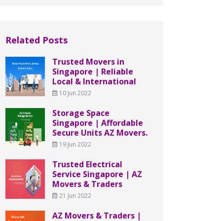
Related Posts
Trusted Movers in
Singapore | Reliable
Local & International
10 Jun 2022
Storage Space
Singapore | Affordable
Secure Units AZ Movers.
19 Jun 2022
Trusted Electrical
Service Singapore | AZ
Movers & Traders
21 Jun 2022
AZ Movers & Traders |