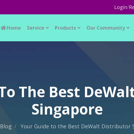
Login
/
Re
Home
Service
Products
Our Community
To The Best DeWalt
Singapore
Blog
Your Guide to the Best DeWalt Distributor