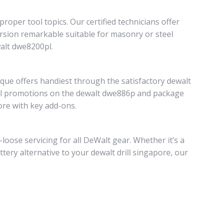
oper tool topics. Our certified technicians offer
version remarkable suitable for masonry or steel
walt dwe8200pl.
que offers handiest through the satisfactory dewalt
nal promotions on the dewalt dwe886p and package
ore with key add-ons.
oose servicing for all DeWalt gear. Whether it’s a
tery alternative to your dewalt drill singapore, our