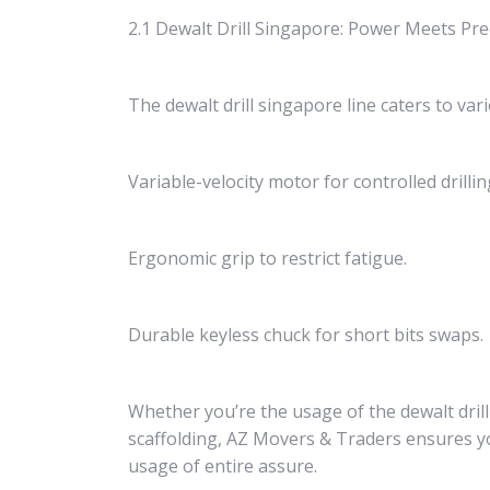
2.1 Dewalt Drill Singapore: Power Meets Pre
The dewalt drill singapore line caters to vari
Variable-velocity motor for controlled drillin
Ergonomic grip to restrict fatigue.
Durable keyless chuck for short bits swaps.
Whether you’re the usage of the dewalt dri
scaffolding, AZ Movers & Traders ensures yo
usage of entire assure.