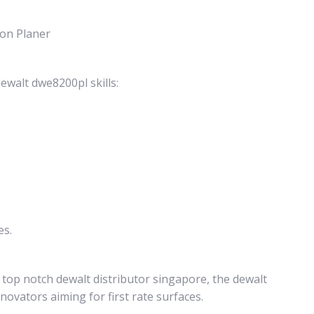
ion Planer
ewalt dwe8200pl skills:
es.
 top notch dewalt distributor singapore, the dewalt
ovators aiming for first rate surfaces.