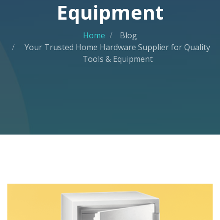
Equipment
Home
Blog
Your Trusted Home Hardware Supplier for Quality
Tools & Equipment