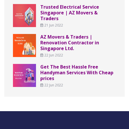
Trusted Electrical Service
Singapore | AZ Movers &
Traders
21 Jun 2022
AZ Movers & Traders |
Renovation Contractor in
Singapore Ltd.
22 Jun 2022
Get The Best Hassle Free
Handyman Services With Cheap
prices
22 Jun 2022