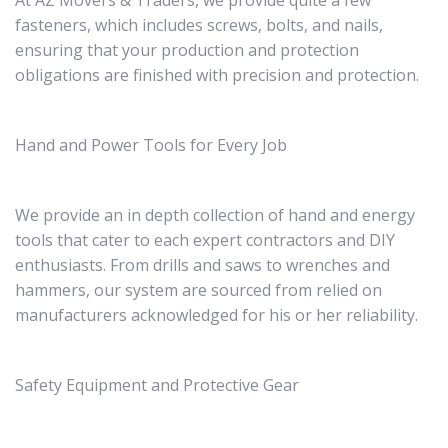
At AZ Movers & Traders, we provide quite a few
fasteners, which includes screws, bolts, and nails,
ensuring that your production and protection
obligations are finished with precision and protection.
Hand and Power Tools for Every Job
We provide an in depth collection of hand and energy
tools that cater to each expert contractors and DIY
enthusiasts. From drills and saws to wrenches and
hammers, our system are sourced from relied on
manufacturers acknowledged for his or her reliability.
Safety Equipment and Protective Gear