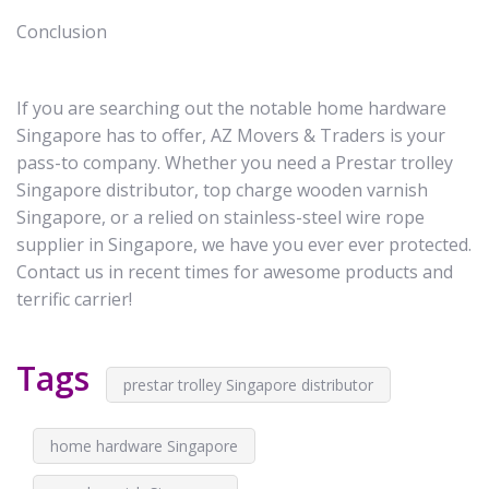
Conclusion
If you are searching out the notable home hardware
Singapore has to offer, AZ Movers & Traders is your
pass-to company. Whether you need a Prestar trolley
Singapore distributor, top charge wooden varnish
Singapore, or a relied on stainless-steel wire rope
supplier in Singapore, we have you ever ever protected.
Contact us in recent times for awesome products and
terrific carrier!
Tags
prestar trolley Singapore distributor
home hardware Singapore