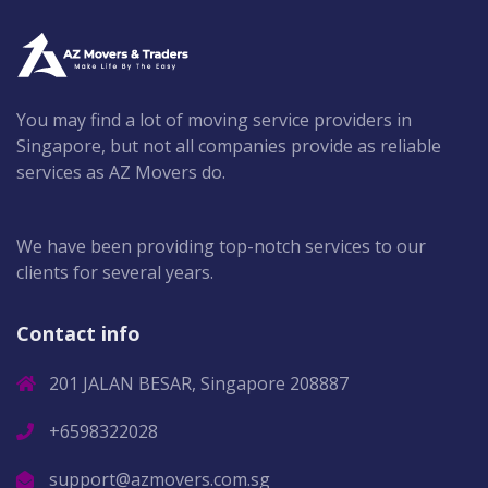
You may find a lot of moving service providers in
Singapore, but not all companies provide as reliable
services as AZ Movers do.
We have been providing top-notch services to our
clients for several years.
Contact info
201 JALAN BESAR, Singapore 208887
+6598322028
support@azmovers.com.sg