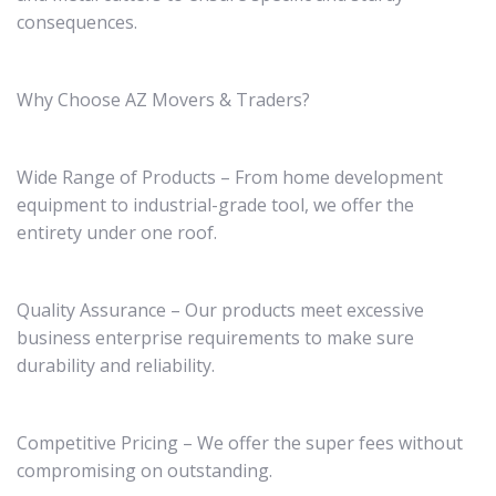
consequences.
Why Choose AZ Movers & Traders?
Wide Range of Products – From home development
equipment to industrial-grade tool, we offer the
entirety under one roof.
Quality Assurance – Our products meet excessive
business enterprise requirements to make sure
durability and reliability.
Competitive Pricing – We offer the super fees without
compromising on outstanding.