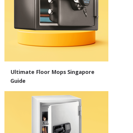
Ultimate Floor Mops Singapore
Guide