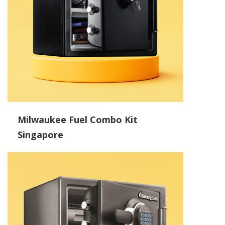
Milwaukee Fuel Combo Kit
Singapore