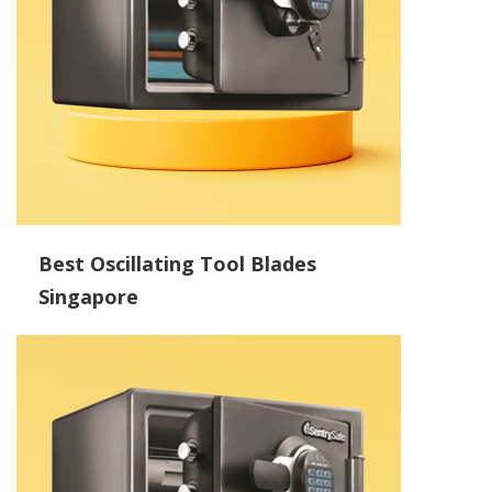
Best Oscillating Tool Blades
Singapore