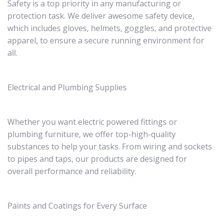
Safety is a top priority in any manufacturing or
protection task. We deliver awesome safety device,
which includes gloves, helmets, goggles, and protective
apparel, to ensure a secure running environment for
all.
Electrical and Plumbing Supplies
Whether you want electric powered fittings or
plumbing furniture, we offer top-high-quality
substances to help your tasks. From wiring and sockets
to pipes and taps, our products are designed for
overall performance and reliability.
Paints and Coatings for Every Surface