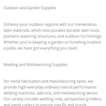
Outdoor and Garden Supplies
Enhance your outdoor regions with our tremendous
lawn materials, which incorporates durable lawn tools,
planters, watering structures, and outdoor furnishings.
Whether you're keeping a garden or installing location
a patio, we have got everything you need.
Welding and Metalworking Supplies
For metal fabrication and manufacturing tasks, we
provide high-everyday ordinary overall performance
welding machines, add-ons, and metalworking device.
Our variety includes welding rods, perspective grinders,
and metal cutters to ensure specific and sturdy