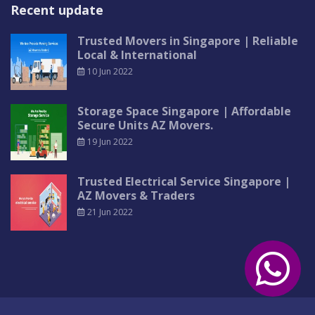
Recent update
Trusted Movers in Singapore | Reliable
Local & International
10 Jun 2022
Storage Space Singapore | Affordable
Secure Units AZ Movers.
19 Jun 2022
Trusted Electrical Service Singapore |
AZ Movers & Traders
21 Jun 2022