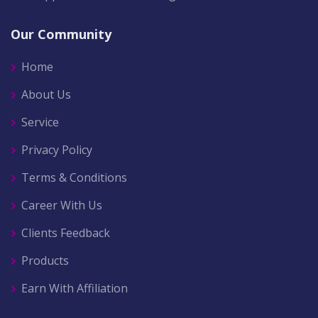
Our Community
Home
About Us
Service
Privacy Policy
Terms & Conditions
Career With Us
Clients Feedback
Products
Earn With Affiliation