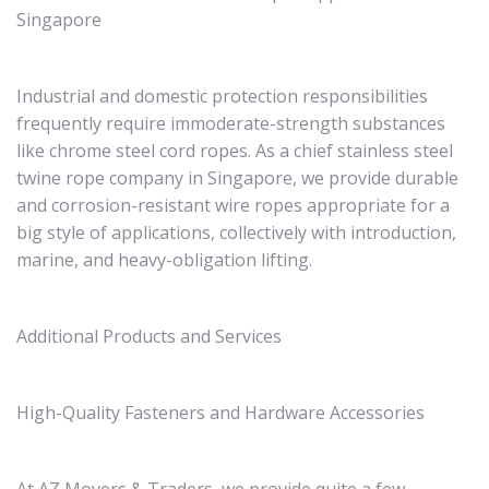
Singapore
Industrial and domestic protection responsibilities
frequently require immoderate-strength substances
like chrome steel cord ropes. As a chief stainless steel
twine rope company in Singapore, we provide durable
and corrosion-resistant wire ropes appropriate for a
big style of applications, collectively with introduction,
marine, and heavy-obligation lifting.
Additional Products and Services
High-Quality Fasteners and Hardware Accessories