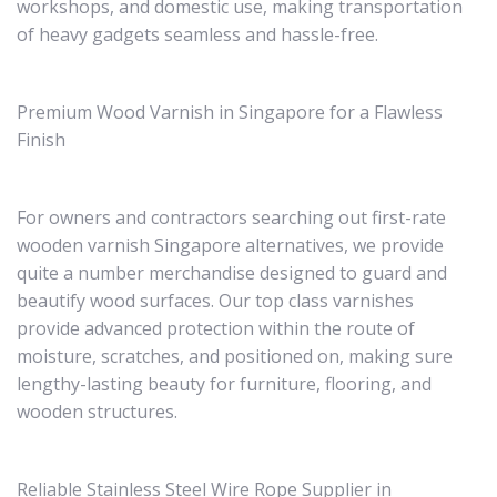
workshops, and domestic use, making transportation
of heavy gadgets seamless and hassle-free.
Premium Wood Varnish in Singapore for a Flawless
Finish
For owners and contractors searching out first-rate
wooden varnish Singapore alternatives, we provide
quite a number merchandise designed to guard and
beautify wood surfaces. Our top class varnishes
provide advanced protection within the route of
moisture, scratches, and positioned on, making sure
lengthy-lasting beauty for furniture, flooring, and
wooden structures.
Reliable Stainless Steel Wire Rope Supplier in