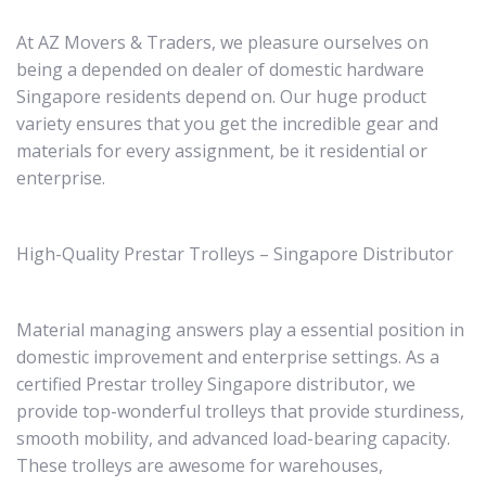
At AZ Movers & Traders, we pleasure ourselves on
being a depended on dealer of domestic hardware
Singapore residents depend on. Our huge product
variety ensures that you get the incredible gear and
materials for every assignment, be it residential or
enterprise.
High-Quality Prestar Trolleys – Singapore Distributor
Material managing answers play a essential position in
domestic improvement and enterprise settings. As a
certified Prestar trolley Singapore distributor, we
provide top-wonderful trolleys that provide sturdiness,
smooth mobility, and advanced load-bearing capacity.
These trolleys are awesome for warehouses,