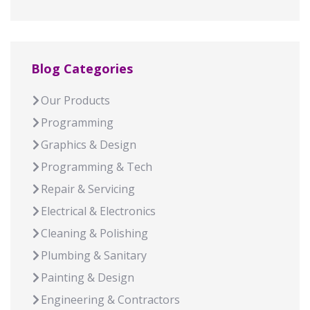
Blog Categories
Our Products
Programming
Graphics & Design
Programming & Tech
Repair & Servicing
Electrical & Electronics
Cleaning & Polishing
Plumbing & Sanitary
Painting & Design
Engineering & Contractors