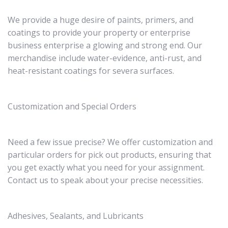
We provide a huge desire of paints, primers, and
coatings to provide your property or enterprise
business enterprise a glowing and strong end. Our
merchandise include water-evidence, anti-rust, and
heat-resistant coatings for severa surfaces.
Customization and Special Orders
Need a few issue precise? We offer customization and
particular orders for pick out products, ensuring that
you get exactly what you need for your assignment.
Contact us to speak about your precise necessities.
Adhesives, Sealants, and Lubricants