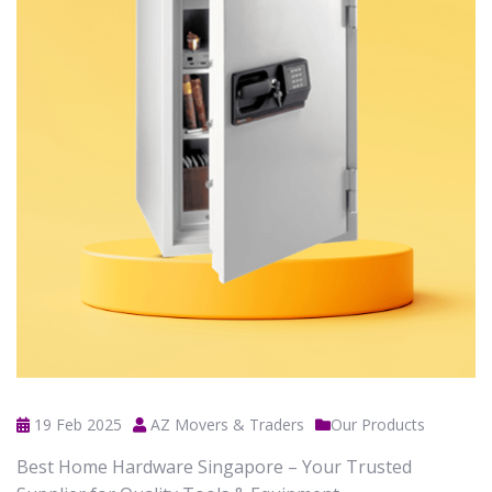
19 Feb 2025
AZ Movers & Traders
Our Products
Best Home Hardware Singapore – Your Trusted