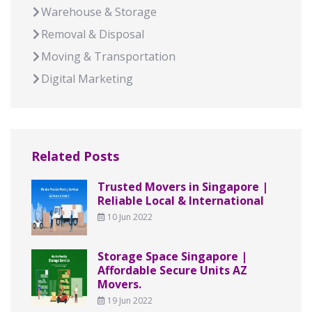
Warehouse & Storage
Removal & Disposal
Moving & Transportation
Digital Marketing
Related Posts
Trusted Movers in Singapore |
Reliable Local & International
10 Jun 2022
Storage Space Singapore |
Affordable Secure Units AZ
Movers.
19 Jun 2022