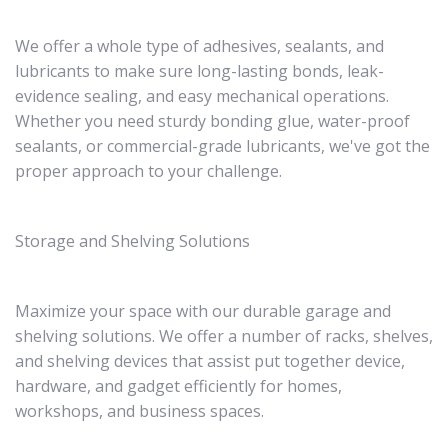
We offer a whole type of adhesives, sealants, and
lubricants to make sure long-lasting bonds, leak-
evidence sealing, and easy mechanical operations.
Whether you need sturdy bonding glue, water-proof
sealants, or commercial-grade lubricants, we've got the
proper approach to your challenge.
Storage and Shelving Solutions
Maximize your space with our durable garage and
shelving solutions. We offer a number of racks, shelves,
and shelving devices that assist put together device,
hardware, and gadget efficiently for homes,
workshops, and business spaces.