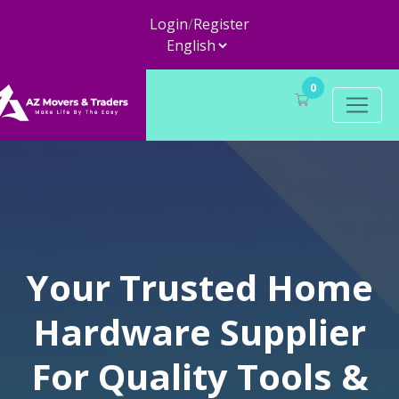
Login
/
Register
0
Your Trusted Home
Hardware Supplier
For Quality Tools &