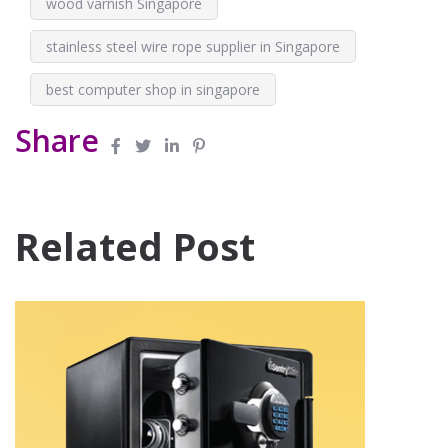
wood varnish Singapore
stainless steel wire rope supplier in Singapore
best computer shop in singapore
Share
Related Post