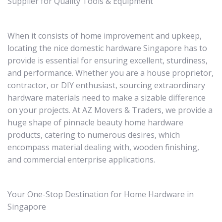
Supplier for Quality Tools & Equipment
When it consists of home improvement and upkeep,
locating the nice domestic hardware Singapore has to
provide is essential for ensuring excellent, sturdiness,
and performance. Whether you are a house proprietor,
contractor, or DIY enthusiast, sourcing extraordinary
hardware materials need to make a sizable difference
on your projects. At AZ Movers & Traders, we provide a
huge shape of pinnacle beauty home hardware
products, catering to numerous desires, which
encompass material dealing with, wooden finishing,
and commercial enterprise applications.
Your One-Stop Destination for Home Hardware in
Singapore