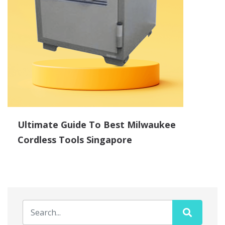
Ultimate Guide To Best Milwaukee
Cordless Tools Singapore