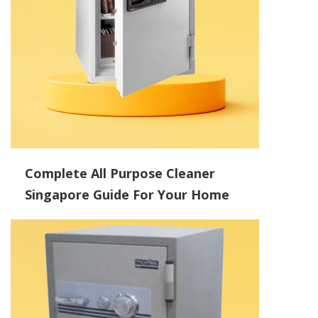
Complete All Purpose Cleaner
Singapore Guide For Your Home