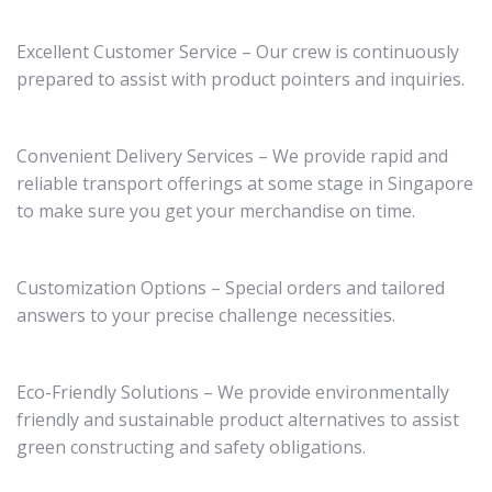
Excellent Customer Service – Our crew is continuously
prepared to assist with product pointers and inquiries.
Convenient Delivery Services – We provide rapid and
reliable transport offerings at some stage in Singapore
to make sure you get your merchandise on time.
Customization Options – Special orders and tailored
answers to your precise challenge necessities.
Eco-Friendly Solutions – We provide environmentally
friendly and sustainable product alternatives to assist
green constructing and safety obligations.