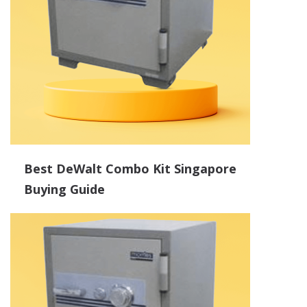
Best DeWalt Combo Kit Singapore
Buying Guide