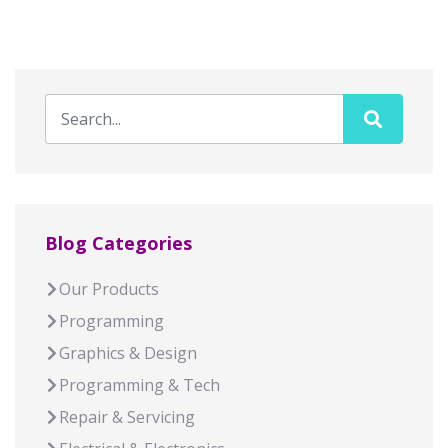
Blog Categories
Our Products
Programming
Graphics & Design
Programming & Tech
Repair & Servicing