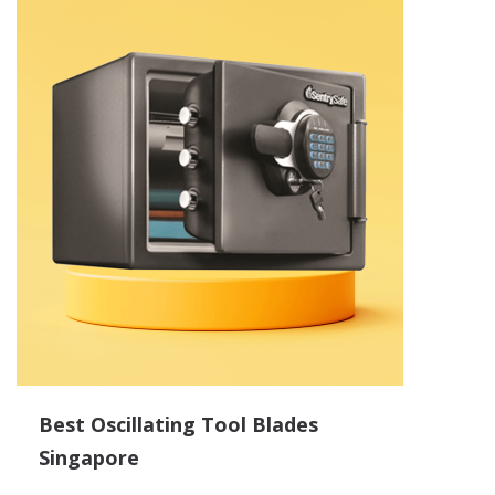
Best Oscillating Tool Blades
Singapore