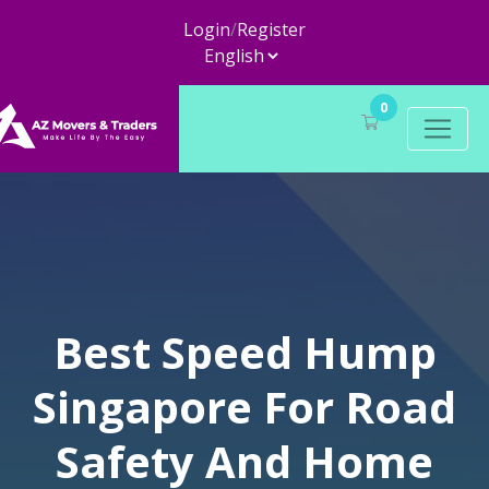
Login
/
Register
0
Best Speed Hump
Singapore For Road
Safety And Home