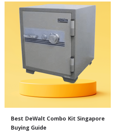
Best DeWalt Combo Kit Singapore
Buying Guide