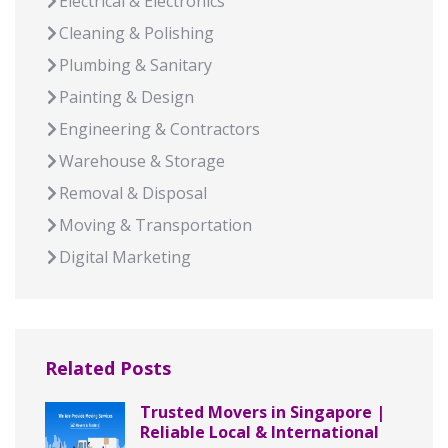
Electrical & Electronics
Cleaning & Polishing
Plumbing & Sanitary
Painting & Design
Engineering & Contractors
Warehouse & Storage
Removal & Disposal
Moving & Transportation
Digital Marketing
Related Posts
Trusted Movers in Singapore |
Reliable Local & International