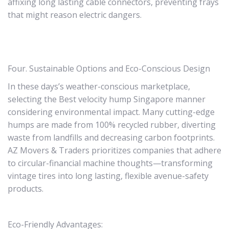
affixing long lasting cable connectors, preventing frays
that might reason electric dangers.
Four. Sustainable Options and Eco-Conscious Design
In these days’s weather-conscious marketplace,
selecting the Best velocity hump Singapore manner
considering environmental impact. Many cutting-edge
humps are made from 100% recycled rubber, diverting
waste from landfills and decreasing carbon footprints.
AZ Movers & Traders prioritizes companies that adhere
to circular-financial machine thoughts—transforming
vintage tires into long lasting, flexible avenue-safety
products.
Eco-Friendly Advantages: