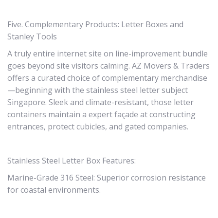
Five. Complementary Products: Letter Boxes and
Stanley Tools
A truly entire internet site on line-improvement bundle
goes beyond site visitors calming. AZ Movers & Traders
offers a curated choice of complementary merchandise
—beginning with the stainless steel letter subject
Singapore. Sleek and climate-resistant, those letter
containers maintain a expert façade at constructing
entrances, protect cubicles, and gated companies.
Stainless Steel Letter Box Features:
Marine-Grade 316 Steel: Superior corrosion resistance
for coastal environments.