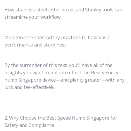
How stainless-steel letter boxes and Stanley tools can
streamline your workflow
Maintenance satisfactory practices to hold basic
performance and sturdiness
By the surrender of this text, you’ll have all of the
insights you want to put into effect the Best velocity
hump Singapore device—and plenty greater—with any
luck and fee-effectively.
2. Why Choose the Best Speed Hump Singapore for
Safety and Compliance