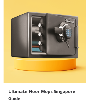
Ultimate Floor Mops Singapore
Guide