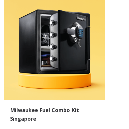
Milwaukee Fuel Combo Kit
Singapore