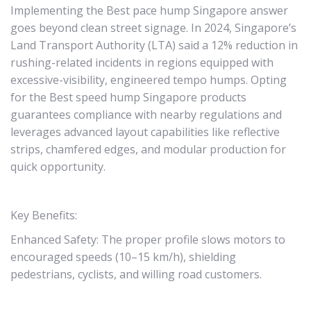
Implementing the Best pace hump Singapore answer
goes beyond clean street signage. In 2024, Singapore’s
Land Transport Authority (LTA) said a 12% reduction in
rushing-related incidents in regions equipped with
excessive-visibility, engineered tempo humps. Opting
for the Best speed hump Singapore products
guarantees compliance with nearby regulations and
leverages advanced layout capabilities like reflective
strips, chamfered edges, and modular production for
quick opportunity.
Key Benefits:
Enhanced Safety: The proper profile slows motors to
encouraged speeds (10–15 km/h), shielding
pedestrians, cyclists, and willing road customers.