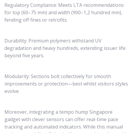
Regulatory Compliance: Meets LTA recommendations
for top (60–75 mm) and width (900–1,2 hundred mm),
fending off fines or retrofits.
Durability: Premium polymers withstand UV
degradation and heavy hundreds, extending issuer life
beyond five years.
Modularity: Sections bolt collectively for smooth
improvements or protection—best whilst visitors styles
evolve.
Moreover, integrating a tempo hump Singapore
gadget with clever sensors can offer real-time pace
tracking and automated indicators. While this manual