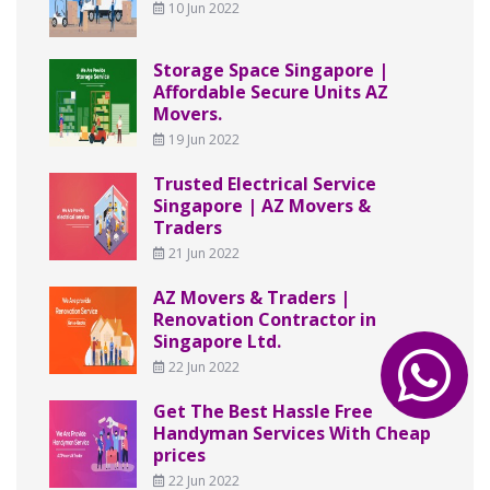
10 Jun 2022
Storage Space Singapore |
Affordable Secure Units AZ
Movers.
19 Jun 2022
Trusted Electrical Service
Singapore | AZ Movers &
Traders
21 Jun 2022
AZ Movers & Traders |
Renovation Contractor in
Singapore Ltd.
22 Jun 2022
Get The Best Hassle Free
Handyman Services With Cheap
prices
22 Jun 2022