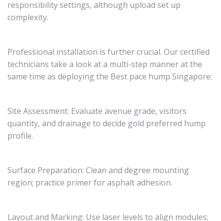
responsibility settings, although upload set up
complexity.
Professional installation is further crucial. Our certified
technicians take a look at a multi-step manner at the
same time as deploying the Best pace hump Singapore:
Site Assessment: Evaluate avenue grade, visitors
quantity, and drainage to decide gold preferred hump
profile.
Surface Preparation: Clean and degree mounting
region; practice primer for asphalt adhesion.
Layout and Marking: Use laser levels to align modules;