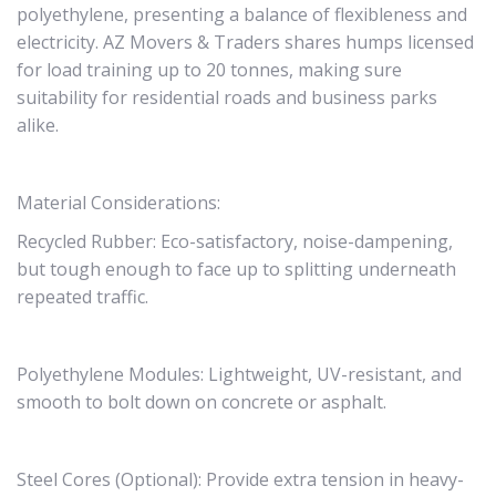
polyethylene, presenting a balance of flexibleness and
electricity. AZ Movers & Traders shares humps licensed
for load training up to 20 tonnes, making sure
suitability for residential roads and business parks
alike.
Material Considerations:
Recycled Rubber: Eco-satisfactory, noise-dampening,
but tough enough to face up to splitting underneath
repeated traffic.
Polyethylene Modules: Lightweight, UV-resistant, and
smooth to bolt down on concrete or asphalt.
Steel Cores (Optional): Provide extra tension in heavy-