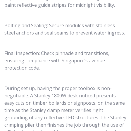
paint reflective guide stripes for midnight visibility.
Bolting and Sealing: Secure modules with stainless-
steel anchors and seal seams to prevent water ingress.
Final Inspection: Check pinnacle and transitions,
ensuring compliance with Singapore’s avenue-
protection code.
During set up, having the proper toolbox is non-
negotiable. A Stanley 1800W desk noticed presents
easy cuts on timber bollards or signposts, on the same
time as the Stanley clamp meter verifies right
grounding of any reflective-LED structures. The Stanley
crimping plier then finishes the job through the use of