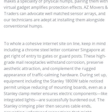
makes a speciality of physical humps, pairing them with
virtual gadget amplifies protection effects. AZ Movers &
Traders can advocate well matched sensor arrays, and
our technicians are adept at installing them alongside
conventional humps.
To whole a cohesive internet site on line, keep in mind
including a chrome steel letter container Singapore at
get right of entry to gates or guard posts. These high-
grade mail receptacles withstand corrosion, preserve
aesthetic attraction, and complement the rugged
appearance of traffic-calming hardware. During set up,
equipment including the Stanley 1800W table noticed
permit unique reducing of mounting boards, even as a
Stanley clamp meter ensures electric components—like
integrated lights—are successfully burdened out. The
Stanley crimping plier then secures cable ends,