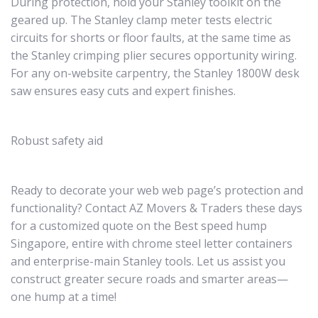
During protection, hold your Stanley toolkit on the
geared up. The Stanley clamp meter tests electric
circuits for shorts or floor faults, at the same time as
the Stanley crimping plier secures opportunity wiring.
For any on-website carpentry, the Stanley 1800W desk
saw ensures easy cuts and expert finishes.
Robust safety aid
Ready to decorate your web web page’s protection and
functionality? Contact AZ Movers & Traders these days
for a customized quote on the Best speed hump
Singapore, entire with chrome steel letter containers
and enterprise-main Stanley tools. Let us assist you
construct greater secure roads and smarter areas—
one hump at a time!