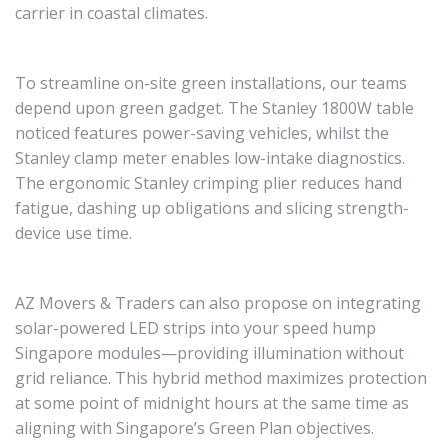
carrier in coastal climates.
To streamline on-site green installations, our teams
depend upon green gadget. The Stanley 1800W table
noticed features power-saving vehicles, whilst the
Stanley clamp meter enables low-intake diagnostics.
The ergonomic Stanley crimping plier reduces hand
fatigue, dashing up obligations and slicing strength-
device use time.
AZ Movers & Traders can also propose on integrating
solar-powered LED strips into your speed hump
Singapore modules—providing illumination without
grid reliance. This hybrid method maximizes protection
at some point of midnight hours at the same time as
aligning with Singapore’s Green Plan objectives.