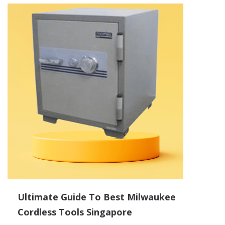
Ultimate Guide To Best Milwaukee
Cordless Tools Singapore