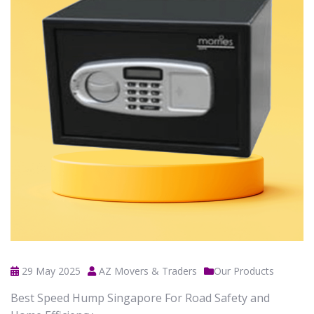
29 May 2025
AZ Movers & Traders
Our Products
Best Speed Hump Singapore For Road Safety and