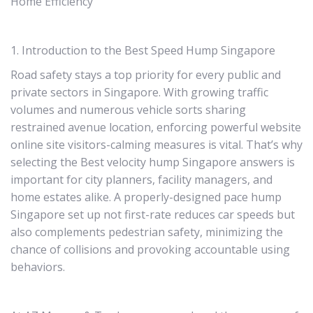
Home Efficiency
1. Introduction to the Best Speed Hump Singapore
Road safety stays a top priority for every public and
private sectors in Singapore. With growing traffic
volumes and numerous vehicle sorts sharing
restrained avenue location, enforcing powerful website
online site visitors-calming measures is vital. That’s why
selecting the Best velocity hump Singapore answers is
important for city planners, facility managers, and
home estates alike. A properly-designed pace hump
Singapore set up not first-rate reduces car speeds but
also complements pedestrian safety, minimizing the
chance of collisions and provoking accountable using
behaviors.