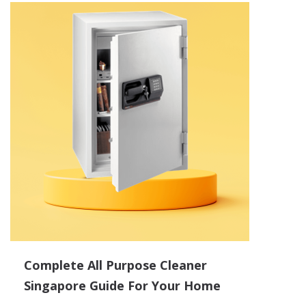
Complete All Purpose Cleaner
Singapore Guide For Your Home