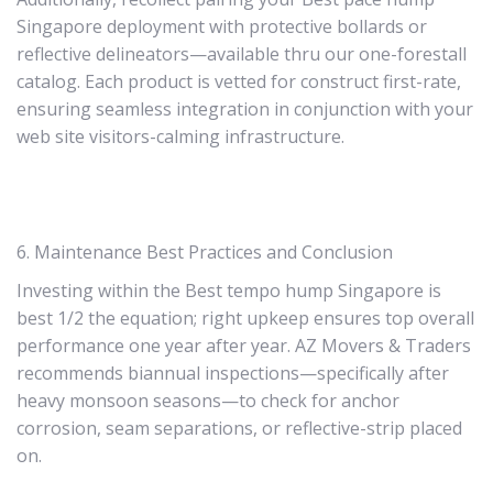
Singapore deployment with protective bollards or
reflective delineators—available thru our one-forestall
catalog. Each product is vetted for construct first-rate,
ensuring seamless integration in conjunction with your
web site visitors-calming infrastructure.
6. Maintenance Best Practices and Conclusion
Investing within the Best tempo hump Singapore is
best 1/2 the equation; right upkeep ensures top overall
performance one year after year. AZ Movers & Traders
recommends biannual inspections—specifically after
heavy monsoon seasons—to check for anchor
corrosion, seam separations, or reflective-strip placed
on.