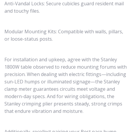
Anti-Vandal Locks: Secure cubicles guard resident mail
and touchy files.
Modular Mounting Kits: Compatible with walls, pillars,
or loose-status posts.
For installation and upkeep, agree with the Stanley
1800W table observed to reduce mounting forums with
precision. When dealing with electric fittings—including
sun-LED humps or illuminated signage—the Stanley
clamp meter guarantees circuits meet voltage and
modern-day specs. And for wiring obligations, the
Stanley crimping plier presents steady, strong crimps
that endure vibration and moisture.
Additionally, recollect pairing your Best pace hump