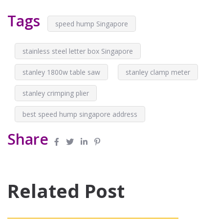
Tags
speed hump Singapore
stainless steel letter box Singapore
stanley 1800w table saw
stanley clamp meter
stanley crimping plier
best speed hump singapore address
Share
Related Post