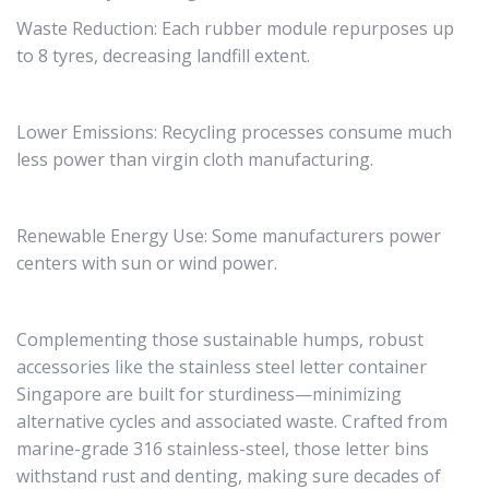
Waste Reduction: Each rubber module repurposes up
to 8 tyres, decreasing landfill extent.
Lower Emissions: Recycling processes consume much
less power than virgin cloth manufacturing.
Renewable Energy Use: Some manufacturers power
centers with sun or wind power.
Complementing those sustainable humps, robust
accessories like the stainless steel letter container
Singapore are built for sturdiness—minimizing
alternative cycles and associated waste. Crafted from
marine-grade 316 stainless-steel, those letter bins
withstand rust and denting, making sure decades of