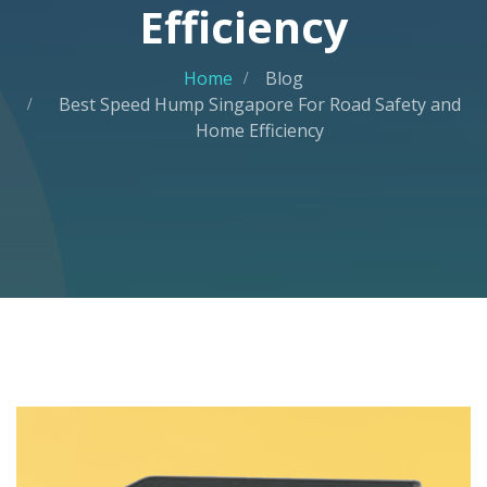
Efficiency
Home
Blog
Best Speed Hump Singapore For Road Safety and
Home Efficiency