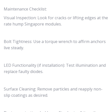
Maintenance Checklist:
Visual Inspection: Look for cracks or lifting edges at the
rate hump Singapore modules.
Bolt Tightness: Use a torque wrench to affirm anchors
live steady.
LED Functionality (if installation): Test illumination and
replace faulty diodes.
Surface Cleaning: Remove particles and reapply non-
slip coatings as desired.