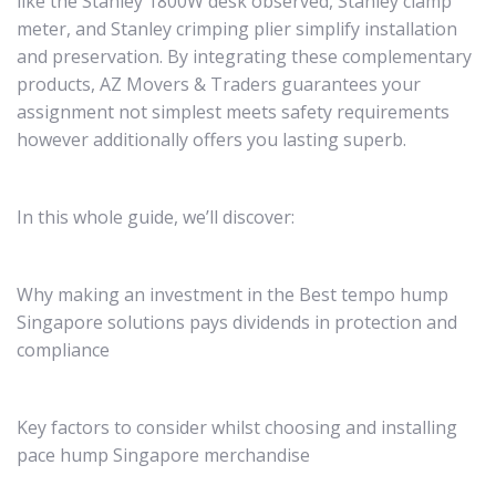
like the Stanley 1800W desk observed, Stanley clamp
meter, and Stanley crimping plier simplify installation
and preservation. By integrating these complementary
products, AZ Movers & Traders guarantees your
assignment not simplest meets safety requirements
however additionally offers you lasting superb.
In this whole guide, we’ll discover:
Why making an investment in the Best tempo hump
Singapore solutions pays dividends in protection and
compliance
Key factors to consider whilst choosing and installing
pace hump Singapore merchandise