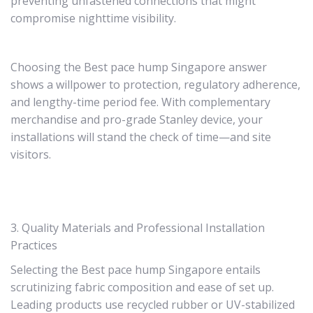
preventing unfastened connections that might
compromise nighttime visibility.
Choosing the Best pace hump Singapore answer
shows a willpower to protection, regulatory adherence,
and lengthy-time period fee. With complementary
merchandise and pro-grade Stanley device, your
installations will stand the check of time—and site
visitors.
3. Quality Materials and Professional Installation
Practices
Selecting the Best pace hump Singapore entails
scrutinizing fabric composition and ease of set up.
Leading products use recycled rubber or UV-stabilized