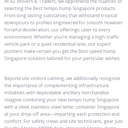
At AZ Movers & Traders, we apprehend the nuances of
selecting the Best tempo hump Singapore products.
From long lasting substances that withstand tropical
downpours to profiles engineered for smooth however
forceful deceleration, our offerings cater to every
environment. Whether you’re managing a high-traffic
vehicle park or a quiet residential lane, our expert
pointers make certain you get the Best speed hump
Singapore solution tailored for your particular wishes.
Beyond site visitors calming, we additionally recognize
the importance of complementing infrastructure
initiatives with dependable ancillary merchandise.
Imagine combining your new tempo hump Singapore
with a sleek stainless-steel letter container Singapore
at your drop-off area—imparting each protection and
comfort. For safety crews and site technicians, gear just