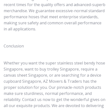
recent times for the quality offers and advanced-superb
merchandise. We guarantee excessive-normal standard
performance hoses that meet enterprise standards,
making sure safety and common overall performance
in all applications.
Conclusion
Whether you want the super stainless steel bendy hose
Singapore, want to buy trolley Singapore, require a
canvas sheet Singapore, or are searching for a device
cupboard Singapore, AZ Movers & Traders has the
proper solution for you. Our pinnacle-notch products
make sure sturdiness, normal performance, and
reliability. Contact us now to get the wonderful gives on
all our exquisite products. We are devoted to delivering