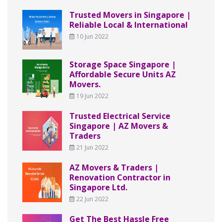
Trusted Movers in Singapore |
Reliable Local & International
10 Jun 2022
Storage Space Singapore |
Affordable Secure Units AZ
Movers.
19 Jun 2022
Trusted Electrical Service
Singapore | AZ Movers &
Traders
21 Jun 2022
AZ Movers & Traders |
Renovation Contractor in
Singapore Ltd.
22 Jun 2022
Get The Best Hassle Free