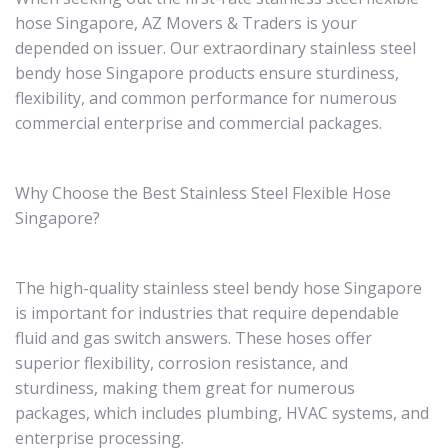
hose Singapore, AZ Movers & Traders is your
depended on issuer. Our extraordinary stainless steel
bendy hose Singapore products ensure sturdiness,
flexibility, and common performance for numerous
commercial enterprise and commercial packages.
Why Choose the Best Stainless Steel Flexible Hose
Singapore?
The high-quality stainless steel bendy hose Singapore
is important for industries that require dependable
fluid and gas switch answers. These hoses offer
superior flexibility, corrosion resistance, and
sturdiness, making them great for numerous
packages, which includes plumbing, HVAC systems, and
enterprise processing.