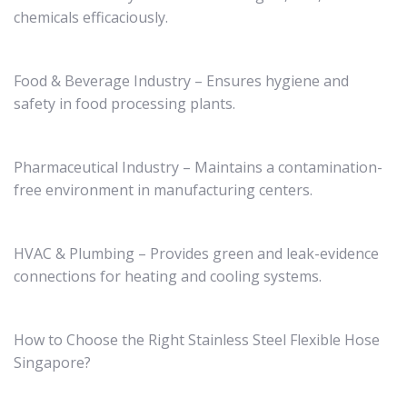
chemicals efficaciously.
Food & Beverage Industry – Ensures hygiene and
safety in food processing plants.
Pharmaceutical Industry – Maintains a contamination-
free environment in manufacturing centers.
HVAC & Plumbing – Provides green and leak-evidence
connections for heating and cooling systems.
How to Choose the Right Stainless Steel Flexible Hose
Singapore?