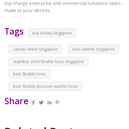
top charge enterprise and commercial solutions tailor-
made to your desires.
Tags
buy trolley Singapore
canvas sheet Singapore
tool cabinet Singapore
stainless steel flexible hose Singapore
best flexible hose
best flexible pressure washer hose
Share