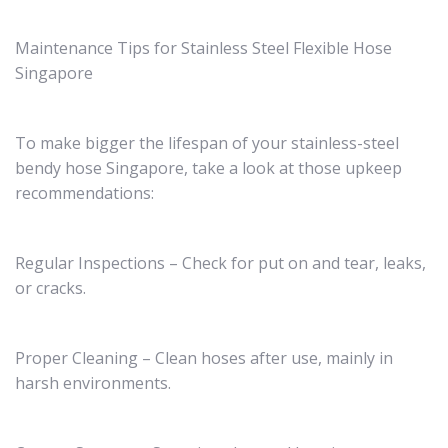
Maintenance Tips for Stainless Steel Flexible Hose
Singapore
To make bigger the lifespan of your stainless-steel
bendy hose Singapore, take a look at those upkeep
recommendations:
Regular Inspections – Check for put on and tear, leaks,
or cracks.
Proper Cleaning – Clean hoses after use, mainly in
harsh environments.