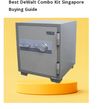
Best DeWalt Combo Kit Singapore
Buying Guide