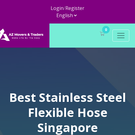
Login
/
Register
0
Best Stainless Steel
Flexible Hose
Singapore