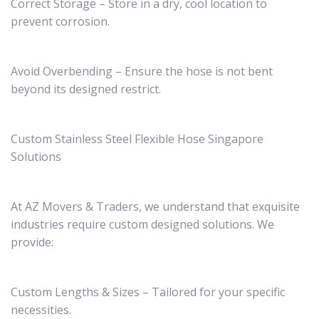
Correct Storage – Store in a dry, cool location to
prevent corrosion.
Avoid Overbending – Ensure the hose is not bent
beyond its designed restrict.
Custom Stainless Steel Flexible Hose Singapore
Solutions
At AZ Movers & Traders, we understand that exquisite
industries require custom designed solutions. We
provide:
Custom Lengths & Sizes – Tailored for your specific
necessities.