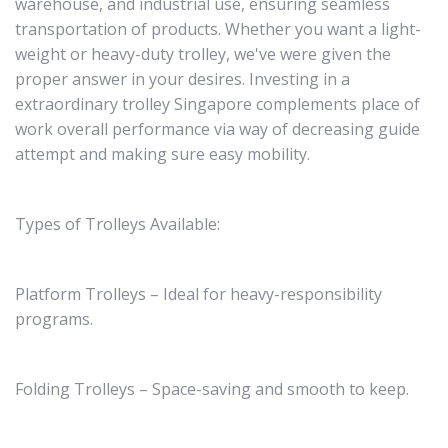
warehouse, and industrial use, ensuring seamless
transportation of products. Whether you want a light-
weight or heavy-duty trolley, we've were given the
proper answer in your desires. Investing in a
extraordinary trolley Singapore complements place of
work overall performance via way of decreasing guide
attempt and making sure easy mobility.
Types of Trolleys Available:
Platform Trolleys – Ideal for heavy-responsibility
programs.
Folding Trolleys – Space-saving and smooth to keep.