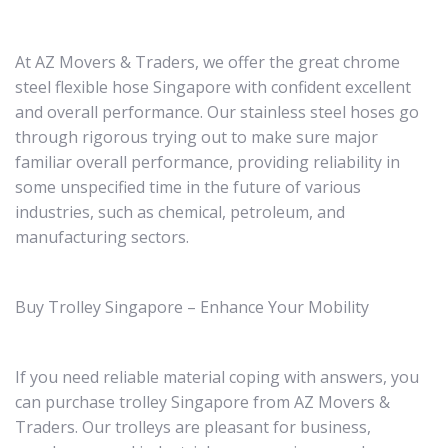
At AZ Movers & Traders, we offer the great chrome
steel flexible hose Singapore with confident excellent
and overall performance. Our stainless steel hoses go
through rigorous trying out to make sure major
familiar overall performance, providing reliability in
some unspecified time in the future of various
industries, such as chemical, petroleum, and
manufacturing sectors.
Buy Trolley Singapore – Enhance Your Mobility
If you need reliable material coping with answers, you
can purchase trolley Singapore from AZ Movers &
Traders. Our trolleys are pleasant for business,