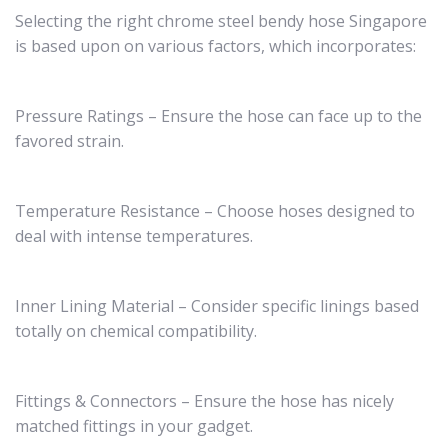
Selecting the right chrome steel bendy hose Singapore
is based upon on various factors, which incorporates:
Pressure Ratings – Ensure the hose can face up to the
favored strain.
Temperature Resistance – Choose hoses designed to
deal with intense temperatures.
Inner Lining Material – Consider specific linings based
totally on chemical compatibility.
Fittings & Connectors – Ensure the hose has nicely
matched fittings in your gadget.