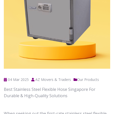
04 Mar 2025
AZ Movers & Traders
Our Products
Best Stainless Steel Flexible Hose Singapore For
Durable & High-Quality Solutions
When seeking out the first-rate stainless steel flexible