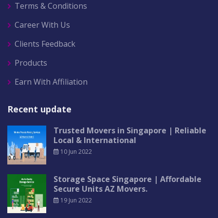
Terms & Conditions
Career With Us
Clients Feedback
Products
Earn With Affiliation
Recent update
Trusted Movers in Singapore | Reliable
Local & International
10 Jun 2022
Storage Space Singapore | Affordable
Secure Units AZ Movers.
19 Jun 2022