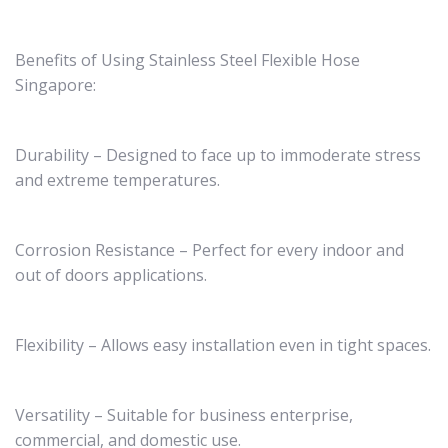
Benefits of Using Stainless Steel Flexible Hose
Singapore:
Durability – Designed to face up to immoderate stress
and extreme temperatures.
Corrosion Resistance – Perfect for every indoor and
out of doors applications.
Flexibility – Allows easy installation even in tight spaces.
Versatility – Suitable for business enterprise,
commercial, and domestic use.