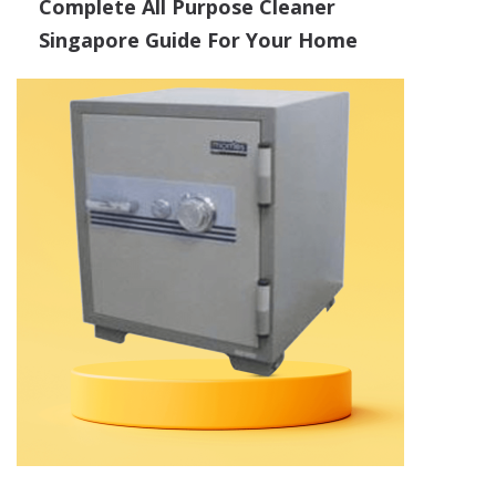
Complete All Purpose Cleaner
Singapore Guide For Your Home