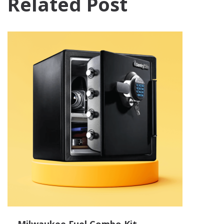
Related Post