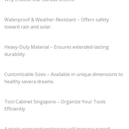
Waterproof & Weather-Resistant – Offers safety
toward rain and solar.
Heavy-Duty Material – Ensures extended-lasting
durability.
Customizable Sizes – Available in unique dimensions to
healthy severa dreams.
Tool Cabinet Singapore – Organize Your Tools
Efficiently