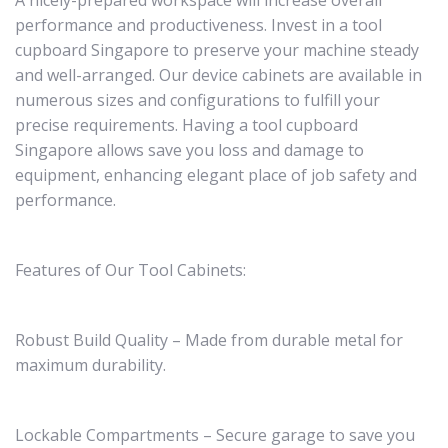
A nicely-prepared workspace will increase overall
performance and productiveness. Invest in a tool
cupboard Singapore to preserve your machine steady
and well-arranged. Our device cabinets are available in
numerous sizes and configurations to fulfill your
precise requirements. Having a tool cupboard
Singapore allows save you loss and damage to
equipment, enhancing elegant place of job safety and
performance.
Features of Our Tool Cabinets:
Robust Build Quality – Made from durable metal for
maximum durability.
Lockable Compartments – Secure garage to save you