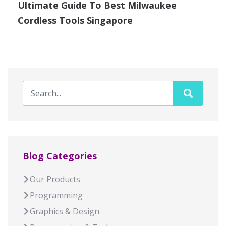
Ultimate Guide To Best Milwaukee
Cordless Tools Singapore
Blog Categories
Our Products
Programming
Graphics & Design