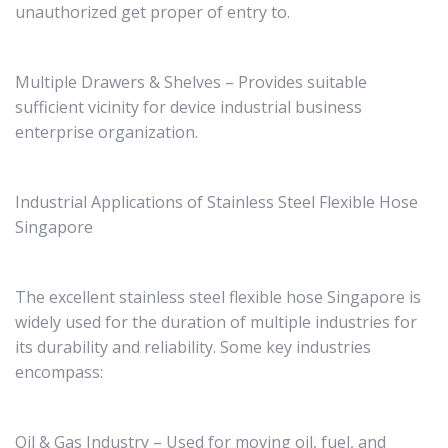
unauthorized get proper of entry to.
Multiple Drawers & Shelves – Provides suitable
sufficient vicinity for device industrial business
enterprise organization.
Industrial Applications of Stainless Steel Flexible Hose
Singapore
The excellent stainless steel flexible hose Singapore is
widely used for the duration of multiple industries for
its durability and reliability. Some key industries
encompass:
Oil & Gas Industry – Used for moving oil, fuel, and