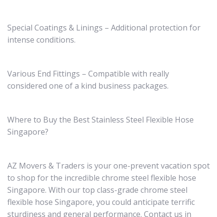
Special Coatings & Linings – Additional protection for
intense conditions.
Various End Fittings – Compatible with really
considered one of a kind business packages.
Where to Buy the Best Stainless Steel Flexible Hose
Singapore?
AZ Movers & Traders is your one-prevent vacation spot
to shop for the incredible chrome steel flexible hose
Singapore. With our top class-grade chrome steel
flexible hose Singapore, you could anticipate terrific
sturdiness and general performance. Contact us in