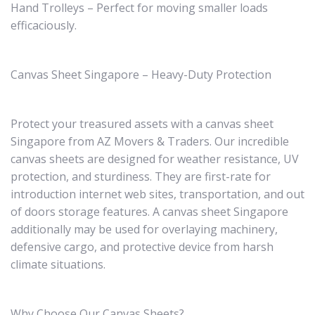
Hand Trolleys – Perfect for moving smaller loads
efficaciously.
Canvas Sheet Singapore – Heavy-Duty Protection
Protect your treasured assets with a canvas sheet
Singapore from AZ Movers & Traders. Our incredible
canvas sheets are designed for weather resistance, UV
protection, and sturdiness. They are first-rate for
introduction internet web sites, transportation, and out
of doors storage features. A canvas sheet Singapore
additionally may be used for overlaying machinery,
defensive cargo, and protective device from harsh
climate situations.
Why Choose Our Canvas Sheets?