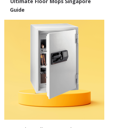
Ultimate Floor Mops Singapore
Guide