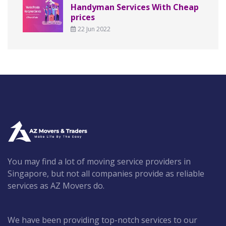
Handyman Services With Cheap
prices
22 Jun 2022
You may find a lot of moving service providers in
Singapore, but not all companies provide as reliable
services as AZ Movers do.
We have been providing top-notch services to our