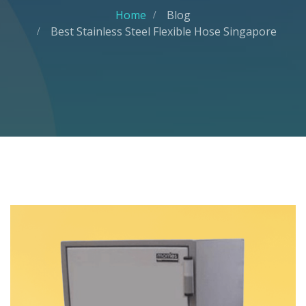
Home
Blog
Best Stainless Steel Flexible Hose Singapore