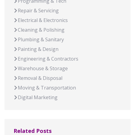
Programming & Tech
Repair & Servicing
Electrical & Electronics
Cleaning & Polishing
Plumbing & Sanitary
Painting & Design
Engineering & Contractors
Warehouse & Storage
Removal & Disposal
Moving & Transportation
Digital Marketing
Related Posts