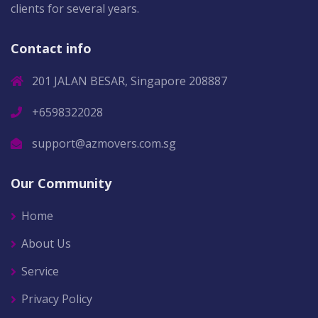
clients for several years.
Contact info
201 JALAN BESAR, Singapore 208887
+6598322028
support@azmovers.com.sg
Our Community
Home
About Us
Service
Privacy Policy