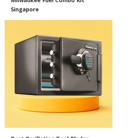
Milwaukee Fuel Combo Kit
Singapore