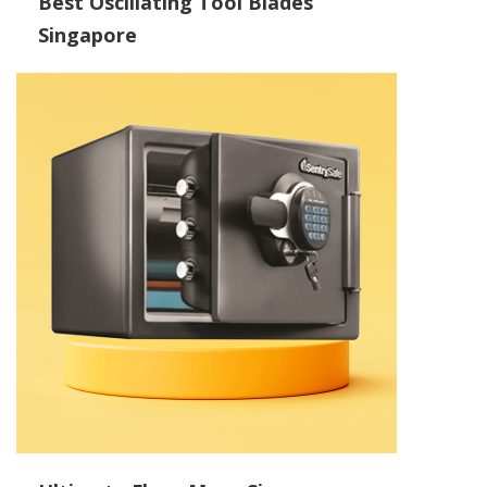
Best Oscillating Tool Blades
Singapore