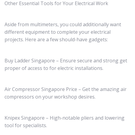
Other Essential Tools for Your Electrical Work
Aside from multimeters, you could additionally want
different equipment to complete your electrical
projects. Here are a few should-have gadgets:
Buy Ladder Singapore – Ensure secure and strong get
proper of access to for electric installations.
Air Compressor Singapore Price – Get the amazing air
compressors on your workshop desires.
Knipex Singapore – High-notable pliers and lowering
tool for specialists.