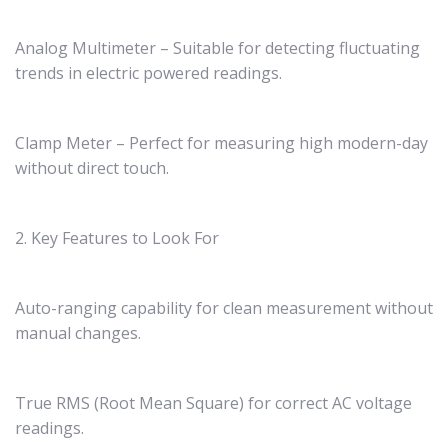
Analog Multimeter – Suitable for detecting fluctuating
trends in electric powered readings.
Clamp Meter – Perfect for measuring high modern-day
without direct touch.
2. Key Features to Look For
Auto-ranging capability for clean measurement without
manual changes.
True RMS (Root Mean Square) for correct AC voltage
readings.