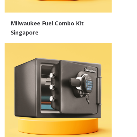
Milwaukee Fuel Combo Kit
Singapore