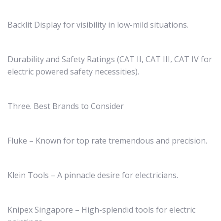
Backlit Display for visibility in low-mild situations.
Durability and Safety Ratings (CAT II, CAT III, CAT IV for
electric powered safety necessities).
Three. Best Brands to Consider
Fluke – Known for top rate tremendous and precision.
Klein Tools – A pinnacle desire for electricians.
Knipex Singapore – High-splendid tools for electric