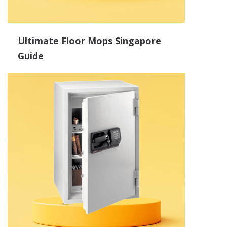
Ultimate Floor Mops Singapore
Guide