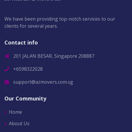
We have been providing top-notch services to our
clients for several years.
Contact info
201 JALAN BESAR, Singapore 208887
+6598322028
support@azmovers.com.sg
Our Community
Home
About Us