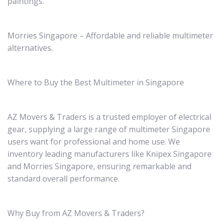
paintings.
Morries Singapore – Affordable and reliable multimeter
alternatives.
Where to Buy the Best Multimeter in Singapore
AZ Movers & Traders is a trusted employer of electrical
gear, supplying a large range of multimeter Singapore
users want for professional and home use. We
inventory leading manufacturers like Knipex Singapore
and Morries Singapore, ensuring remarkable and
standard overall performance.
Why Buy from AZ Movers & Traders?