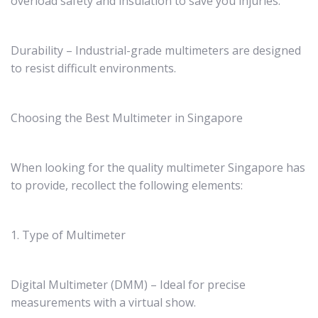
overload safety and insulation to save you injuries.
Durability – Industrial-grade multimeters are designed
to resist difficult environments.
Choosing the Best Multimeter in Singapore
When looking for the quality multimeter Singapore has
to provide, recollect the following elements:
1. Type of Multimeter
Digital Multimeter (DMM) – Ideal for precise
measurements with a virtual show.