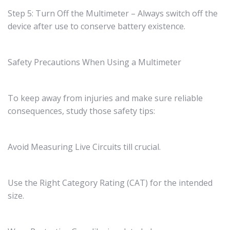
Step 5: Turn Off the Multimeter – Always switch off the
device after use to conserve battery existence.
Safety Precautions When Using a Multimeter
To keep away from injuries and make sure reliable
consequences, study those safety tips:
Avoid Measuring Live Circuits till crucial.
Use the Right Category Rating (CAT) for the intended
size.