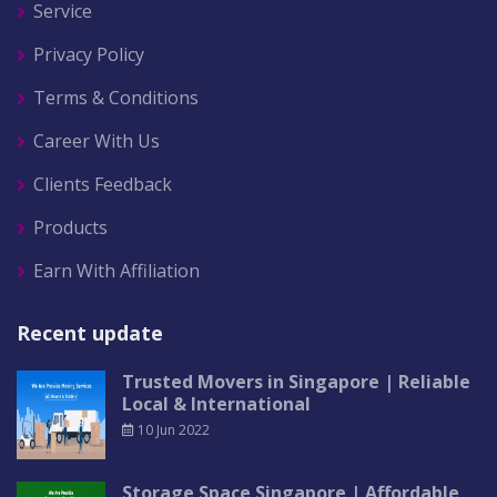
Service
Privacy Policy
Terms & Conditions
Career With Us
Clients Feedback
Products
Earn With Affiliation
Recent update
Trusted Movers in Singapore | Reliable
Local & International
10 Jun 2022
Storage Space Singapore | Affordable