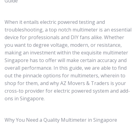
Guide
When it entails electric powered testing and
troubleshooting, a top notch multimeter is an essential
device for professionals and DIY fans alike. Whether
you want to degree voltage, modern, or resistance,
making an investment within the exquisite multimeter
Singapore has to offer will make certain accuracy and
overall performance. In this guide, we are able to find
out the pinnacle options for multimeters, wherein to
shop for them, and why AZ Movers & Traders is your
cross-to provider for electric powered system and add-
ons in Singapore.
Why You Need a Quality Multimeter in Singapore