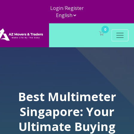
Login
/
Register
0
Best Multimeter
Singapore: Your
Ultimate Buying