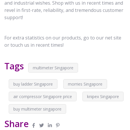
and industrial wishes. Shop with us in recent times and
revel in first-rate, reliability, and tremendous customer
support!
For extra statistics on our products, go to our net site
or touch us in recent times!
Tags
multimeter Singapore
buy ladder Singapore
morries Singapore
air compressor Singapore price
knipex Singapore
buy multimeter singapore
Share