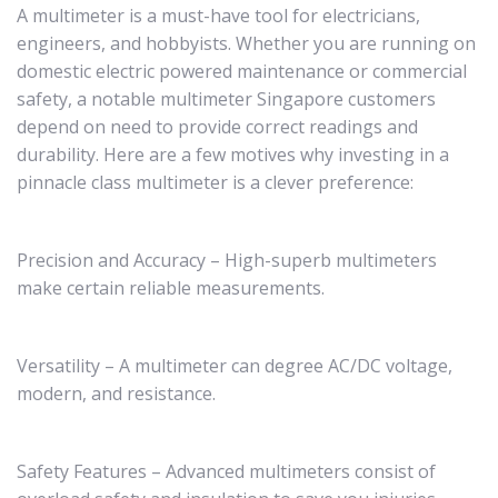
A multimeter is a must-have tool for electricians,
engineers, and hobbyists. Whether you are running on
domestic electric powered maintenance or commercial
safety, a notable multimeter Singapore customers
depend on need to provide correct readings and
durability. Here are a few motives why investing in a
pinnacle class multimeter is a clever preference:
Precision and Accuracy – High-superb multimeters
make certain reliable measurements.
Versatility – A multimeter can degree AC/DC voltage,
modern, and resistance.
Safety Features – Advanced multimeters consist of