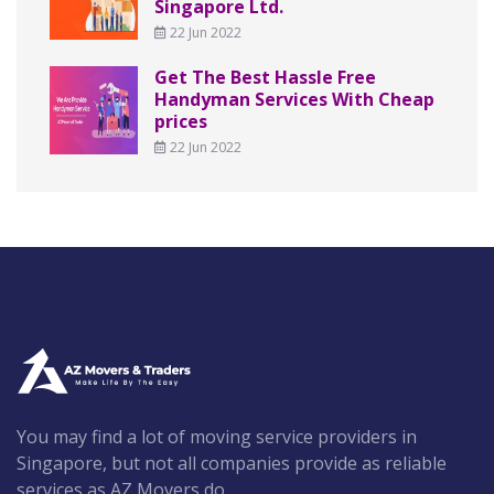
Singapore Ltd.
22 Jun 2022
Get The Best Hassle Free
Handyman Services With Cheap
prices
22 Jun 2022
You may find a lot of moving service providers in
Singapore, but not all companies provide as reliable
services as AZ Movers do.