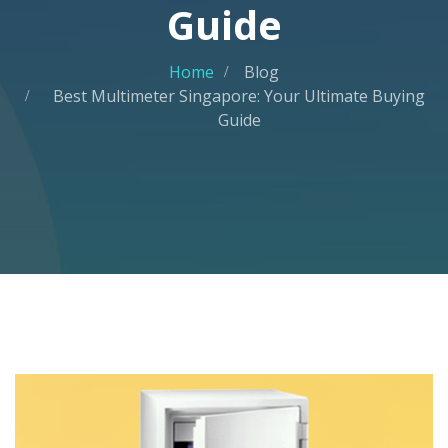
Guide
Home
Blog
Best Multimeter Singapore: Your Ultimate Buying
Guide