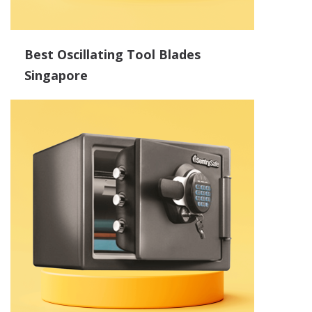
Best Oscillating Tool Blades
Singapore