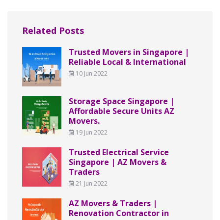
Related Posts
Trusted Movers in Singapore |
Reliable Local & International
10 Jun 2022
Storage Space Singapore |
Affordable Secure Units AZ
Movers.
19 Jun 2022
Trusted Electrical Service
Singapore | AZ Movers &
Traders
21 Jun 2022
AZ Movers & Traders |
Renovation Contractor in