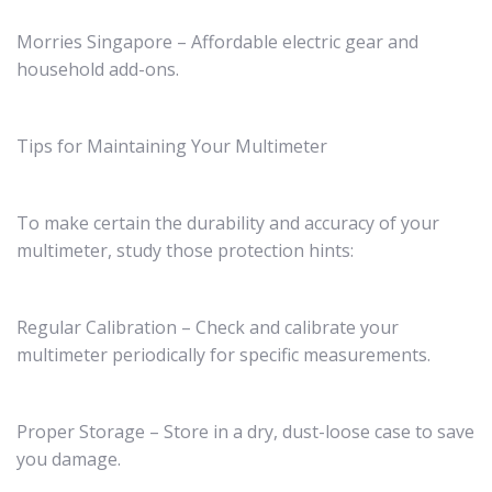
Morries Singapore – Affordable electric gear and
household add-ons.
Tips for Maintaining Your Multimeter
To make certain the durability and accuracy of your
multimeter, study those protection hints:
Regular Calibration – Check and calibrate your
multimeter periodically for specific measurements.
Proper Storage – Store in a dry, dust-loose case to save
you damage.