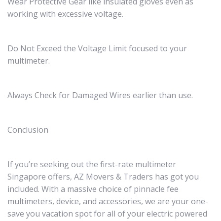
Wear Protective Gear like insulated gloves even as
working with excessive voltage.
Do Not Exceed the Voltage Limit focused to your
multimeter.
Always Check for Damaged Wires earlier than use.
Conclusion
If you’re seeking out the first-rate multimeter
Singapore offers, AZ Movers & Traders has got you
included. With a massive choice of pinnacle fee
multimeters, device, and accessories, we are your one-
save you vacation spot for all of your electric powered