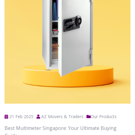
21 Feb 2025
AZ Movers & Traders
Our Products
Best Multimeter Singapore: Your Ultimate Buying