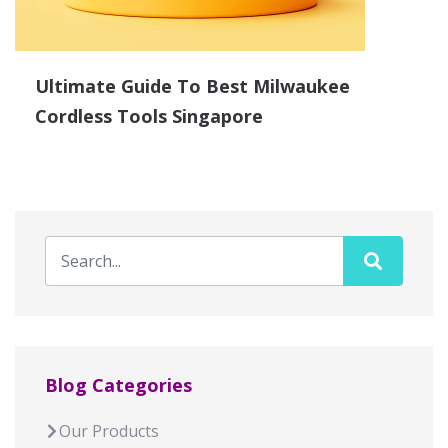
Ultimate Guide To Best Milwaukee
Cordless Tools Singapore
Blog Categories
Our Products