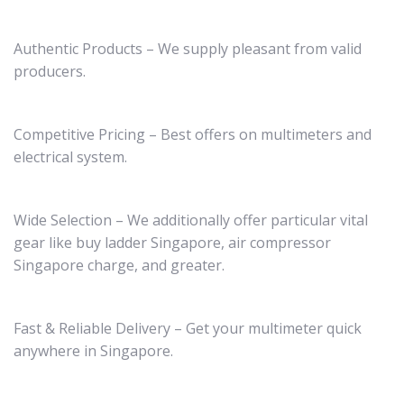
Authentic Products – We supply pleasant from valid
producers.
Competitive Pricing – Best offers on multimeters and
electrical system.
Wide Selection – We additionally offer particular vital
gear like buy ladder Singapore, air compressor
Singapore charge, and greater.
Fast & Reliable Delivery – Get your multimeter quick
anywhere in Singapore.