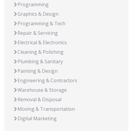
Programming
Graphics & Design
Programming & Tech
Repair & Servicing
Electrical & Electronics
Cleaning & Polishing
Plumbing & Sanitary
Painting & Design
Engineering & Contractors
Warehouse & Storage
Removal & Disposal
Moving & Transportation
Digital Marketing