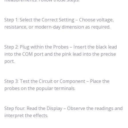
Step 1: Select the Correct Setting – Choose voltage,
resistance, or modern-day dimension as required.
Step 2: Plug within the Probes – Insert the black lead
into the COM port and the pink lead into the precise
port.
Step 3: Test the Circuit or Component – Place the
probes on the popular terminals.
Step four: Read the Display – Observe the readings and
interpret the effects.