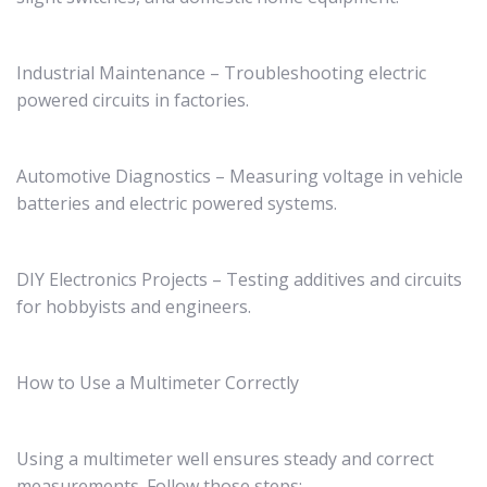
Industrial Maintenance – Troubleshooting electric
powered circuits in factories.
Automotive Diagnostics – Measuring voltage in vehicle
batteries and electric powered systems.
DIY Electronics Projects – Testing additives and circuits
for hobbyists and engineers.
How to Use a Multimeter Correctly
Using a multimeter well ensures steady and correct
measurements. Follow those steps: