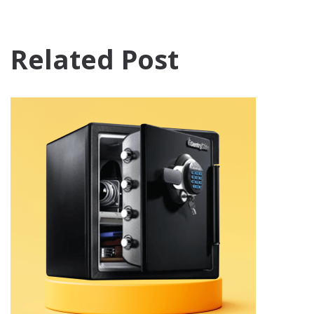
Related Post