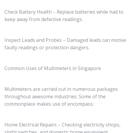
Check Battery Health – Replace batteries while had to
keep away from defective readings.
Inspect Leads and Probes – Damaged leads can motive
faulty readings or protection dangers.
Common Uses of Multimeters in Singapore
Multimeters are carried out in numerous packages
throughout awesome industries. Some of the
commonplace makes use of encompass:
Home Electrical Repairs – Checking electricity shops,
slight switches, and domestic home equipment.