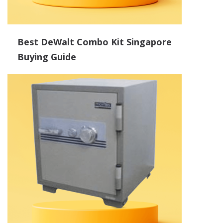
Best DeWalt Combo Kit Singapore
Buying Guide