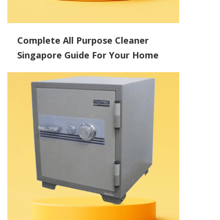
Complete All Purpose Cleaner
Singapore Guide For Your Home