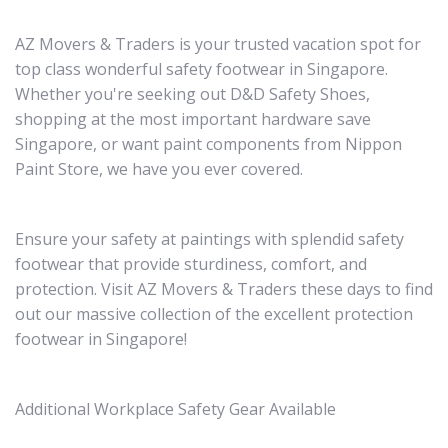
AZ Movers & Traders is your trusted vacation spot for
top class wonderful safety footwear in Singapore.
Whether you're seeking out D&D Safety Shoes,
shopping at the most important hardware save
Singapore, or want paint components from Nippon
Paint Store, we have you ever covered.
Ensure your safety at paintings with splendid safety
footwear that provide sturdiness, comfort, and
protection. Visit AZ Movers & Traders these days to find
out our massive collection of the excellent protection
footwear in Singapore!
Additional Workplace Safety Gear Available