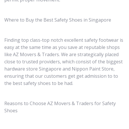
Where to Buy the Best Safety Shoes in Singapore
Finding top class-top notch excellent safety footwear is
easy at the same time as you save at reputable shops
like AZ Movers & Traders. We are strategically placed
close to trusted providers, which consist of the biggest
hardware store Singapore and Nippon Paint Store,
ensuring that our customers get get admission to to
the best safety shoes to be had.
Reasons to Choose AZ Movers & Traders for Safety
Shoes