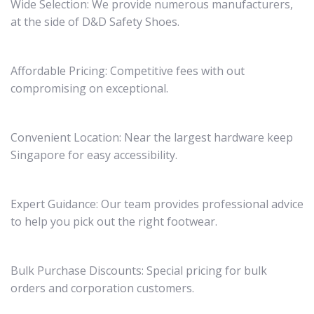
Wide Selection: We provide numerous manufacturers,
at the side of D&D Safety Shoes.
Affordable Pricing: Competitive fees with out
compromising on exceptional.
Convenient Location: Near the largest hardware keep
Singapore for easy accessibility.
Expert Guidance: Our team provides professional advice
to help you pick out the right footwear.
Bulk Purchase Discounts: Special pricing for bulk
orders and corporation customers.