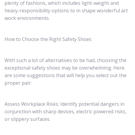
plenty of fashions, which includes light-weight and
heavy-responsibility options to in shape wonderful art
work environments.
How to Choose the Right Safety Shoes
With such a lot of alternatives to be had, choosing the
exceptional safety shoes may be overwhelming. Here
are some suggestions that will help you select out the
proper pair:
Assess Workplace Risks: Identify potential dangers in
conjunction with sharp devices, electric powered risks,
or slippery surfaces.