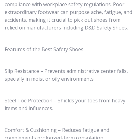
compliance with workplace safety regulations. Poor-
extraordinary footwear can purpose ache, fatigue, and
accidents, making it crucial to pick out shoes from
relied on manufacturers including D&D Safety Shoes.
Features of the Best Safety Shoes
Slip Resistance – Prevents administrative center falls,
specially in moist or oily environments.
Steel Toe Protection – Shields your toes from heavy
items and influences.
Comfort & Cushioning – Reduces fatigue and
complements prolonged-term consolation.