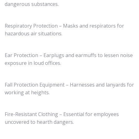
dangerous substances.
Respiratory Protection – Masks and respirators for
hazardous air situations.
Ear Protection – Earplugs and earmuffs to lessen noise
exposure in loud offices.
Fall Protection Equipment – Harnesses and lanyards for
working at heights.
Fire-Resistant Clothing – Essential for employees
uncovered to hearth dangers.