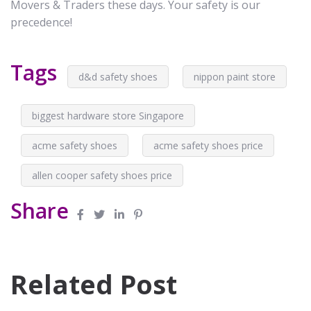
Movers & Traders these days. Your safety is our
precedence!
Tags
d&d safety shoes
nippon paint store
biggest hardware store Singapore
acme safety shoes
acme safety shoes price
allen cooper safety shoes price
Share
Related Post