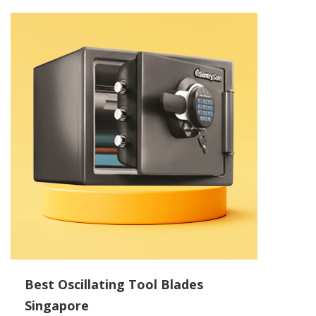
Best Oscillating Tool Blades
Singapore