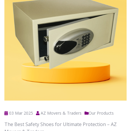
03 Mar 2025
AZ Movers & Traders
Our Products
The Best Safety Shoes for Ultimate Protection – AZ