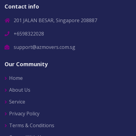
Contact info
201 JALAN BESAR, Singapore 208887
+6598322028
support@azmovers.com.sg
Our Community
Home
About Us
Service
Privacy Policy
Terms & Conditions