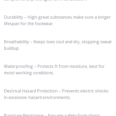
Durability – High-great substances make sure a longer
lifespan for the footwear.
Breathability – Keeps toes cool and dry, stopping sweat
buildup.
Waterproofing – Protects ft from moisture, best for
moist working conditions.
Electrical Hazard Protection – Prevents electric shocks
in excessive-hazard environments.
Puncture Resistance – Ensures safety from sharp