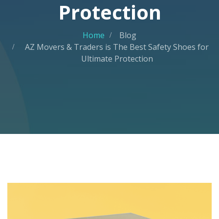
Protection
Home
Blog
AZ Movers & Traders is The Best Safety Shoes for
Ultimate Protection