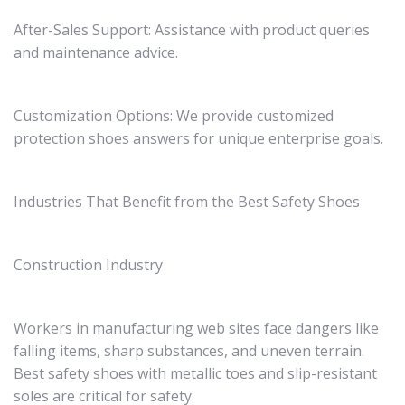
After-Sales Support: Assistance with product queries
and maintenance advice.
Customization Options: We provide customized
protection shoes answers for unique enterprise goals.
Industries That Benefit from the Best Safety Shoes
Construction Industry
Workers in manufacturing web sites face dangers like
falling items, sharp substances, and uneven terrain.
Best safety shoes with metallic toes and slip-resistant
soles are critical for safety.