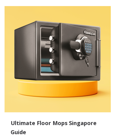
Ultimate Floor Mops Singapore
Guide