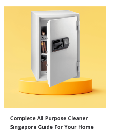
Complete All Purpose Cleaner
Singapore Guide For Your Home