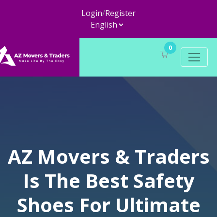
Login
/
Register
0
AZ Movers & Traders
Is The Best Safety
Shoes For Ultimate