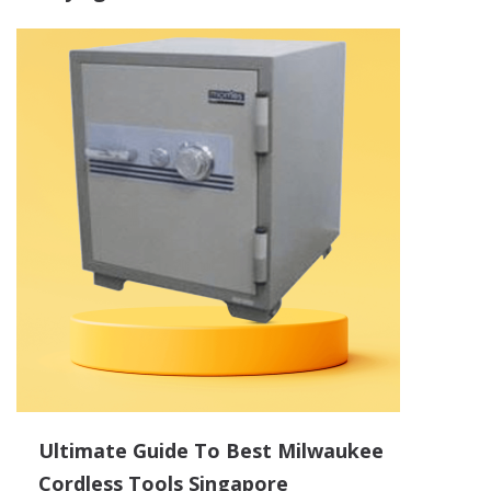
Ultimate Guide To Best Milwaukee
Cordless Tools Singapore