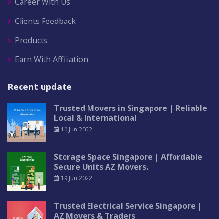
Career With Us
Clients Feedback
Products
Earn With Affiliation
Recent update
Trusted Movers in Singapore | Reliable
Local & International
10 Jun 2022
Storage Space Singapore | Affordable
Secure Units AZ Movers.
19 Jun 2022
Trusted Electrical Service Singapore |
AZ Movers & Traders