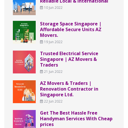
Reliable Local & International
10 Jun 2022
Storage Space Singapore |
Affordable Secure Units AZ
Movers.
19 Jun 2022
Trusted Electrical Service
Singapore | AZ Movers &
Traders
21 Jun 2022
AZ Movers & Traders |
Renovation Contractor in
Singapore Ltd.
22 Jun 2022
Get The Best Hassle Free
Handyman Services With Cheap
prices