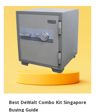
Best DeWalt Combo Kit Singapore
Buying Guide