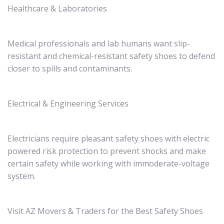
Healthcare & Laboratories
Medical professionals and lab humans want slip-
resistant and chemical-resistant safety shoes to defend
closer to spills and contaminants.
Electrical & Engineering Services
Electricians require pleasant safety shoes with electric
powered risk protection to prevent shocks and make
certain safety while working with immoderate-voltage
system.
Visit AZ Movers & Traders for the Best Safety Shoes