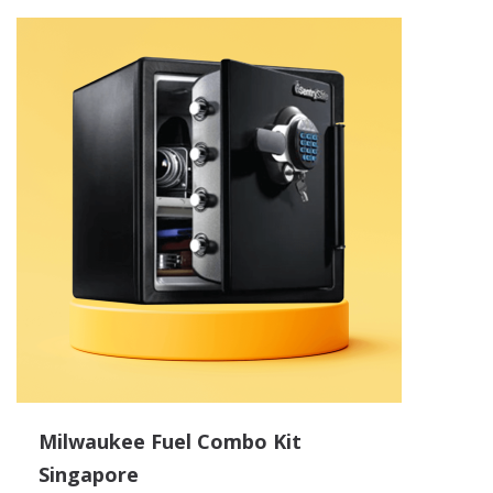
Milwaukee Fuel Combo Kit
Singapore