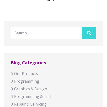
Blog Categories
Our Products
Programming
Graphics & Design
Programming & Tech
Repair & Servicing