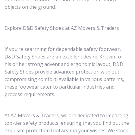
objects on the ground.
Explore D&D Safety Shoes at AZ Movers & Traders
If you’re searching for dependable safety footwear,
D&D Safety Shoes are an excellent desire. Known for
his or her strong advent and ergonomic layout, D&D
Safety Shoes provide advanced protection with out
compromising comfort. Available in various patterns,
these footwear cater to particular industries and
process requirements.
At AZ Movers & Traders, we are dedicated to imparting
top-tier safety products, ensuring that you find out the
exquisite protection footwear in your wishes. We stock