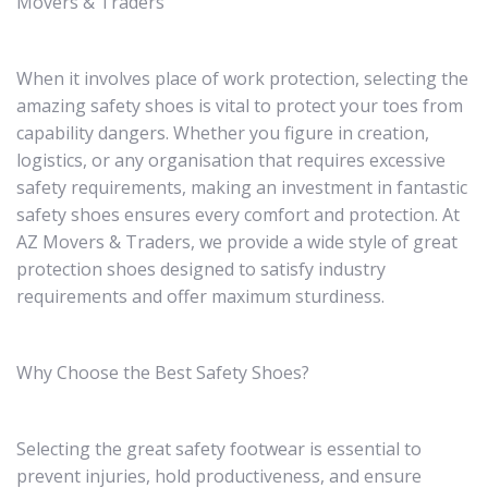
Movers & Traders
When it involves place of work protection, selecting the
amazing safety shoes is vital to protect your toes from
capability dangers. Whether you figure in creation,
logistics, or any organisation that requires excessive
safety requirements, making an investment in fantastic
safety shoes ensures every comfort and protection. At
AZ Movers & Traders, we provide a wide style of great
protection shoes designed to satisfy industry
requirements and offer maximum sturdiness.
Why Choose the Best Safety Shoes?
Selecting the great safety footwear is essential to
prevent injuries, hold productiveness, and ensure