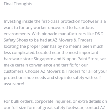
Final Thoughts
Investing inside the first-class protection footwear is a
want to for any worker uncovered to hazardous
environments. With pinnacle manufacturers like D&D
Safety Shoes to be had at AZ Movers & Traders,
locating the proper pair has by no means been much
less complicated. Located near the most important
hardware store Singapore and Nippon Paint Store, we
make certain convenience and terrific for our
customers. Choose AZ Movers & Traders for all of your
protection shoe needs and step into safety with self
assurance!
For bulk orders, corporate inquiries, or extra details on
our full-size form of great safety footwear, contact AZ