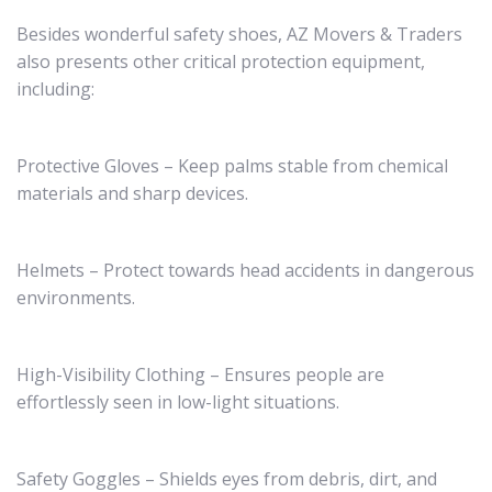
Besides wonderful safety shoes, AZ Movers & Traders
also presents other critical protection equipment,
including:
Protective Gloves – Keep palms stable from chemical
materials and sharp devices.
Helmets – Protect towards head accidents in dangerous
environments.
High-Visibility Clothing – Ensures people are
effortlessly seen in low-light situations.
Safety Goggles – Shields eyes from debris, dirt, and