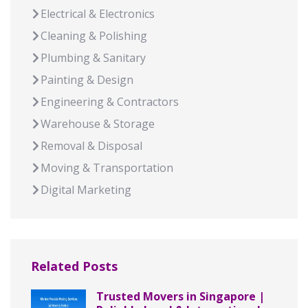
Electrical & Electronics
Cleaning & Polishing
Plumbing & Sanitary
Painting & Design
Engineering & Contractors
Warehouse & Storage
Removal & Disposal
Moving & Transportation
Digital Marketing
Related Posts
Trusted Movers in Singapore |