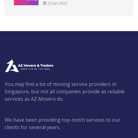
22 Jun 2022
You may find a lot of moving service providers in
Singapore, but not all companies provide as reliable
services as AZ Movers do.
We have been providing top-notch services to our
clients for several years.