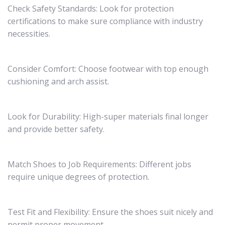
Check Safety Standards: Look for protection
certifications to make sure compliance with industry
necessities.
Consider Comfort: Choose footwear with top enough
cushioning and arch assist.
Look for Durability: High-super materials final longer
and provide better safety.
Match Shoes to Job Requirements: Different jobs
require unique degrees of protection.
Test Fit and Flexibility: Ensure the shoes suit nicely and
permit proper movement.