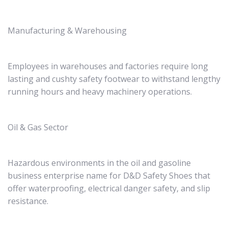
Manufacturing & Warehousing
Employees in warehouses and factories require long
lasting and cushty safety footwear to withstand lengthy
running hours and heavy machinery operations.
Oil & Gas Sector
Hazardous environments in the oil and gasoline
business enterprise name for D&D Safety Shoes that
offer waterproofing, electrical danger safety, and slip
resistance.