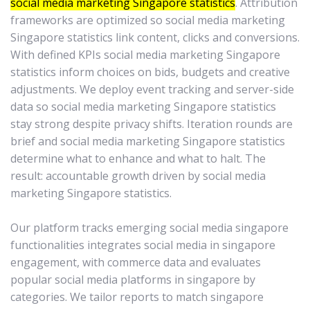
social media marketing Singapore statistics
. Attribution
frameworks are optimized so social media marketing
Singapore statistics link content, clicks and conversions.
With defined KPIs social media marketing Singapore
statistics inform choices on bids, budgets and creative
adjustments. We deploy event tracking and server-side
data so social media marketing Singapore statistics
stay strong despite privacy shifts. Iteration rounds are
brief and social media marketing Singapore statistics
determine what to enhance and what to halt. The
result: accountable growth driven by social media
marketing Singapore statistics.
Our platform tracks emerging social media singapore
functionalities integrates social media in singapore
engagement, with commerce data and evaluates
popular social media platforms in singapore by
categories. We tailor reports to match singapore