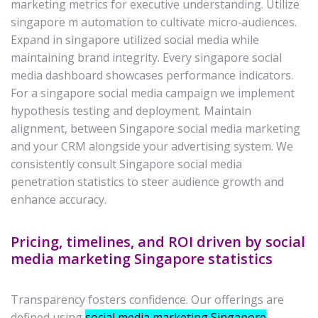
marketing metrics for executive understanding. Utilize
singapore m automation to cultivate micro‑audiences.
Expand in singapore utilized social media while
maintaining brand integrity. Every singapore social
media dashboard showcases performance indicators.
For a singapore social media campaign we implement
hypothesis testing and deployment. Maintain
alignment, between Singapore social media marketing
and your CRM alongside your advertising system. We
consistently consult Singapore social media
penetration statistics to steer audience growth and
enhance accuracy.
Pricing, timelines, and ROI driven by social
media marketing Singapore statistics
Transparency fosters confidence. Our offerings are
defined using
social media marketing Singapore