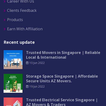
Career With Us
Clients Feedback
Products
Earn With Affiliation
Recent update
Trusted Movers in Singapore | Reliable
Local & International
10 Jun 2022
Storage Space Singapore | Affordable
Secure Units AZ Movers.
19 Jun 2022
Trusted Electrical Service Singapore |
AZ Movers & Traders