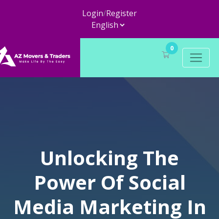
Login
/
Register
0
Unlocking The
Power Of Social
Media Marketing In