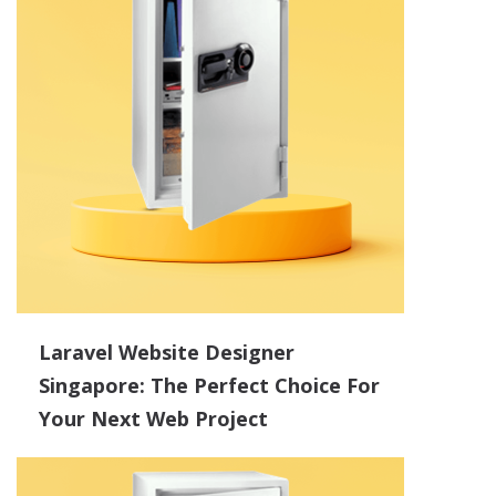
Laravel Website Designer
Singapore: The Perfect Choice For
Your Next Web Project