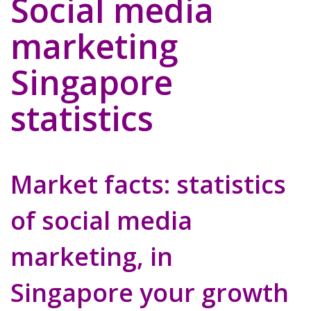
Social media
marketing
Singapore
statistics
Market facts: statistics
of social media
marketing, in
Singapore your growth