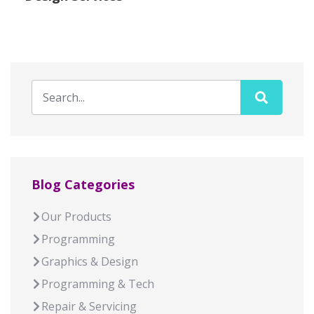
Blog Categories
Our Products
Programming
Graphics & Design
Programming & Tech
Repair & Servicing