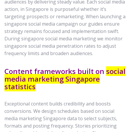
audiences by delivering steady value. Each social media
action, in Singapore is purposeful whether it’s
targeting prospects or remarketing. When launching a
singapore social media campaign our guides ensure
strategy remains focused and implementation swift.
During singapore social media marketing we monitor
singapore social media penetration rates to adjust
frequency limits and broaden audiences.
Content frameworks built on
social
media marketing Singapore
statistics
Exceptional content builds credibility and boosts
conversions. We design schedules based on social
media marketing Singapore data to select subjects,
formats and posting frequency. Stories prioritizing