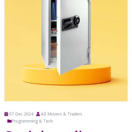
07 Dec 2024
AZ Movers & Traders
Programming & Tech