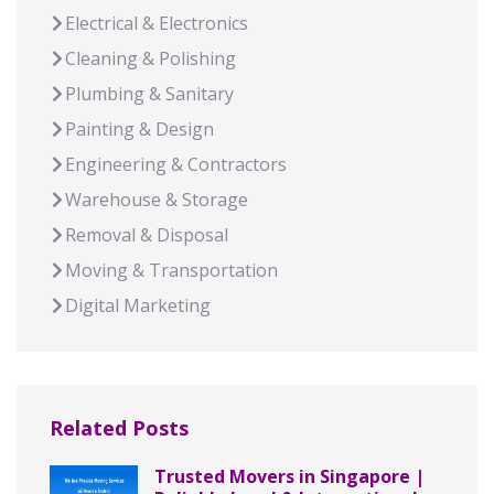
Electrical & Electronics
Cleaning & Polishing
Plumbing & Sanitary
Painting & Design
Engineering & Contractors
Warehouse & Storage
Removal & Disposal
Moving & Transportation
Digital Marketing
Related Posts
Trusted Movers in Singapore |