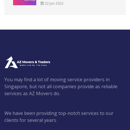
22 Jun 2022
You may find a lot of moving service providers in
Singapore, but not all companies provide as reliable
services as AZ Movers do.
We have been providing top-notch services to our
clients for several years.