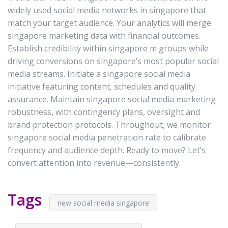
widely used social media networks in singapore that
match your target audience. Your analytics will merge
singapore marketing data with financial outcomes.
Establish credibility within singapore m groups while
driving conversions on singapore’s most popular social
media streams. Initiate a singapore social media
initiative featuring content, schedules and quality
assurance. Maintain singapore social media marketing
robustness, with contingency plans, oversight and
brand protection protocols. Throughout, we monitor
singapore social media penetration rate to calibrate
frequency and audience depth. Ready to move? Let’s
convert attention into revenue—consistently.
Tags
new social media singapore