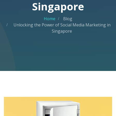
Singapore
Home
Blog
Unlocking the Power of Social Media Marketing in
Singapore