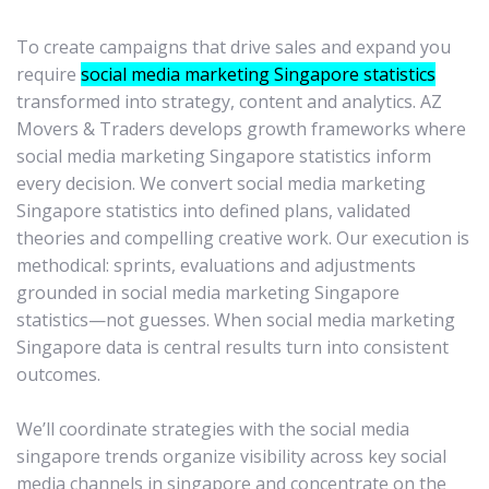
To create campaigns that drive sales and expand you
require
social media marketing Singapore statistics
transformed into strategy, content and analytics. AZ
Movers & Traders develops growth frameworks where
social media marketing Singapore statistics inform
every decision. We convert social media marketing
Singapore statistics into defined plans, validated
theories and compelling creative work. Our execution is
methodical: sprints, evaluations and adjustments
grounded in social media marketing Singapore
statistics—not guesses. When social media marketing
Singapore data is central results turn into consistent
outcomes.
We’ll coordinate strategies with the social media
singapore trends organize visibility across key social
media channels in singapore and concentrate on the