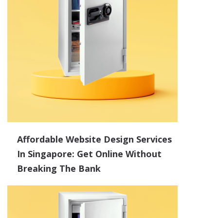
Affordable Website Design Services
In Singapore: Get Online Without
Breaking The Bank