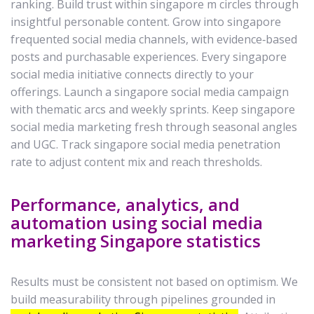
ranking. Build trust within singapore m circles through
insightful personable content. Grow into singapore
frequented social media channels, with evidence‑based
posts and purchasable experiences. Every singapore
social media initiative connects directly to your
offerings. Launch a singapore social media campaign
with thematic arcs and weekly sprints. Keep singapore
social media marketing fresh through seasonal angles
and UGC. Track singapore social media penetration
rate to adjust content mix and reach thresholds.
Performance, analytics, and
automation using social media
marketing Singapore statistics
Results must be consistent not based on optimism. We
build measurability through pipelines grounded in