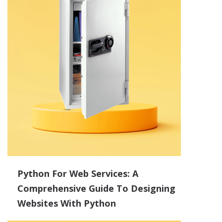
Python For Web Services: A
Comprehensive Guide To Designing
Websites With Python