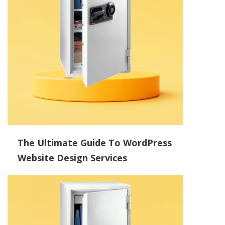
The Ultimate Guide To WordPress
Website Design Services