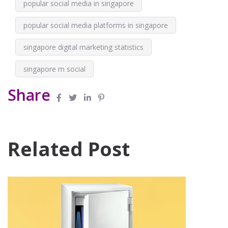
popular social media in singapore
popular social media platforms in singapore
singapore digital marketing statistics
singapore m social
Share
Related Post