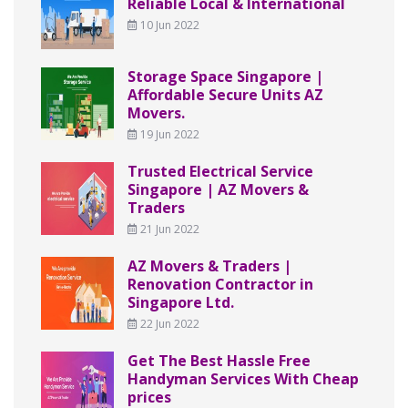
Reliable Local & International
10 Jun 2022
Storage Space Singapore |
Affordable Secure Units AZ
Movers.
19 Jun 2022
Trusted Electrical Service
Singapore | AZ Movers &
Traders
21 Jun 2022
AZ Movers & Traders |
Renovation Contractor in
Singapore Ltd.
22 Jun 2022
Get The Best Hassle Free
Handyman Services With Cheap
prices