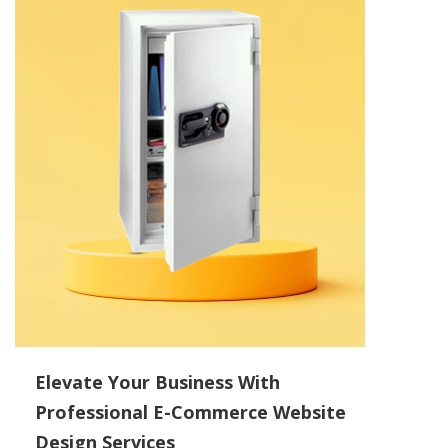
Elevate Your Business With
Professional E-Commerce Website
Design Services