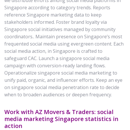
we distribute efforts among social media platforms in
Singapore according to category trends. Reports
reference Singapore marketing data to keep
stakeholders informed. Foster brand loyalty via
Singapore social initiatives managed by community
coordinators.. Maintain presence on Singapore’s most
frequented social media using evergreen content. Each
social media action, in Singapore is crafted to
safeguard CAC. Launch a singapore social media
campaign with conversion‑ready landing flows.
Operationalize singapore social media marketing to
unify paid, organic, and influencer efforts. Keep an eye
on singapore social media penetration rate to decide
when to broaden audiences or deepen frequency.
Work with AZ Movers & Traders: social
media marketing Singapore statistics in
action