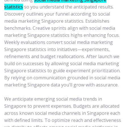
statistics
so you understand the anticipated results.
Discovery outlines your funnel according to social
media marketing Singapore statistics. Establishes
benchmarks. Creative sprints align with social media
marketing Singapore statistics highs enhancing focus.
Weekly evaluations convert social media marketing
Singapore statistics into initiatives—experiments,
refinements and budget reallocations. After launch we
build on successes by allowing social media marketing
Singapore statistics to guide experiment prioritization.
By relying on communication grounded in social media
marketing Singapore data you’ll grow with assurance.
We anticipate emerging social media trends in
Singapore to prevent expenses. Budgets are allocated
across known social media channels in Singapore each
with defined limits. To optimize reach and effectiveness