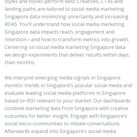
styles and hooks perform best. Creatives, CTAs and
landing paths are tailored to social media marketing
Singapore data minimizing uncertainty and increasing
ROAS. You’ll understand how social media marketing
Singapore data impacts reach, engagement and
retention—and how to transform metrics into growth.
Centering on social media marketing Singapore data
we design experiments that deliver results within days,
than months.
We interpret emerging media signals in Singapore
monitor trends in Singapore’s popular social media and
evaluate leading social media platforms in Singapore
based on ROI relevant to your market. Our dashboards
combine marketing data from Singapore with creative
outcomes for better insight. Engage with Singapore’s
social micro-communities to initiate conversations.
Afterwards expand into Singapore’s social media