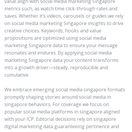
value align with social media marketing Singapore
metrics such, as watch time click-through rates and
saves. Whether it’s videos, carousels or guides we rely
on social media marketing Singapore insights to drive
creative choices. Keywords, hooks and value
propositions are optimized using social media
marketing Singapore data to ensure your message
resonates and endures. By applying social media
marketing Singapore data your content transforms
into a growth driver—steady, reproducible and
cumulative.
We embrace emerging social media singapore formats
promptly shaping stories around social media in
singapore behaviors. For coverage we focus on
popular social media platforms in singapore aligned
with your ICP. Editorial decisions rely on singapore
digital marketing data guaranteeing pertinence and