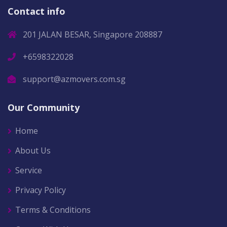
Contact info
201 JALAN BESAR, Singapore 208887
+6598322028
support@azmovers.com.sg
Our Community
Home
About Us
Service
Privacy Policy
Terms & Conditions