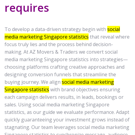
requires
To develop a data-driven strategy begin with
social
media marketing Singapore statistics
that reveal where
focus truly lies and the process behind decision-
making. At AZ Movers & Traders we convert social
media marketing Singapore statistics into strategies—
choosing platforms crafting creative approaches and
designing conversion funnels that streamline the
buying journey. We align
social media marketing
Singapore statistics
with brand objectives ensuring
each campaign delivers results, in leads, bookings or
sales. Using social media marketing Singapore
statistics, as our guide we evaluate performance. Adapt
quickly guaranteeing your investment grows instead of
stagnating. Our team leverages social media marketing
Singapore statistics to synchronize message, audience