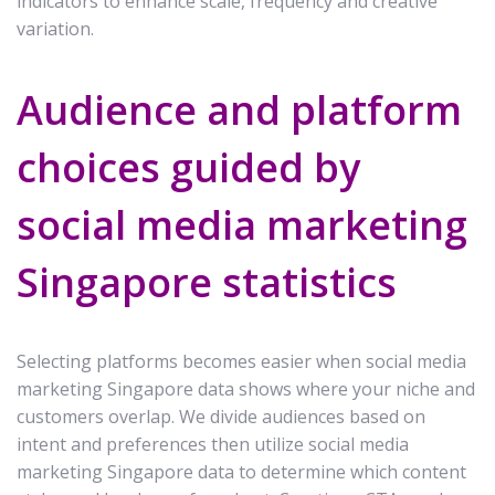
indicators to enhance scale, frequency and creative
variation.
Audience and platform
choices guided by
social media marketing
Singapore statistics
Selecting platforms becomes easier when social media
marketing Singapore data shows where your niche and
customers overlap. We divide audiences based on
intent and preferences then utilize social media
marketing Singapore data to determine which content