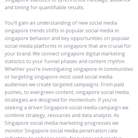
and timing for quantifiable results.
You’ll gain an understanding of new social media
singapore trends shifts in popular social media in
singapore behavior and key opportunities on popular
social media platforms in singapore that are crucial for
your brand. We connect singapore digital marketing
statistics to your funnel phases and content rhythm.
Whether you’re investigating singapore m communities
or targeting singapore most used social media
audiences we create targeted campaigns. From paid
pushes, to evergreen content, singapore social media
strategies are designed for momentum. If you're
seeking a driven Singapore social media campaign we
combine strategy, resources and data analysis. As
Singapore social media marketing progresses we
monitor Singapore social media penetration rate