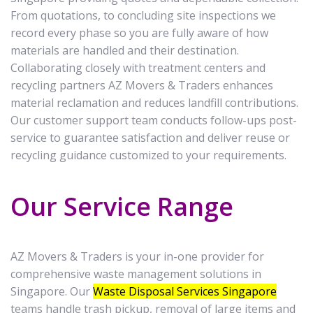
From quotations, to concluding site inspections we
record every phase so you are fully aware of how
materials are handled and their destination.
Collaborating closely with treatment centers and
recycling partners AZ Movers & Traders enhances
material reclamation and reduces landfill contributions.
Our customer support team conducts follow-ups post-
service to guarantee satisfaction and deliver reuse or
recycling guidance customized to your requirements.
Our Service Range
AZ Movers & Traders is your in-one provider for
comprehensive waste management solutions in
Singapore. Our
Waste Disposal Services Singapore
teams handle trash pickup, removal of large items and