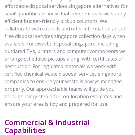
affordable disposal services singapore alternatives for
small quantities or individual item removals we supply
efficient budget-friendly pickup solutions. We
collaborate with councils and offer information about
free disposal services singapore collection days when
available. For ewaste disposal singapore, including
outdated TVs, printers and computer components we
arrange scheduled pickups along, with certificates of
destruction. For regulated materials we work with
certified chemical waste disposal services singapore
companies to ensure your waste is always managed
properly. Our approachable teams will guide you
through every step offer, on-location estimates and
ensure your area is tidy and prepared for use.
Commercial & Industrial
Capabilities