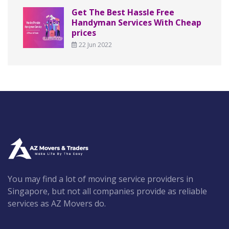
Get The Best Hassle Free
Handyman Services With Cheap
prices
22 Jun 2022
You may find a lot of moving service providers in
Singapore, but not all companies provide as reliable
services as AZ Movers do.