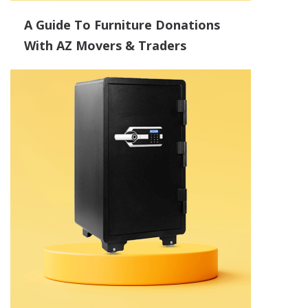
A Guide To Furniture Donations
With AZ Movers & Traders