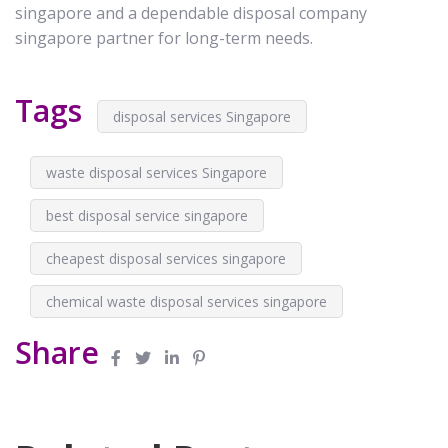
singapore and a dependable disposal company
singapore partner for long-term needs.
Tags
disposal services Singapore
waste disposal services Singapore
best disposal service singapore
cheapest disposal services singapore
chemical waste disposal services singapore
Share