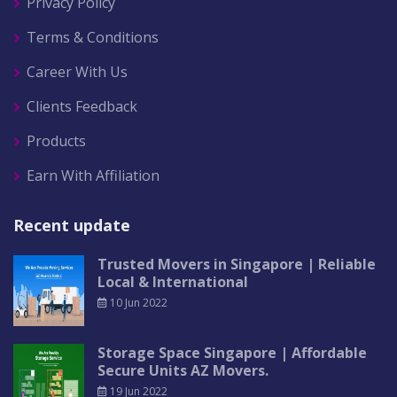
Privacy Policy
Terms & Conditions
Career With Us
Clients Feedback
Products
Earn With Affiliation
Recent update
Trusted Movers in Singapore | Reliable
Local & International
10 Jun 2022
Storage Space Singapore | Affordable
Secure Units AZ Movers.
19 Jun 2022