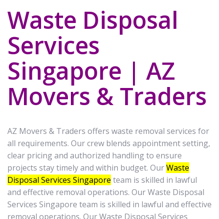
Waste Disposal
Services
Singapore | AZ
Movers & Traders
AZ Movers & Traders offers waste removal services for
all requirements. Our crew blends appointment setting,
clear pricing and authorized handling to ensure
projects stay timely and within budget. Our
Waste
Disposal Services Singapore
team is skilled in lawful
and effective removal operations. Our Waste Disposal
Services Singapore team is skilled in lawful and effective
removal operations. Our Waste Disposal Services