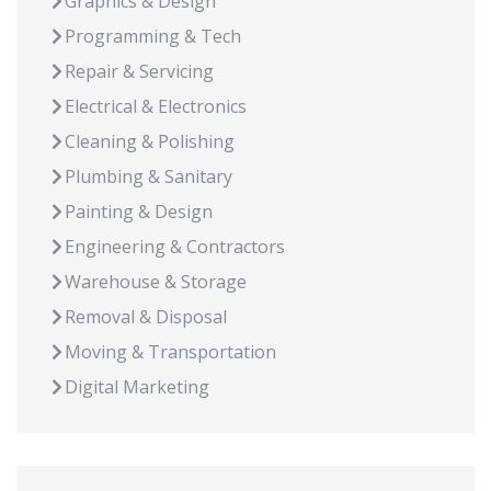
Graphics & Design
Programming & Tech
Repair & Servicing
Electrical & Electronics
Cleaning & Polishing
Plumbing & Sanitary
Painting & Design
Engineering & Contractors
Warehouse & Storage
Removal & Disposal
Moving & Transportation
Digital Marketing