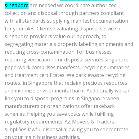
singapore
are needed we coordinate authorized
collection and disposal through partners compliant
with all standards supplying manifest documentation
for your files. Clients evaluating disposal service in
singapore providers value our approach, to
segregating materials properly labeling shipments and
reducing cross-contamination. For businesses
requiring verification our disposal services singapore
paperwork comprises manifests, recycling summaries
and treatment certificates. We back ewaste recycling
routes, in Singapore that reclaim precious resources
and minimize environmental harm. Additionally we can
link you to disposal programs in Singapore when
manufacturers or organizations offer takeback
schemes. Helping you save costs while fulfilling
regulatory requirements. AZ Movers & Traders
simplifies lawful disposal allowing you to concentrate
on your main business activities.