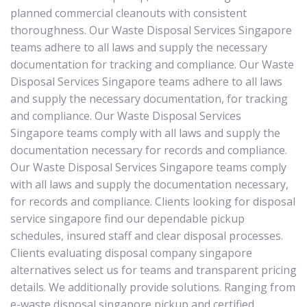
planned commercial cleanouts with consistent
thoroughness. Our Waste Disposal Services Singapore
teams adhere to all laws and supply the necessary
documentation for tracking and compliance. Our Waste
Disposal Services Singapore teams adhere to all laws
and supply the necessary documentation, for tracking
and compliance. Our Waste Disposal Services
Singapore teams comply with all laws and supply the
documentation necessary for records and compliance.
Our Waste Disposal Services Singapore teams comply
with all laws and supply the documentation necessary,
for records and compliance. Clients looking for disposal
service singapore find our dependable pickup
schedules, insured staff and clear disposal processes.
Clients evaluating disposal company singapore
alternatives select us for teams and transparent pricing
details. We additionally provide solutions. Ranging from
e-waste disposal singapore pickup and certified