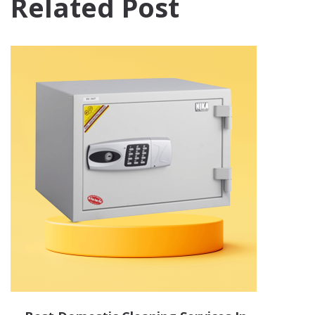
Related Post