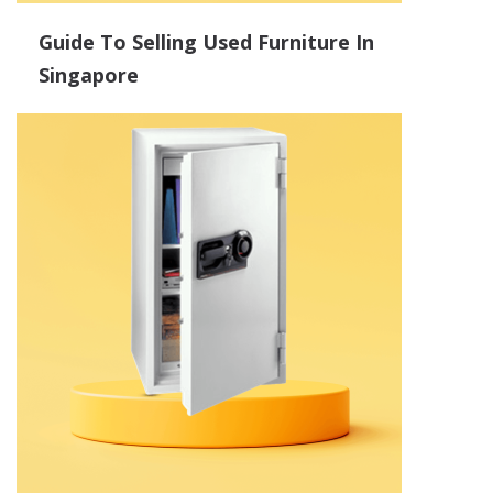
Guide To Selling Used Furniture In
Singapore