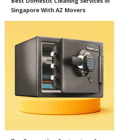
Best Domestic Cleaning Services In
Singapore With AZ Movers