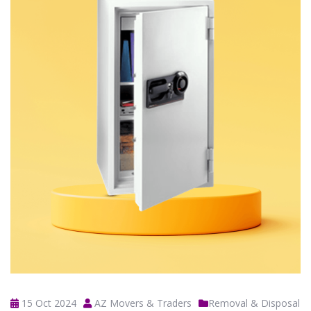
15 Oct 2024
AZ Movers & Traders
Removal & Disposal