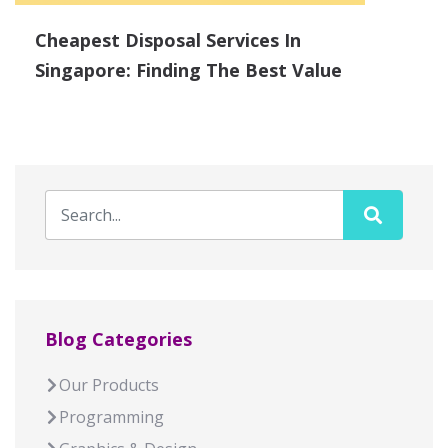
Cheapest Disposal Services In
Singapore: Finding The Best Value
Blog Categories
Our Products
Programming