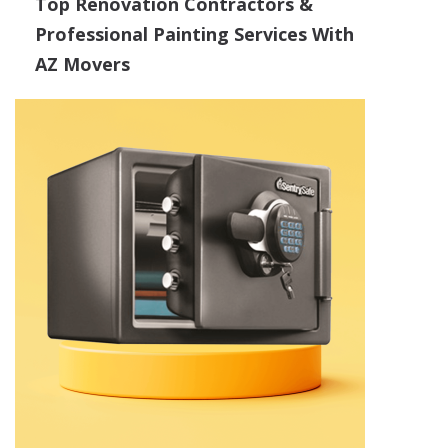
Top Renovation Contractors &
Professional Painting Services With
AZ Movers