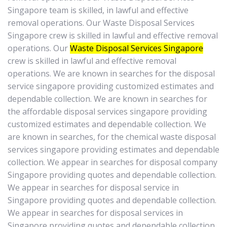
Singapore team is skilled, in lawful and effective
removal operations. Our Waste Disposal Services
Singapore crew is skilled in lawful and effective removal
operations. Our
Waste Disposal Services Singapore
crew is skilled in lawful and effective removal
operations. We are known in searches for the disposal
service singapore providing customized estimates and
dependable collection. We are known in searches for
the affordable disposal services singapore providing
customized estimates and dependable collection. We
are known in searches, for the chemical waste disposal
services singapore providing estimates and dependable
collection. We appear in searches for disposal company
Singapore providing quotes and dependable collection.
We appear in searches for disposal service in
Singapore providing quotes and dependable collection.
We appear in searches for disposal services in
Singapore providing quotes and dependable collection.