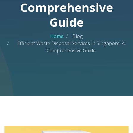
Comprehensive
Guide
Home
Blog
Efficient Waste Disposal Services in Singapore: A
Comprehensive Guide