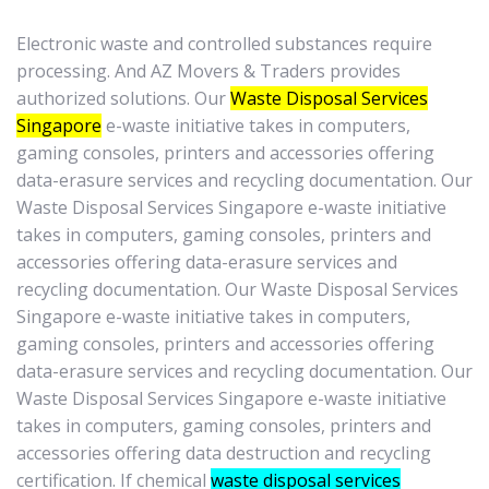
Electronic waste and controlled substances require
processing. And AZ Movers & Traders provides
authorized solutions. Our
Waste Disposal Services
Singapore
e-waste initiative takes in computers,
gaming consoles, printers and accessories offering
data-erasure services and recycling documentation. Our
Waste Disposal Services Singapore e-waste initiative
takes in computers, gaming consoles, printers and
accessories offering data-erasure services and
recycling documentation. Our Waste Disposal Services
Singapore e-waste initiative takes in computers,
gaming consoles, printers and accessories offering
data-erasure services and recycling documentation. Our
Waste Disposal Services Singapore e-waste initiative
takes in computers, gaming consoles, printers and
accessories offering data destruction and recycling
certification. If chemical
waste disposal services