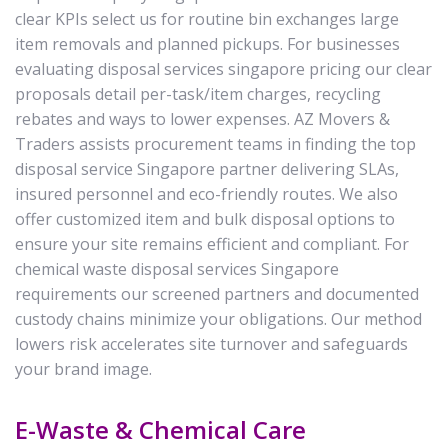
clear KPIs select us for routine bin exchanges large
item removals and planned pickups. For businesses
evaluating disposal services singapore pricing our clear
proposals detail per-task/item charges, recycling
rebates and ways to lower expenses. AZ Movers &
Traders assists procurement teams in finding the top
disposal service Singapore partner delivering SLAs,
insured personnel and eco-friendly routes. We also
offer customized item and bulk disposal options to
ensure your site remains efficient and compliant. For
chemical waste disposal services Singapore
requirements our screened partners and documented
custody chains minimize your obligations. Our method
lowers risk accelerates site turnover and safeguards
your brand image.
E-Waste & Chemical Care