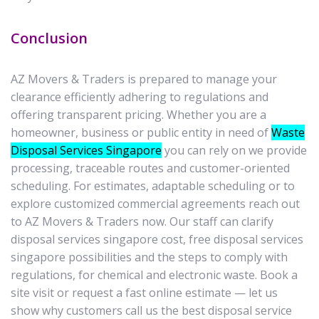
Conclusion
AZ Movers & Traders is prepared to manage your
clearance efficiently adhering to regulations and
offering transparent pricing. Whether you are a
homeowner, business or public entity in need of
Waste
Disposal Services Singapore
you can rely on we provide
processing, traceable routes and customer-oriented
scheduling. For estimates, adaptable scheduling or to
explore customized commercial agreements reach out
to AZ Movers & Traders now. Our staff can clarify
disposal services singapore cost, free disposal services
singapore possibilities and the steps to comply with
regulations, for chemical and electronic waste. Book a
site visit or request a fast online estimate — let us
show why customers call us the best disposal service