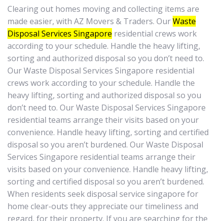
Clearing out homes moving and collecting items are
made easier, with AZ Movers & Traders. Our
Waste
Disposal Services Singapore
residential crews work
according to your schedule. Handle the heavy lifting,
sorting and authorized disposal so you don’t need to.
Our Waste Disposal Services Singapore residential
crews work according to your schedule. Handle the
heavy lifting, sorting and authorized disposal so you
don’t need to. Our Waste Disposal Services Singapore
residential teams arrange their visits based on your
convenience. Handle heavy lifting, sorting and certified
disposal so you aren’t burdened. Our Waste Disposal
Services Singapore residential teams arrange their
visits based on your convenience. Handle heavy lifting,
sorting and certified disposal so you aren’t burdened.
When residents seek disposal service singapore for
home clear-outs they appreciate our timeliness and
regard, for their property. If you are searching for the