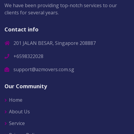
We have been providing top-notch services to our
clients for several years.
Contact info
201 JALAN BESAR, Singapore 208887
+6598322028
support@azmovers.com.sg
Our Community
Home
About Us
Service