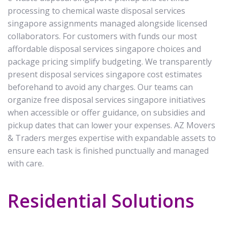
processing to chemical waste disposal services
singapore assignments managed alongside licensed
collaborators. For customers with funds our most
affordable disposal services singapore choices and
package pricing simplify budgeting. We transparently
present disposal services singapore cost estimates
beforehand to avoid any charges. Our teams can
organize free disposal services singapore initiatives
when accessible or offer guidance, on subsidies and
pickup dates that can lower your expenses. AZ Movers
& Traders merges expertise with expandable assets to
ensure each task is finished punctually and managed
with care.
Residential Solutions