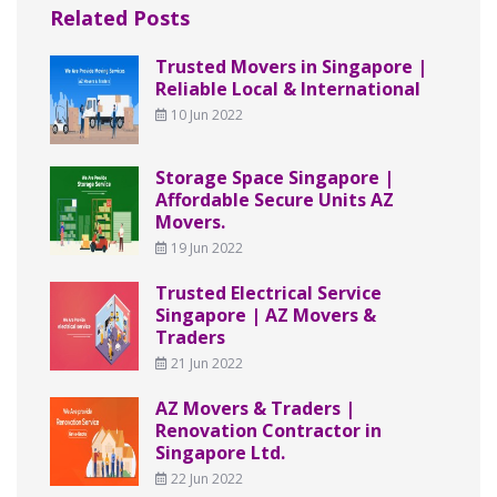
Related Posts
Trusted Movers in Singapore |
Reliable Local & International
10 Jun 2022
Storage Space Singapore |
Affordable Secure Units AZ
Movers.
19 Jun 2022
Trusted Electrical Service
Singapore | AZ Movers &
Traders
21 Jun 2022
AZ Movers & Traders |
Renovation Contractor in
Singapore Ltd.
22 Jun 2022