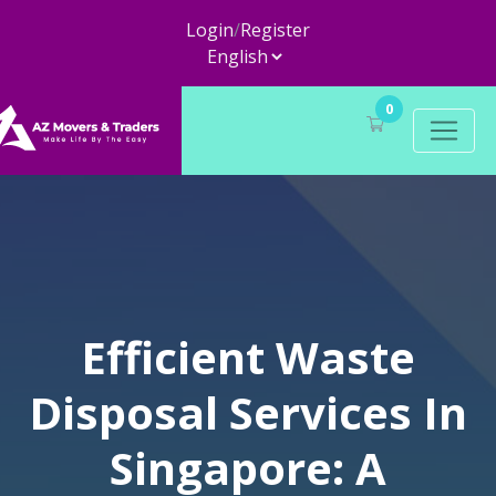
Login
/
Register
0
Efficient Waste
Disposal Services In
Singapore: A