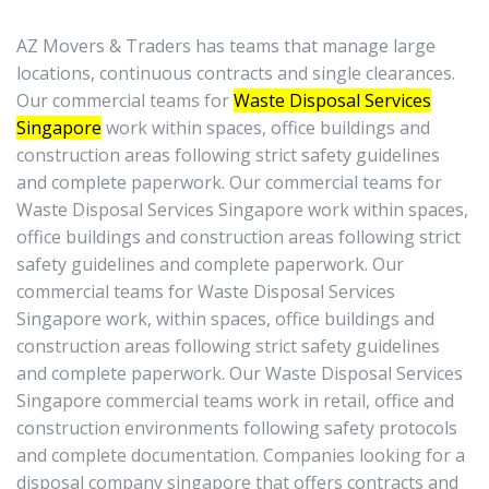
AZ Movers & Traders has teams that manage large
locations, continuous contracts and single clearances.
Our commercial teams for
Waste Disposal Services
Singapore
work within spaces, office buildings and
construction areas following strict safety guidelines
and complete paperwork. Our commercial teams for
Waste Disposal Services Singapore work within spaces,
office buildings and construction areas following strict
safety guidelines and complete paperwork. Our
commercial teams for Waste Disposal Services
Singapore work, within spaces, office buildings and
construction areas following strict safety guidelines
and complete paperwork. Our Waste Disposal Services
Singapore commercial teams work in retail, office and
construction environments following safety protocols
and complete documentation. Companies looking for a
disposal company singapore that offers contracts and